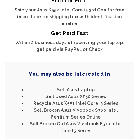
Ship for Free
Ship your Asus K552 Intel Core i5 3rd Gen for free
in our labeled shipping box with identification
number.
Get Paid Fast
Within 2 business days of receiving your laptop,
get paid via PayPal, or Check
You may also be interested in
Sell Asus Laptop
Sell Used Asus X750 Series
Recycle Asus X551 Intel Core I3 Series
Sell Broken Asus Vivobook S300 Intel
Pentium Series Online
Sell Broken Old Asus Vivobook F510 Intel
Core I5 Series