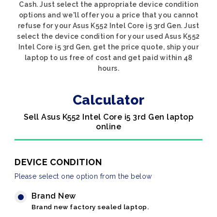
Cash. Just select the appropriate device condition
options and we'll offer you a price that you cannot
refuse for your Asus K552 Intel Core i5 3rd Gen. Just
select the device condition for your used Asus K552
Intel Core i5 3rd Gen, get the price quote, ship your
laptop to us free of cost and get paid within 48
hours.
Calculator
Sell Asus K552 Intel Core i5 3rd Gen laptop
online
DEVICE CONDITION
Please select one option from the below
Brand New
Brand new factory sealed laptop.