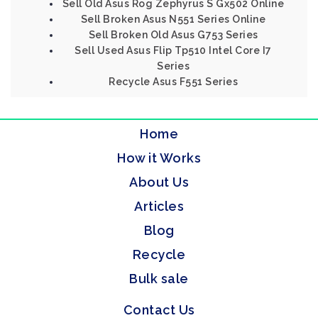
Sell Old Asus Rog Zephyrus S Gx502 Online
Sell Broken Asus N551 Series Online
Sell Broken Old Asus G753 Series
Sell Used Asus Flip Tp510 Intel Core I7
Series
Recycle Asus F551 Series
Home
How it Works
About Us
Articles
Blog
Recycle
Bulk sale
Contact Us