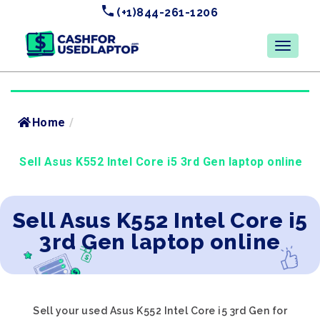
(+1)844-261-1206
Home
/
Sell Asus K552 Intel Core i5 3rd Gen laptop online
Sell Asus K552 Intel Core i5
3rd Gen laptop online
Sell your used Asus K552 Intel Core i5 3rd Gen for