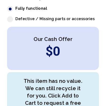
Fully functional
Defective / Missing parts or accessories
Our Cash Offer
$
0
This item has no value.
We can still recycle it
for you. Click Add to
Cart to request a free