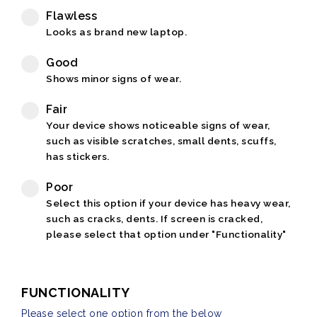
Flawless
Looks as brand new laptop.
Good
Shows minor signs of wear.
Fair
Your device shows noticeable signs of wear,
such as visible scratches, small dents, scuffs,
has stickers.
Poor
Select this option if your device has heavy wear,
such as cracks, dents. If screen is cracked,
please select that option under "Functionality"
FUNCTIONALITY
Please select one option from the below