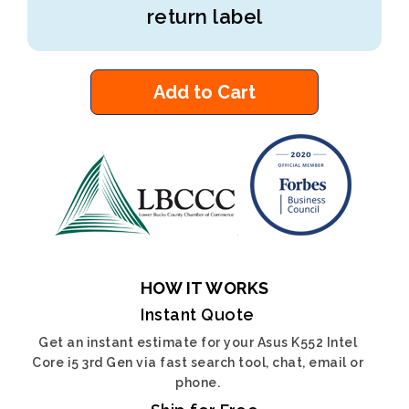
return label
Add to Cart
HOW IT WORKS
Instant Quote
Get an instant estimate for your Asus K552 Intel
Core i5 3rd Gen via fast search tool, chat, email or
phone.