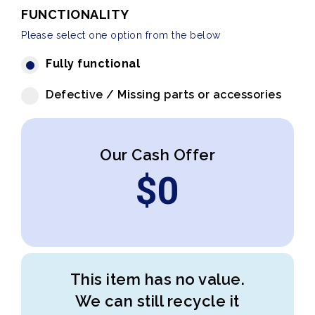
FUNCTIONALITY
Please select one option from the below
Fully functional
Defective / Missing parts or accessories
Our Cash Offer
$
0
This item has no value.
We can still recycle it