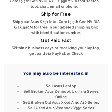
Core i5 5th Gen NVIDIA GTX 950M via fast search
tool, chat, email or phone.
Ship for Free
Ship your Asus K751 Intel Core i5 5th Gen NVIDIA
GTX 950M for free in our labeled shipping box
with identification number.
Get Paid Fast
Within 2 business days of receiving your laptop,
get paid via PayPal, or Check
You may also be interested in
Sell Asus Laptop
Sell Broken Asus Zenbook Ux333fa Series
Online
Sell Broken Old Asus X550 Amd A10 Series
Sell Used Asus Vivobook V551 Series