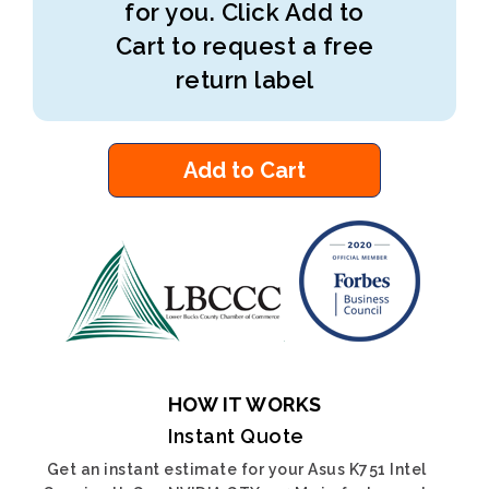
for you. Click Add to
Cart to request a free
return label
Add to Cart
HOW IT WORKS
Instant Quote
Get an instant estimate for your Asus K751 Intel