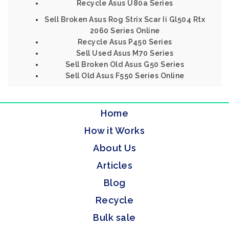
Recycle Asus U80a Series
Sell Broken Asus Rog Strix Scar Ii Gl504 Rtx
2060 Series Online
Recycle Asus P450 Series
Sell Used Asus M70 Series
Sell Broken Old Asus G50 Series
Sell Old Asus F550 Series Online
Home
How it Works
About Us
Articles
Blog
Recycle
Bulk sale