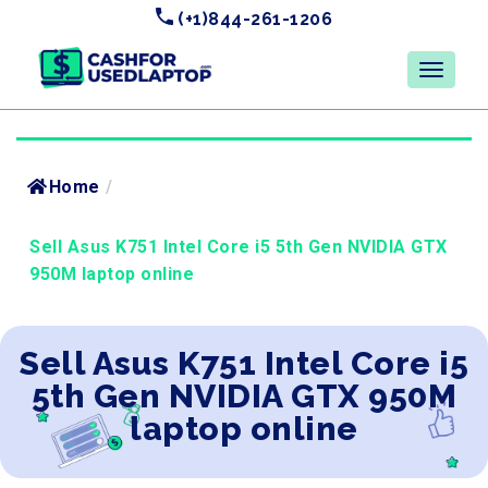
(+1)844-261-1206
Home
/
Sell Asus K751 Intel Core i5 5th Gen NVIDIA GTX
950M laptop online
Sell Asus K751 Intel Core i5
5th Gen NVIDIA GTX 950M
laptop online