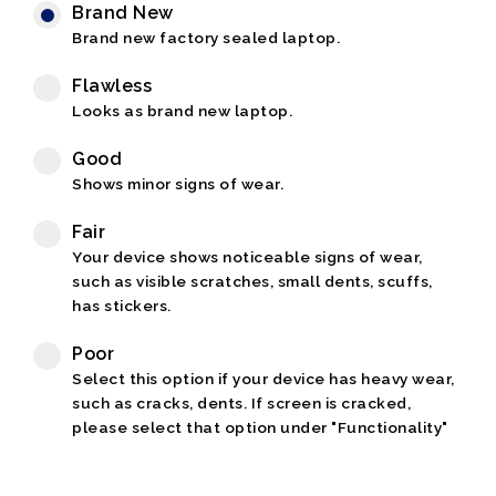
Brand New
Brand new factory sealed laptop.
Flawless
Looks as brand new laptop.
Good
Shows minor signs of wear.
Fair
Your device shows noticeable signs of wear,
such as visible scratches, small dents, scuffs,
has stickers.
Poor
Select this option if your device has heavy wear,
such as cracks, dents. If screen is cracked,
please select that option under "Functionality"