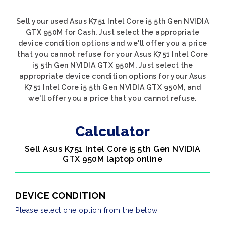
Sell your used Asus K751 Intel Core i5 5th Gen NVIDIA
GTX 950M for Cash. Just select the appropriate
device condition options and we'll offer you a price
that you cannot refuse for your Asus K751 Intel Core
i5 5th Gen NVIDIA GTX 950M. Just select the
appropriate device condition options for your Asus
K751 Intel Core i5 5th Gen NVIDIA GTX 950M, and
we'll offer you a price that you cannot refuse.
Calculator
Sell Asus K751 Intel Core i5 5th Gen NVIDIA
GTX 950M laptop online
DEVICE CONDITION
Please select one option from the below