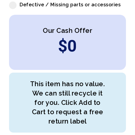
Defective / Missing parts or accessories
Our Cash Offer
$
0
This item has no value.
We can still recycle it
for you. Click Add to
Cart to request a free
return label