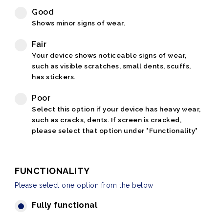
Good
Shows minor signs of wear.
Fair
Your device shows noticeable signs of wear,
such as visible scratches, small dents, scuffs,
has stickers.
Poor
Select this option if your device has heavy wear,
such as cracks, dents. If screen is cracked,
please select that option under "Functionality"
FUNCTIONALITY
Please select one option from the below
Fully functional