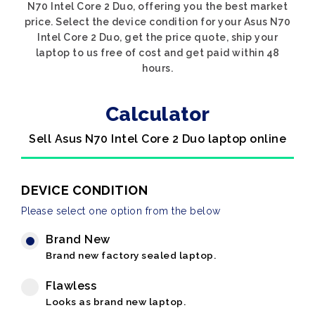
N70 Intel Core 2 Duo, offering you the best market
price. Select the device condition for your Asus N70
Intel Core 2 Duo, get the price quote, ship your
laptop to us free of cost and get paid within 48
hours.
Calculator
Sell Asus N70 Intel Core 2 Duo laptop online
DEVICE CONDITION
Please select one option from the below
Brand New
Brand new factory sealed laptop.
Flawless
Looks as brand new laptop.