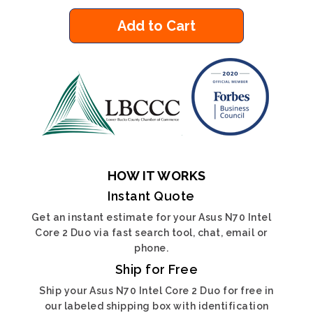
Add to Cart
HOW IT WORKS
Instant Quote
Get an instant estimate for your Asus N70 Intel
Core 2 Duo via fast search tool, chat, email or
phone.
Ship for Free
Ship your Asus N70 Intel Core 2 Duo for free in
our labeled shipping box with identification