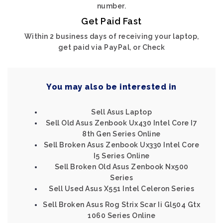
number.
Get Paid Fast
Within 2 business days of receiving your laptop,
get paid via PayPal, or Check
You may also be interested in
Sell Asus Laptop
Sell Old Asus Zenbook Ux430 Intel Core I7
8th Gen Series Online
Sell Broken Asus Zenbook Ux330 Intel Core
I5 Series Online
Sell Broken Old Asus Zenbook Nx500
Series
Sell Used Asus X551 Intel Celeron Series
Sell Broken Asus Rog Strix Scar Ii Gl504 Gtx
1060 Series Online