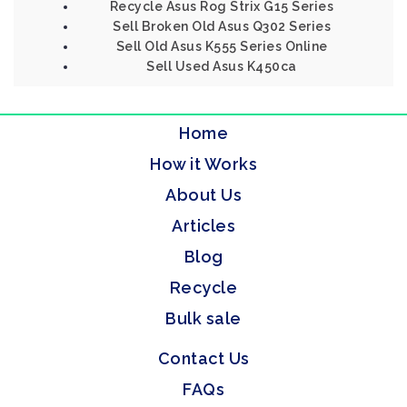
Recycle Asus Rog Strix G15 Series
Sell Broken Old Asus Q302 Series
Sell Old Asus K555 Series Online
Sell Used Asus K450ca
Home
How it Works
About Us
Articles
Blog
Recycle
Bulk sale
Contact Us
FAQs