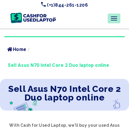
(+1)844-261-1206
Home
/
Sell Asus N70 Intel Core 2 Duo laptop online
Sell Asus N70 Intel Core 2
Duo laptop online
With Cash for Used Laptop, we'll buy your used Asus