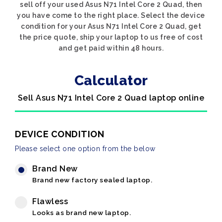
sell off your used Asus N71 Intel Core 2 Quad, then
you have come to the right place. Select the device
condition for your Asus N71 Intel Core 2 Quad, get
the price quote, ship your laptop to us free of cost
and get paid within 48 hours.
Calculator
Sell Asus N71 Intel Core 2 Quad laptop online
DEVICE CONDITION
Please select one option from the below
Brand New
Brand new factory sealed laptop.
Flawless
Looks as brand new laptop.