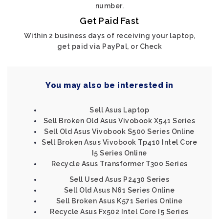
number.
Get Paid Fast
Within 2 business days of receiving your laptop,
get paid via PayPal, or Check
You may also be interested in
Sell Asus Laptop
Sell Broken Old Asus Vivobook X541 Series
Sell Old Asus Vivobook S500 Series Online
Sell Broken Asus Vivobook Tp410 Intel Core
I5 Series Online
Recycle Asus Transformer T300 Series
Sell Used Asus P2430 Series
Sell Old Asus N61 Series Online
Sell Broken Asus K571 Series Online
Recycle Asus Fx502 Intel Core I5 Series