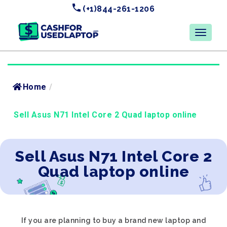
(+1)844-261-1206
Home
/
Sell Asus N71 Intel Core 2 Quad laptop online
Sell Asus N71 Intel Core 2
Quad laptop online
If you are planning to buy a brand new laptop and