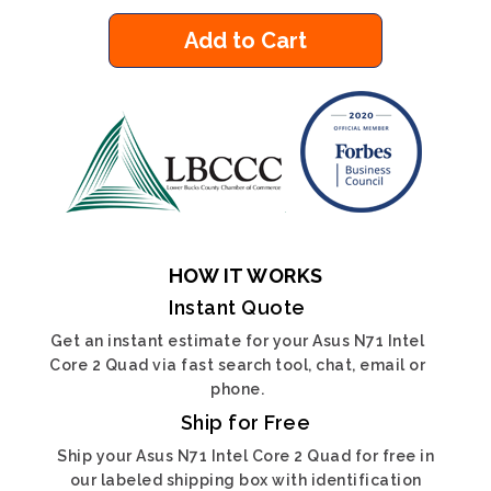
Add to Cart
HOW IT WORKS
Instant Quote
Get an instant estimate for your Asus N71 Intel
Core 2 Quad via fast search tool, chat, email or
phone.
Ship for Free
Ship your Asus N71 Intel Core 2 Quad for free in
our labeled shipping box with identification