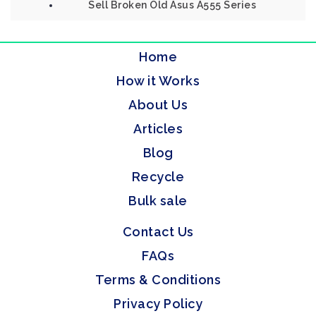
Sell Broken Old Asus A555 Series
Home
How it Works
About Us
Articles
Blog
Recycle
Bulk sale
Contact Us
FAQs
Terms & Conditions
Privacy Policy