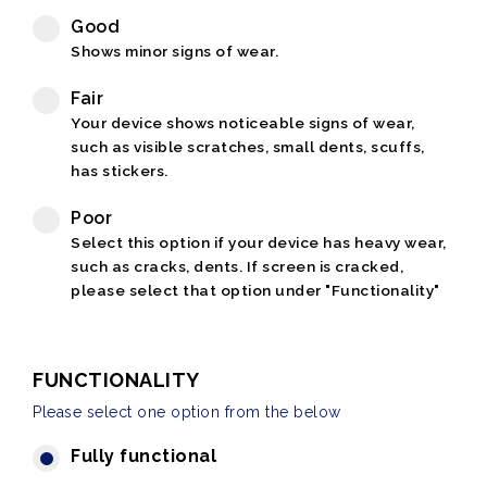
Good
Shows minor signs of wear.
Fair
Your device shows noticeable signs of wear,
such as visible scratches, small dents, scuffs,
has stickers.
Poor
Select this option if your device has heavy wear,
such as cracks, dents. If screen is cracked,
please select that option under "Functionality"
FUNCTIONALITY
Please select one option from the below
Fully functional