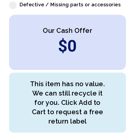
Defective / Missing parts or accessories
Our Cash Offer
$
0
This item has no value.
We can still recycle it
for you. Click Add to
Cart to request a free
return label