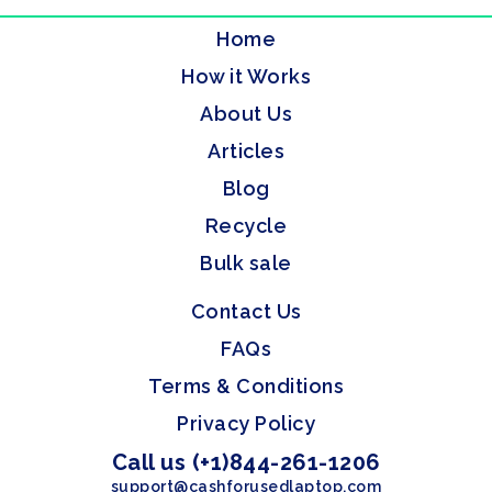
Home
How it Works
About Us
Articles
Blog
Recycle
Bulk sale
Contact Us
FAQs
Terms & Conditions
Privacy Policy
Call us (+1)844-261-1206
support@cashforusedlaptop.com