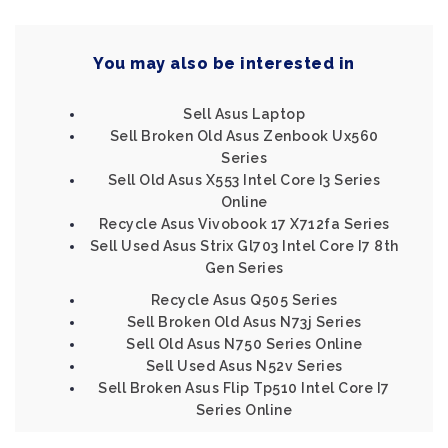
You may also be interested in
Sell Asus Laptop
Sell Broken Old Asus Zenbook Ux560
Series
Sell Old Asus X553 Intel Core I3 Series
Online
Recycle Asus Vivobook 17 X712fa Series
Sell Used Asus Strix Gl703 Intel Core I7 8th
Gen Series
Recycle Asus Q505 Series
Sell Broken Old Asus N73j Series
Sell Old Asus N750 Series Online
Sell Used Asus N52v Series
Sell Broken Asus Flip Tp510 Intel Core I7
Series Online