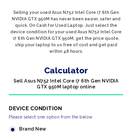
Selling your used Asus N752 Intel Core i7 6th Gen
NVIDIA GTX 950M has never been easier, safer and
quick. On Cash for Used Laptop. Just select the
device condition for your used Asus N752 Intel Core
i7 6th Gen NVIDIA GTX 950M, get the price quote,
ship your laptop to us free of cost and get paid
within 48 hours.
Calculator
Sell Asus N752 Intel Core i7 6th Gen NVIDIA
GTX 950M laptop online
DEVICE CONDITION
Please select one option from the below
Brand New