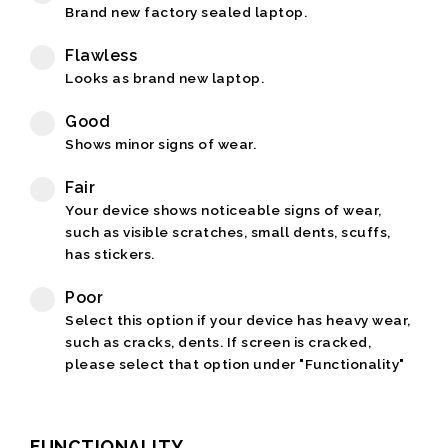
Brand new factory sealed laptop.
Flawless
Looks as brand new laptop.
Good
Shows minor signs of wear.
Fair
Your device shows noticeable signs of wear,
such as visible scratches, small dents, scuffs,
has stickers.
Poor
Select this option if your device has heavy wear,
such as cracks, dents. If screen is cracked,
please select that option under "Functionality"
FUNCTIONALITY