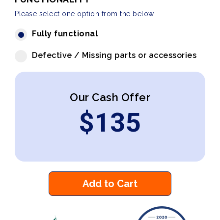
Please select one option from the below
Fully functional
Defective / Missing parts or accessories
Our Cash Offer
$
135
Add to Cart