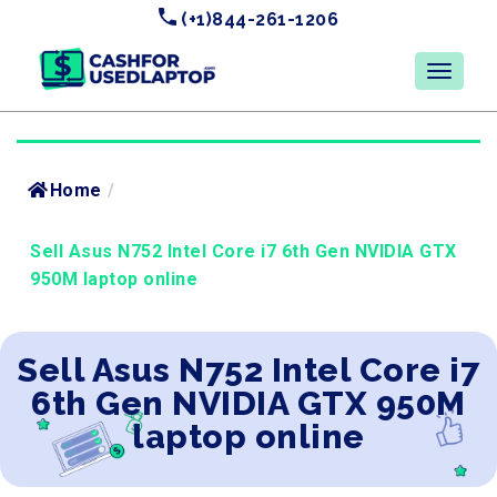
(+1)844-261-1206
Home
/
Sell Asus N752 Intel Core i7 6th Gen NVIDIA GTX
950M laptop online
Sell Asus N752 Intel Core i7
6th Gen NVIDIA GTX 950M
laptop online