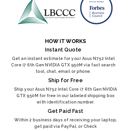
HOW IT WORKS
Instant Quote
Get an instant estimate for your Asus N752 Intel
Core i7 6th Gen NVIDIA GTX 950M via fast search
tool, chat, email or phone.
Ship for Free
Ship your Asus N752 Intel Core i7 6th Gen NVIDIA
GTX 950M for free in our labeled shipping box
with identification number.
Get Paid Fast
Within 2 business days of receiving your laptop,
get paid via PayPal, or Check