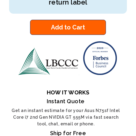
return label
Add to Cart
HOW IT WORKS
Instant Quote
Get an instant estimate for your Asus N75sf Intel
Core i7 2nd Gen NVIDIA GT 555M via fast search
tool, chat, email or phone.
Ship for Free