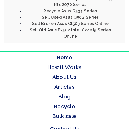
Rtx 2070 Series
Recycle Asus Q534 Series
Sell Used Asus Q504 Series
Sell Broken Asus Gl503 Series Online
Sell Old Asus Fx502 Intel Core I5 Series
Online
Home
How it Works
About Us
Articles
Blog
Recycle
Bulk sale
Contact Us