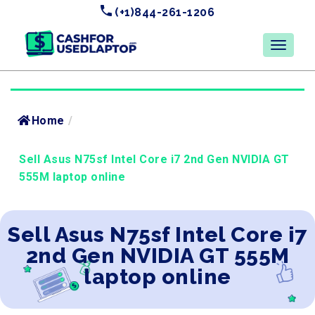
(+1)844-261-1206
Home
/
Sell Asus N75sf Intel Core i7 2nd Gen NVIDIA GT
555M laptop online
Sell Asus N75sf Intel Core i7
2nd Gen NVIDIA GT 555M
laptop online