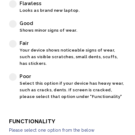
Flawless
Looks as brand new laptop.
Good
Shows minor signs of wear.
Fair
Your device shows noticeable signs of wear,
such as visible scratches, small dents, scuffs,
has stickers.
Poor
Select this option if your device has heavy wear,
such as cracks, dents. If screen is cracked,
please select that option under "Functionality"
FUNCTIONALITY
Please select one option from the below