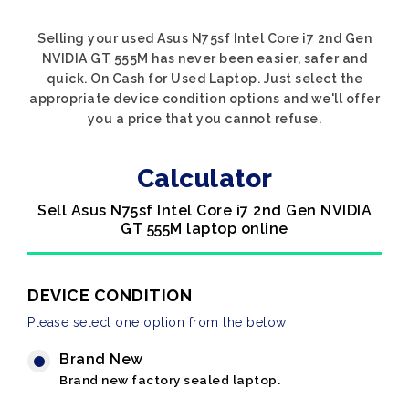
Selling your used Asus N75sf Intel Core i7 2nd Gen
NVIDIA GT 555M has never been easier, safer and
quick. On Cash for Used Laptop. Just select the
appropriate device condition options and we'll offer
you a price that you cannot refuse.
Calculator
Sell Asus N75sf Intel Core i7 2nd Gen NVIDIA
GT 555M laptop online
DEVICE CONDITION
Please select one option from the below
Brand New
Brand new factory sealed laptop.