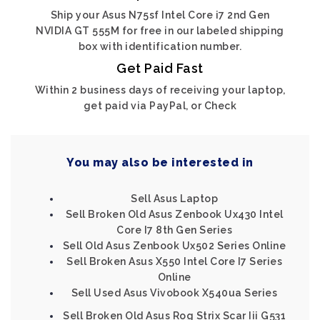
Ship your Asus N75sf Intel Core i7 2nd Gen
NVIDIA GT 555M for free in our labeled shipping
box with identification number.
Get Paid Fast
Within 2 business days of receiving your laptop,
get paid via PayPal, or Check
You may also be interested in
Sell Asus Laptop
Sell Broken Old Asus Zenbook Ux430 Intel
Core I7 8th Gen Series
Sell Old Asus Zenbook Ux502 Series Online
Sell Broken Asus X550 Intel Core I7 Series
Online
Sell Used Asus Vivobook X540ua Series
Sell Broken Old Asus Rog Strix Scar Iii G531