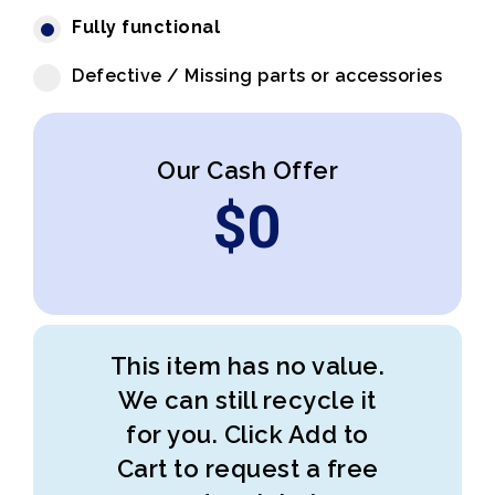
Fully functional
Defective / Missing parts or accessories
Our Cash Offer
$
0
This item has no value.
We can still recycle it
for you. Click Add to
Cart to request a free