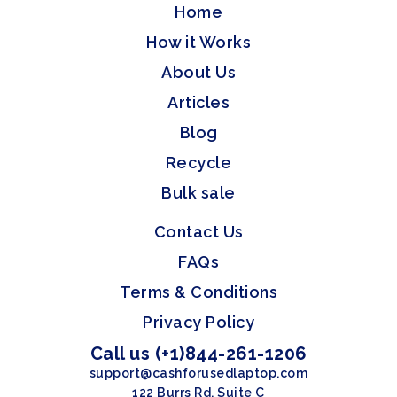
Home
How it Works
About Us
Articles
Blog
Recycle
Bulk sale
Contact Us
FAQs
Terms & Conditions
Privacy Policy
Call us (+1)844-261-1206
support@cashforusedlaptop.com
122 Burrs Rd, Suite C