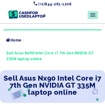
(+1)844-261-1206
Home
/
Sell Asus Nx90 Intel Core i7 7th Gen NVIDIA GT
335M laptop online
Sell Asus Nx90 Intel Core i7
7th Gen NVIDIA GT 335M
laptop online