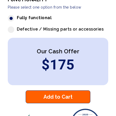
Please select one option from the below
Fully functional
Defective / Missing parts or accessories
Our Cash Offer
$
175
Add to Cart