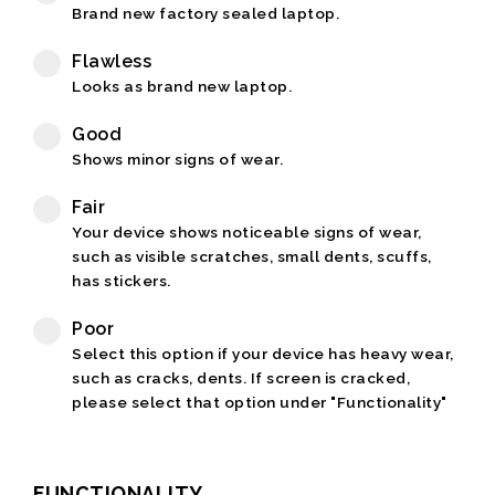
Brand new factory sealed laptop.
Flawless
Looks as brand new laptop.
Good
Shows minor signs of wear.
Fair
Your device shows noticeable signs of wear,
such as visible scratches, small dents, scuffs,
has stickers.
Poor
Select this option if your device has heavy wear,
such as cracks, dents. If screen is cracked,
please select that option under "Functionality"
FUNCTIONALITY