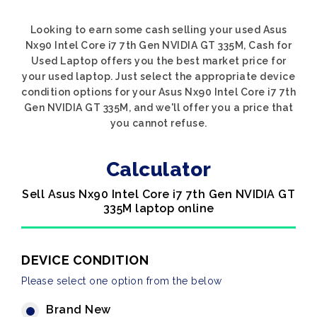
Looking to earn some cash selling your used Asus
Nx90 Intel Core i7 7th Gen NVIDIA GT 335M, Cash for
Used Laptop offers you the best market price for
your used laptop. Just select the appropriate device
condition options for your Asus Nx90 Intel Core i7 7th
Gen NVIDIA GT 335M, and we'll offer you a price that
you cannot refuse.
Calculator
Sell Asus Nx90 Intel Core i7 7th Gen NVIDIA GT
335M laptop online
DEVICE CONDITION
Please select one option from the below
Brand New