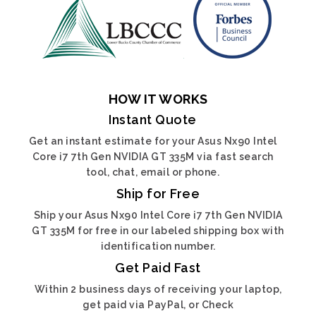
HOW IT WORKS
Instant Quote
Get an instant estimate for your Asus Nx90 Intel
Core i7 7th Gen NVIDIA GT 335M via fast search
tool, chat, email or phone.
Ship for Free
Ship your Asus Nx90 Intel Core i7 7th Gen NVIDIA
GT 335M for free in our labeled shipping box with
identification number.
Get Paid Fast
Within 2 business days of receiving your laptop,
get paid via PayPal, or Check