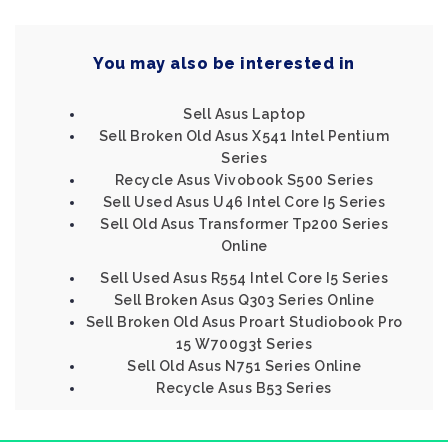
You may also be interested in
Sell Asus Laptop
Sell Broken Old Asus X541 Intel Pentium
Series
Recycle Asus Vivobook S500 Series
Sell Used Asus U46 Intel Core I5 Series
Sell Old Asus Transformer Tp200 Series
Online
Sell Used Asus R554 Intel Core I5 Series
Sell Broken Asus Q303 Series Online
Sell Broken Old Asus Proart Studiobook Pro
15 W700g3t Series
Sell Old Asus N751 Series Online
Recycle Asus B53 Series