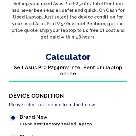
Selling your used Asus Pro P2540nv Intel Pentium
has never been easier, safer and quick. On Cash for
Used Laptop. Just select the device condition for
your used Asus Pro P2540nv Intel Pentium, get the
price quote, ship your laptop to us free of cost and
get paid within 48 hours.
Calculator
Sell Asus Pro P2540nv Intel Pentium laptop
online
DEVICE CONDITION
Please select one option from the below
Brand New
Brand new factory sealed laptop.