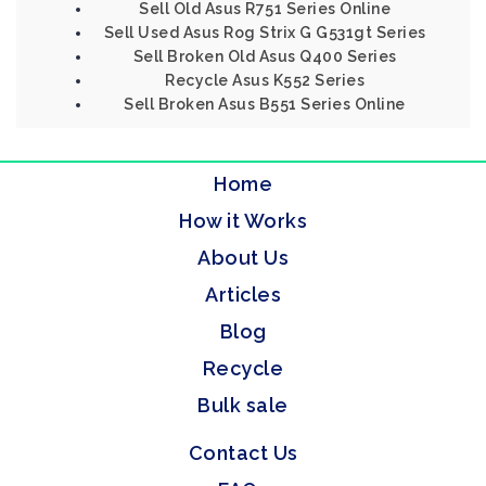
Sell Old Asus R751 Series Online
Sell Used Asus Rog Strix G G531gt Series
Sell Broken Old Asus Q400 Series
Recycle Asus K552 Series
Sell Broken Asus B551 Series Online
Home
How it Works
About Us
Articles
Blog
Recycle
Bulk sale
Contact Us