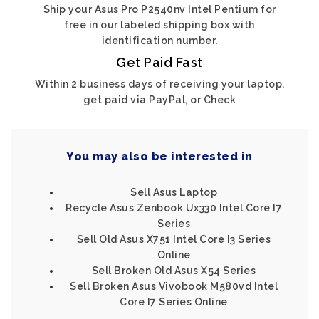
Ship your Asus Pro P2540nv Intel Pentium for
free in our labeled shipping box with
identification number.
Get Paid Fast
Within 2 business days of receiving your laptop,
get paid via PayPal, or Check
You may also be interested in
Sell Asus Laptop
Recycle Asus Zenbook Ux330 Intel Core I7
Series
Sell Old Asus X751 Intel Core I3 Series
Online
Sell Broken Old Asus X54 Series
Sell Broken Asus Vivobook M580vd Intel
Core I7 Series Online