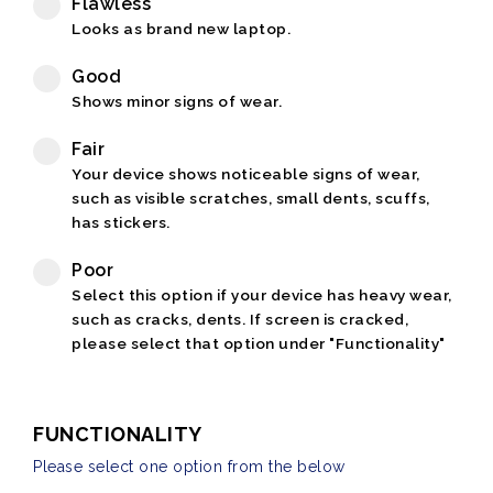
Flawless
Looks as brand new laptop.
Good
Shows minor signs of wear.
Fair
Your device shows noticeable signs of wear,
such as visible scratches, small dents, scuffs,
has stickers.
Poor
Select this option if your device has heavy wear,
such as cracks, dents. If screen is cracked,
please select that option under "Functionality"
FUNCTIONALITY
Please select one option from the below