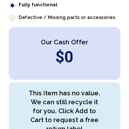
Fully functional
Defective / Missing parts or accessories
Our Cash Offer
$
0
This item has no value.
We can still recycle it
for you. Click Add to
Cart to request a free
return label