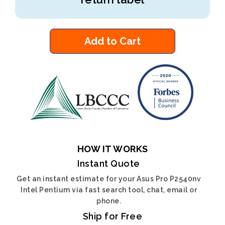
Add to Cart
HOW IT WORKS
Instant Quote
Get an instant estimate for your Asus Pro P2540nv
Intel Pentium via fast search tool, chat, email or
phone.
Ship for Free