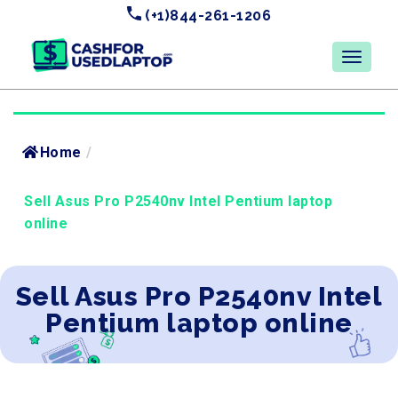
(+1)844-261-1206
Home
/
Sell Asus Pro P2540nv Intel Pentium laptop
online
Sell Asus Pro P2540nv Intel
Pentium laptop online