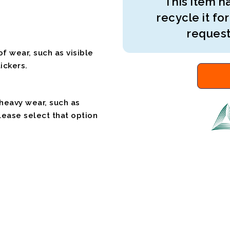
This item ha
recycle it for
request
f wear, such as visible
ickers.
 heavy wear, such as
please select that option