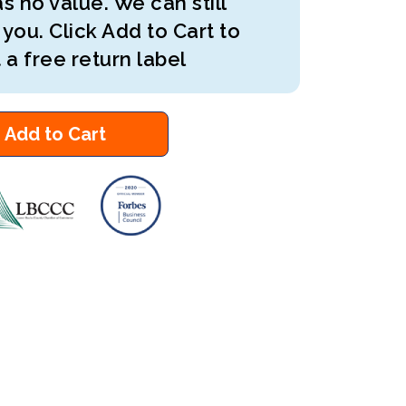
s no value. We can still
 you. Click Add to Cart to
 a free return label
Add to Cart