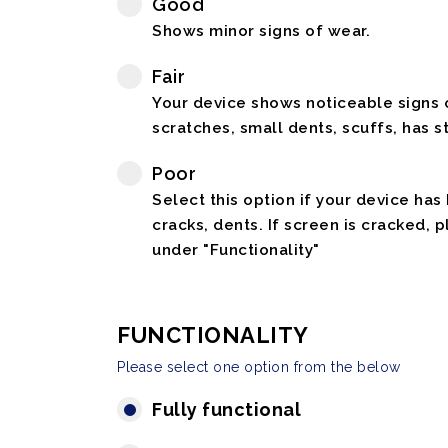
Good
Shows minor signs of wear.
Fair
Your device shows noticeable signs o
scratches, small dents, scuffs, has st
Poor
Select this option if your device has
cracks, dents. If screen is cracked, 
under "Functionality"
FUNCTIONALITY
Please select one option from the below
Fully functional