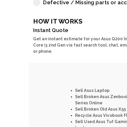
Defective / Missing parts or ac
HOW IT WORKS
Instant Quote
Get an instant estimate for your Asus Q200 In
Core i3 2nd Gen via fast search tool, chat, em
or phone.
Sell Asus Laptop
Sell Broken Asus Zenbook
Series Online
Sell Broken Old Asus X55
Recycle Asus Vivobook Fl
Sell Used Asus Tuf Gami