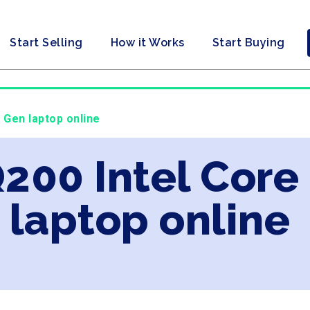
Start Selling
How it Works
Start Buying
d Gen laptop online
Q200 Intel Core
laptop online