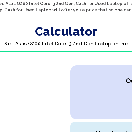
ed Asus Q200 Intel Core i3 2nd Gen, Cash for Used Laptop offe
p. Cash for Used Laptop will offer you a price that no one can
Calculator
Sell Asus Q200 Intel Core i3 2nd Gen laptop online
O