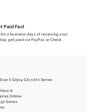
t Paid Fast
hin 2 business days of receiving your
top, get paid via PayPal, or Check
 Scar Ii Gl504 Gtx 1070 Series
Hero Iii
eries Online
552 Series
ies