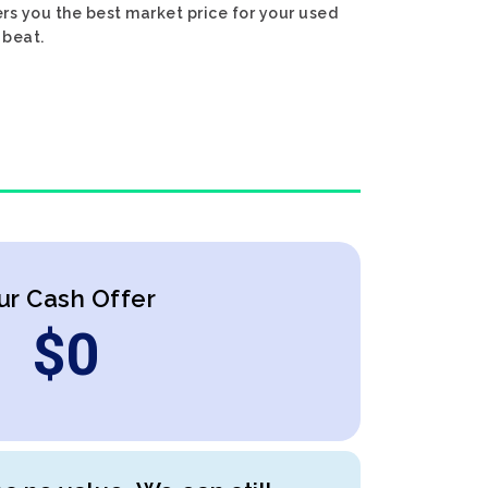
rs you the best market price for your used
 beat.
ur Cash Offer
$
0