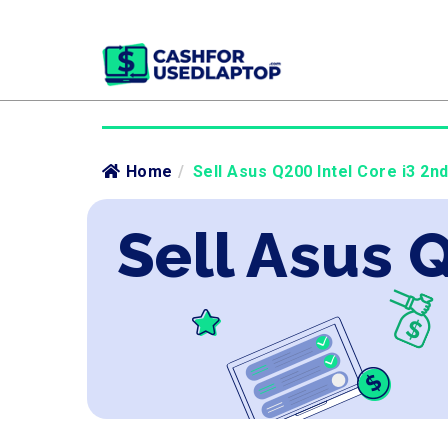
Home
/
Sell Asus Q200 Intel Core i3 2n
Sell Asus 