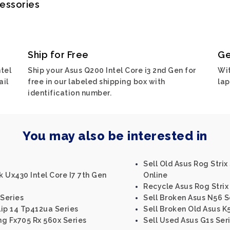
cessories
Ship for Free
Ge
tel
Ship your Asus Q200 Intel Core i3 2nd Gen for
Wit
ail
free in our labeled shipping box with
lap
identification number.
You may also be interested in
Sell Old Asus Rog Strix
 Ux430 Intel Core I7 7th Gen
Online
Recycle Asus Rog Strix 
 Series
Sell Broken Asus N56 S
ip 14 Tp412ua Series
Sell Broken Old Asus K
ng Fx705 Rx 560x Series
Sell Used Asus G1s Ser