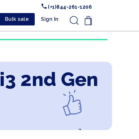
(+1)844-261-1206
Bulk sale
Sign In
.
 i3 2nd Gen