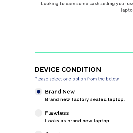
Looking to earn some cash selling your us
lapto
DEVICE CONDITION
Please select one option from the below
Brand New
Brand new factory sealed laptop.
Flawless
Looks as brand new laptop.