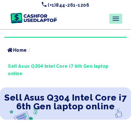
(+1)844-261-1206
Home
/
Sell Asus Q304 Intel Core i7 6th Gen laptop
online
Sell Asus Q304 Intel Core i7
6th Gen laptop online