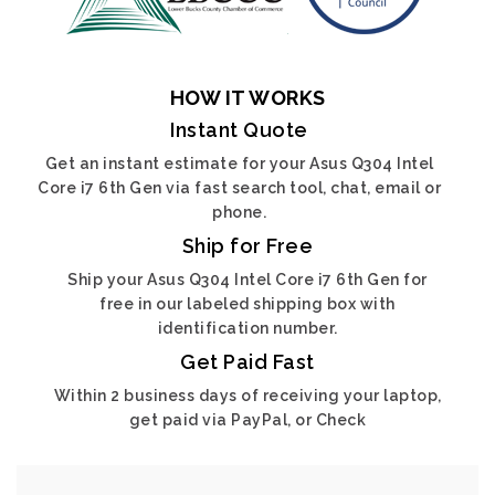
HOW IT WORKS
Instant Quote
Get an instant estimate for your Asus Q304 Intel
Core i7 6th Gen via fast search tool, chat, email or
phone.
Ship for Free
Ship your Asus Q304 Intel Core i7 6th Gen for
free in our labeled shipping box with
identification number.
Get Paid Fast
Within 2 business days of receiving your laptop,
get paid via PayPal, or Check