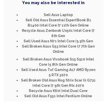
You may also be interested in
Sell Asus Laptop
Sell Old Asus Essential ExpertBook B1
B1400 Intel Core I7 11th Gen Online
Recycle Asus Zenbook Ux501 Intel Core I7
6th Gen
Sell Used Asus N71 Intel Core I5 5th Gen
Sell Broken Asus G53 Intel Core I7 7th Gen
Online
Sell Broken Asus Vivobook S15 S510 Intel
Core I5 8th Gen Online
Sell Used Asus Tuf Gaming A17 AMD Ryzen
5 RTX 3070
Sell Broken Old Asus Rog Strix Scar Iii G731
Intel Core I7 9th Gen Rtx 2070
Recycle Asus K60i Intel Dual Core
Sell Old Asus F551 Intel Pentium Online