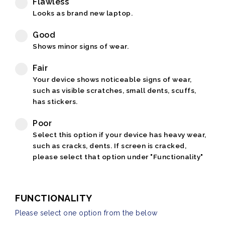
Flawless
Looks as brand new laptop.
Good
Shows minor signs of wear.
Fair
Your device shows noticeable signs of wear,
such as visible scratches, small dents, scuffs,
has stickers.
Poor
Select this option if your device has heavy wear,
such as cracks, dents. If screen is cracked,
please select that option under "Functionality"
FUNCTIONALITY
Please select one option from the below