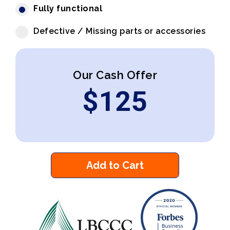
Fully functional
Defective / Missing parts or accessories
Our Cash Offer
$
125
Add to Cart