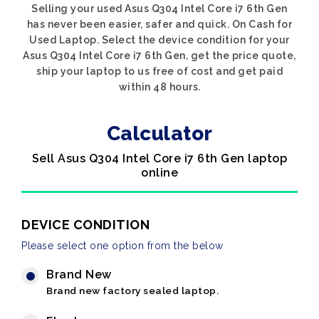
Selling your used Asus Q304 Intel Core i7 6th Gen
has never been easier, safer and quick. On Cash for
Used Laptop. Select the device condition for your
Asus Q304 Intel Core i7 6th Gen, get the price quote,
ship your laptop to us free of cost and get paid
within 48 hours.
Calculator
Sell Asus Q304 Intel Core i7 6th Gen laptop
online
DEVICE CONDITION
Please select one option from the below
Brand New
Brand new factory sealed laptop.