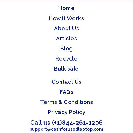
Home
How it Works
About Us
Articles
Blog
Recycle
Bulk sale
Contact Us
FAQs
Terms & Conditions
Privacy Policy
Call us (+1)844-261-1206
support@cashforusedlaptop.com