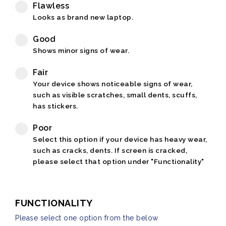
Flawless
Looks as brand new laptop.
Good
Shows minor signs of wear.
Fair
Your device shows noticeable signs of wear,
such as visible scratches, small dents, scuffs,
has stickers.
Poor
Select this option if your device has heavy wear,
such as cracks, dents. If screen is cracked,
please select that option under "Functionality"
FUNCTIONALITY
Please select one option from the below