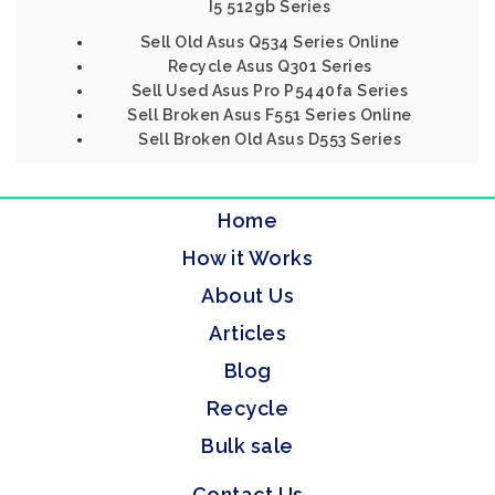
I5 512gb Series
Sell Old Asus Q534 Series Online
Recycle Asus Q301 Series
Sell Used Asus Pro P5440fa Series
Sell Broken Asus F551 Series Online
Sell Broken Old Asus D553 Series
Home
How it Works
About Us
Articles
Blog
Recycle
Bulk sale
Contact Us