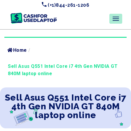
(+1)844-261-1206
Home
/
Sell Asus Q551 Intel Core i7 4th Gen NVIDIA GT
840M laptop online
Sell Asus Q551 Intel Core i7
4th Gen NVIDIA GT 840M
laptop online