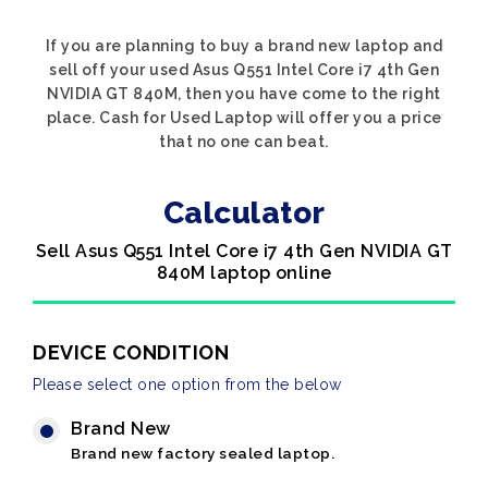
If you are planning to buy a brand new laptop and
sell off your used Asus Q551 Intel Core i7 4th Gen
NVIDIA GT 840M, then you have come to the right
place. Cash for Used Laptop will offer you a price
that no one can beat.
Calculator
Sell Asus Q551 Intel Core i7 4th Gen NVIDIA GT
840M laptop online
DEVICE CONDITION
Please select one option from the below
Brand New
Brand new factory sealed laptop.