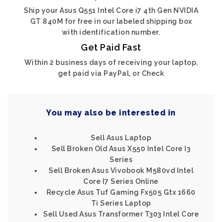
Ship your Asus Q551 Intel Core i7 4th Gen NVIDIA
GT 840M for free in our labeled shipping box
with identification number.
Get Paid Fast
Within 2 business days of receiving your laptop,
get paid via PayPal, or Check
You may also be interested in
Sell Asus Laptop
Sell Broken Old Asus X550 Intel Core I3
Series
Sell Broken Asus Vivobook M580vd Intel
Core I7 Series Online
Recycle Asus Tuf Gaming Fx505 Gtx 1660
Ti Series Laptop
Sell Used Asus Transformer T303 Intel Core