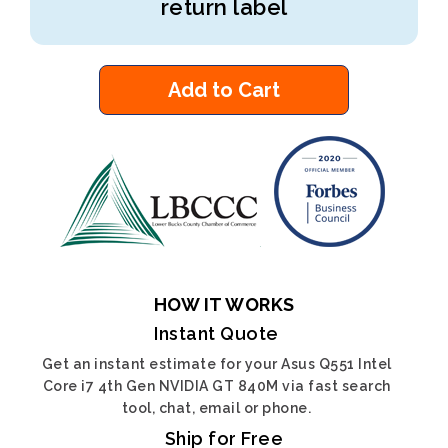
return label
Add to Cart
HOW IT WORKS
Instant Quote
Get an instant estimate for your Asus Q551 Intel
Core i7 4th Gen NVIDIA GT 840M via fast search
tool, chat, email or phone.
Ship for Free