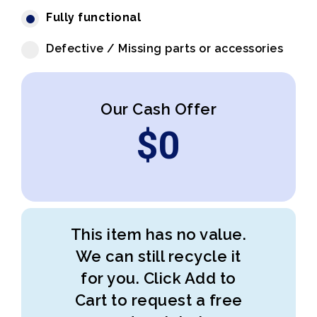
Fully functional
Defective / Missing parts or accessories
Our Cash Offer
$
0
This item has no value.
We can still recycle it
for you. Click Add to
Cart to request a free