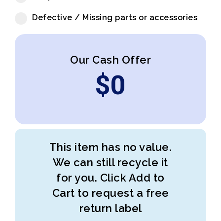
Defective / Missing parts or accessories
Our Cash Offer
$
0
This item has no value.
We can still recycle it
for you. Click Add to
Cart to request a free
return label