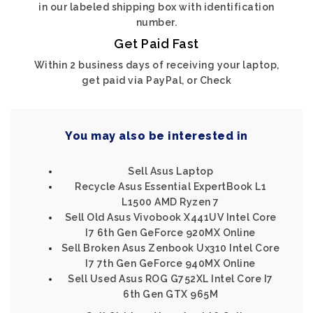
in our labeled shipping box with identification
number.
Get Paid Fast
Within 2 business days of receiving your laptop,
get paid via PayPal, or Check
You may also be interested in
Sell Asus Laptop
Recycle Asus Essential ExpertBook L1
L1500 AMD Ryzen 7
Sell Old Asus Vivobook X441UV Intel Core
I7 6th Gen GeForce 920MX Online
Sell Broken Asus Zenbook Ux310 Intel Core
I7 7th Gen GeForce 940MX Online
Sell Used Asus ROG G752XL Intel Core I7
6th Gen GTX 965M