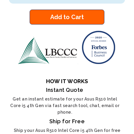
Add to Cart
HOW IT WORKS
Instant Quote
Get an instant estimate for your Asus R510 Intel
Core i5 4th Gen via fast search tool, chat, email or
phone.
Ship for Free
Ship your Asus R510 Intel Core i5 4th Gen for free