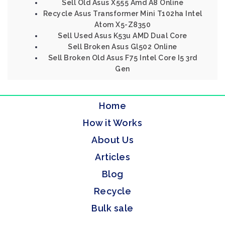
Sell Old Asus X555 Amd A8 Online
Recycle Asus Transformer Mini T102ha Intel
Atom X5-Z8350
Sell Used Asus K53u AMD Dual Core
Sell Broken Asus Gl502 Online
Sell Broken Old Asus F75 Intel Core I5 3rd
Gen
Home
How it Works
About Us
Articles
Blog
Recycle
Bulk sale