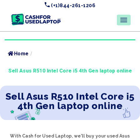
(+1)844-261-1206
Home
/
Sell Asus R510 Intel Core i5 4th Gen laptop online
Sell Asus R510 Intel Core i5
4th Gen laptop online
With Cash for Used Laptop, we'll buy your used Asus