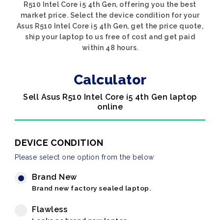
R510 Intel Core i5 4th Gen, offering you the best
market price. Select the device condition for your
Asus R510 Intel Core i5 4th Gen, get the price quote,
ship your laptop to us free of cost and get paid
within 48 hours.
Calculator
Sell Asus R510 Intel Core i5 4th Gen laptop
online
DEVICE CONDITION
Please select one option from the below
Brand New
Brand new factory sealed laptop.
Flawless