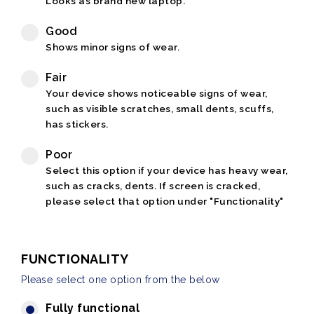
Looks as brand new laptop.
Good
Shows minor signs of wear.
Fair
Your device shows noticeable signs of wear,
such as visible scratches, small dents, scuffs,
has stickers.
Poor
Select this option if your device has heavy wear,
such as cracks, dents. If screen is cracked,
please select that option under "Functionality"
FUNCTIONALITY
Please select one option from the below
Fully functional