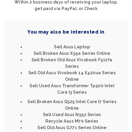
Within 2 business days of receiving your laptop,
get paid via PayPal, or Check
You may also be interested in
Sell Asus Laptop
Sell Broken Asus X55a Series Online
Sell Broken Old Asus Vivobook F512fa
Series
Sell Old Asus Vivobook 14 X420ua Series
Online
Sell Used Asus Transformer Tp500 Intel
Core I3 Series
Sell Broken Asus Q325 Intel Core I7 Series
Online
Sell Used Asus N552 Series
Recycle Asus M70 Series
Sell Old Asus G771 Series Online