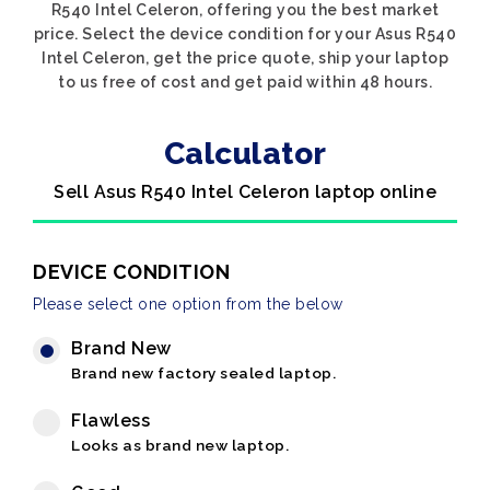
R540 Intel Celeron, offering you the best market
price. Select the device condition for your Asus R540
Intel Celeron, get the price quote, ship your laptop
to us free of cost and get paid within 48 hours.
Calculator
Sell Asus R540 Intel Celeron laptop online
DEVICE CONDITION
Please select one option from the below
Brand New
Brand new factory sealed laptop.
Flawless
Looks as brand new laptop.