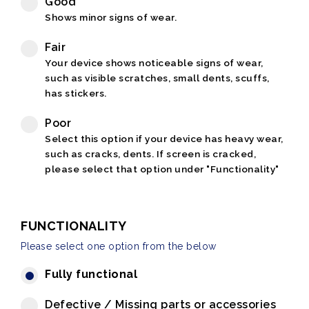
Good
Shows minor signs of wear.
Fair
Your device shows noticeable signs of wear,
such as visible scratches, small dents, scuffs,
has stickers.
Poor
Select this option if your device has heavy wear,
such as cracks, dents. If screen is cracked,
please select that option under "Functionality"
FUNCTIONALITY
Please select one option from the below
Fully functional
Defective / Missing parts or accessories