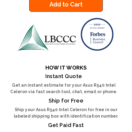
Add to Cart
HOW IT WORKS
Instant Quote
Get an instant estimate for your Asus R540 Intel
Celeron via fast search tool, chat, email or phone.
Ship for Free
Ship your Asus R540 Intel Celeron for free in our
labeled shipping box with identification number.
Get Paid Fast