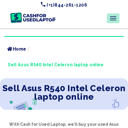
(+1)844-261-1206
Home
/
Sell Asus R540 Intel Celeron laptop online
Sell Asus R540 Intel Celeron
laptop online
With Cash for Used Laptop, we'll buy your used Asus