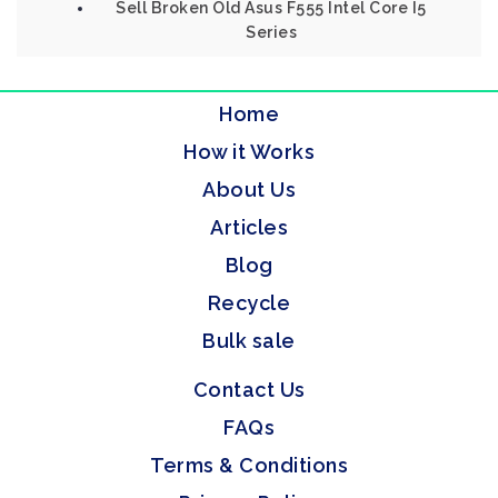
Sell Broken Old Asus F555 Intel Core I5
Series
Home
How it Works
About Us
Articles
Blog
Recycle
Bulk sale
Contact Us
FAQs
Terms & Conditions