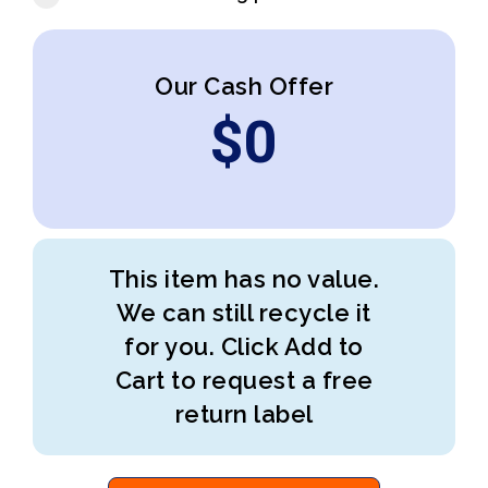
Our Cash Offer
$
0
This item has no value.
We can still recycle it
for you. Click Add to
Cart to request a free
return label