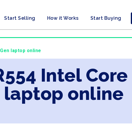
Start Selling
How it Works
Start Buying
 Gen laptop online
R554 Intel Core
laptop online