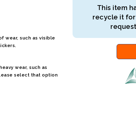
This item ha
recycle it for
request
f wear, such as visible
ickers.
 heavy wear, such as
please select that option