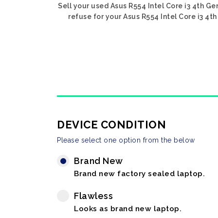
Sell your used Asus R554 Intel Core i3 4th Ge
refuse for your Asus R554 Intel Core i3 4th
DEVICE CONDITION
Please select one option from the below
Brand New
Brand new factory sealed laptop.
Flawless
Looks as brand new laptop.