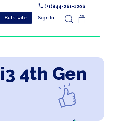
(+1)844-261-1206
Bulk sale
Sign In
.
 i3 4th Gen