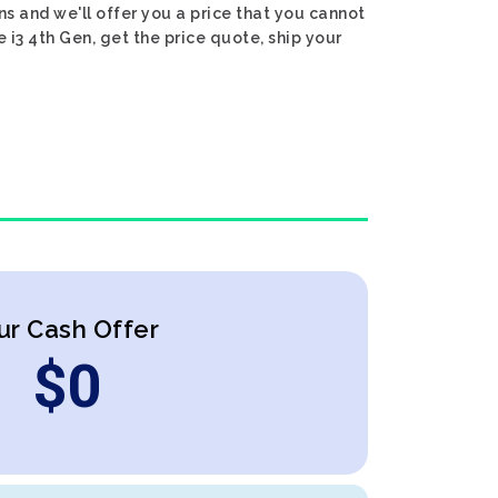
ns and we'll offer you a price that you cannot
e i3 4th Gen, get the price quote, ship your
ur Cash Offer
$
0