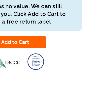
s no value. We can still
 you. Click Add to Cart to
 a free return label
Add to Cart