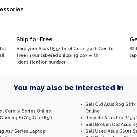
cessories
Ship for Free
Ge
tel
Ship your Asus R554 Intel Core i3 4th Gen for
Wit
ail
free in our labeled shipping box with
lap
identification number.
You may also be interested in
Sell Old Asus Rog Strix
el Core I5 Series Online
Online
f Gaming Fx705 Gtx 1650
Recycle Asus Pro P254
Sell Broken Old Asus K5
ng A17 Series Laptop
Sell Used Asus Gl551 S