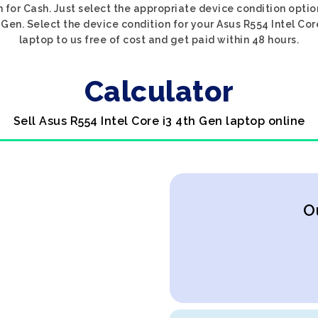
n for Cash. Just select the appropriate device condition optio
 Gen. Select the device condition for your Asus R554 Intel Cor
laptop to us free of cost and get paid within 48 hours.
Calculator
Sell Asus R554 Intel Core i3 4th Gen laptop online
O