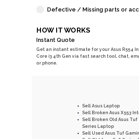
Defective / Missing parts or ac
HOW IT WORKS
Instant Quote
Get an instant estimate for your Asus R554 In
Core i3 4th Gen via fast search tool, chat, em
or phone.
Sell Asus Laptop
Sell Broken Asus X553 Int
Sell Broken Old Asus Tu
Series Laptop
Sell Used Asus Tuf Gami