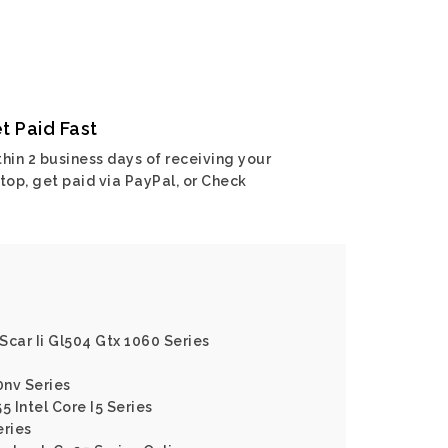
t Paid Fast
hin 2 business days of receiving your
top, get paid via PayPal, or Check
 Scar Ii Gl504 Gtx 1060 Series
0nv Series
5 Intel Core I5 Series
eries