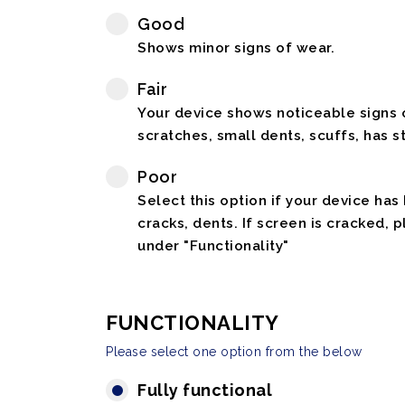
Good
Shows minor signs of wear.
Fair
Your device shows noticeable signs o
scratches, small dents, scuffs, has st
Poor
Select this option if your device has
cracks, dents. If screen is cracked, 
under "Functionality"
FUNCTIONALITY
Please select one option from the below
Fully functional