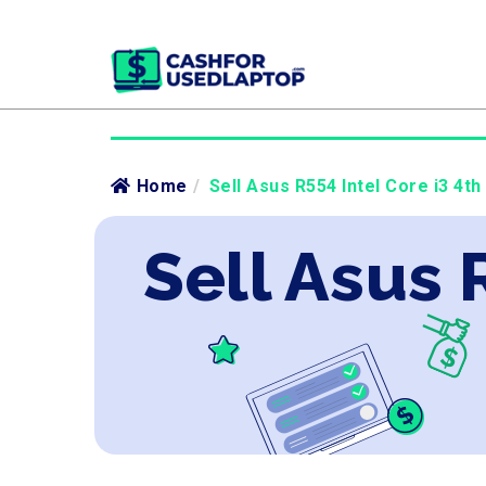
Home
/
Sell Asus R554 Intel Core i3 4th
Sell Asus 