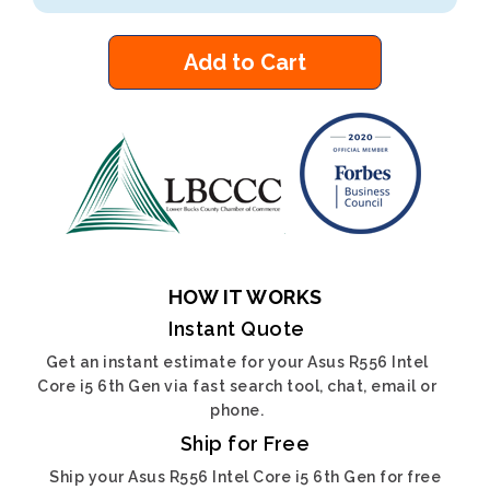
Add to Cart
HOW IT WORKS
Instant Quote
Get an instant estimate for your Asus R556 Intel
Core i5 6th Gen via fast search tool, chat, email or
phone.
Ship for Free
Ship your Asus R556 Intel Core i5 6th Gen for free