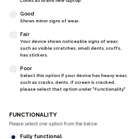
Looks as brand new laptop.
Good
Shows minor signs of wear.
Fair
Your device shows noticeable signs of wear,
such as visible scratches, small dents, scuffs,
has stickers.
Poor
Select this option if your device has heavy wear,
such as cracks, dents. If screen is cracked,
please select that option under "Functionality"
FUNCTIONALITY
Please select one option from the below
Fully functional