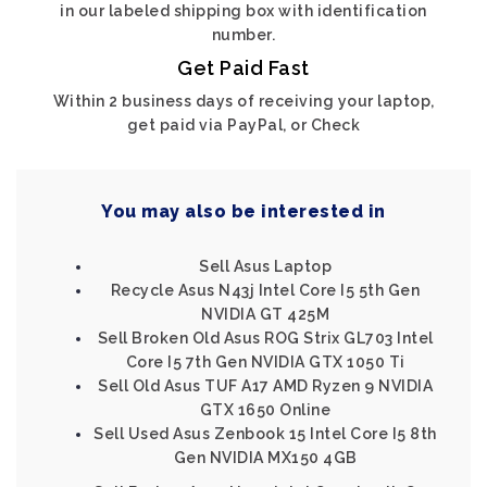
in our labeled shipping box with identification
number.
Get Paid Fast
Within 2 business days of receiving your laptop,
get paid via PayPal, or Check
You may also be interested in
Sell Asus Laptop
Recycle Asus N43j Intel Core I5 5th Gen
NVIDIA GT 425M
Sell Broken Old Asus ROG Strix GL703 Intel
Core I5 7th Gen NVIDIA GTX 1050 Ti
Sell Old Asus TUF A17 AMD Ryzen 9 NVIDIA
GTX 1650 Online
Sell Used Asus Zenbook 15 Intel Core I5 8th
Gen NVIDIA MX150 4GB