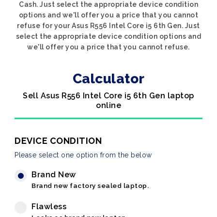
Cash. Just select the appropriate device condition
options and we'll offer you a price that you cannot
refuse for your Asus R556 Intel Core i5 6th Gen. Just
select the appropriate device condition options and
we'll offer you a price that you cannot refuse.
Calculator
Sell Asus R556 Intel Core i5 6th Gen laptop
online
DEVICE CONDITION
Please select one option from the below
Brand New
Brand new factory sealed laptop.
Flawless