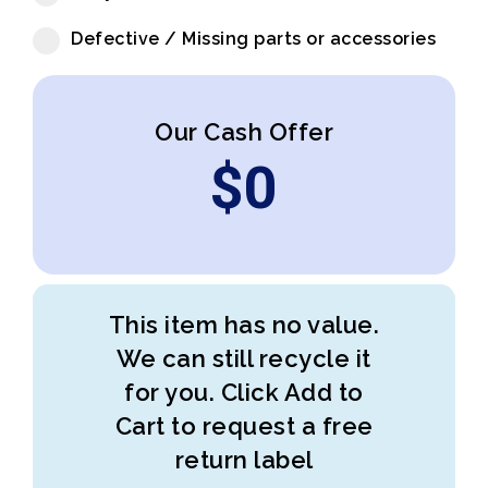
Defective / Missing parts or accessories
Our Cash Offer
$
0
This item has no value.
We can still recycle it
for you. Click Add to
Cart to request a free
return label