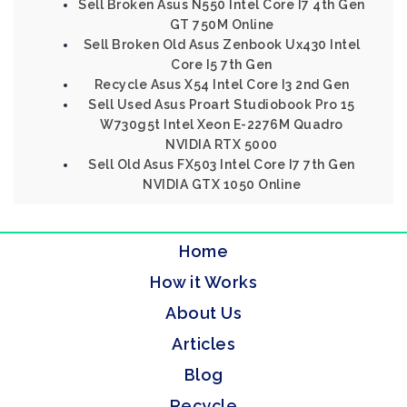
Sell Broken Asus N550 Intel Core I7 4th Gen
GT 750M Online
Sell Broken Old Asus Zenbook Ux430 Intel
Core I5 7th Gen
Recycle Asus X54 Intel Core I3 2nd Gen
Sell Used Asus Proart Studiobook Pro 15
W730g5t Intel Xeon E-2276M Quadro
NVIDIA RTX 5000
Sell Old Asus FX503 Intel Core I7 7th Gen
NVIDIA GTX 1050 Online
Home
How it Works
About Us
Articles
Blog
Recycle