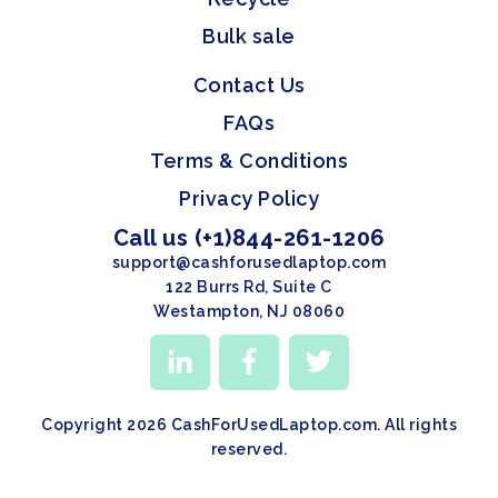
Bulk sale
Contact Us
FAQs
Terms & Conditions
Privacy Policy
Call us (+1)844-261-1206
support@cashforusedlaptop.com
122 Burrs Rd, Suite C
Westampton, NJ 08060
Copyright 2026 CashForUsedLaptop.com. All rights
reserved.