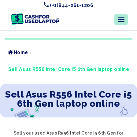
(+1)844-261-1206
Home
/
Sell Asus R556 Intel Core i5 6th Gen laptop online
Sell Asus R556 Intel Core i5
6th Gen laptop online
Sell your used Asus R556 Intel Core i5 6th Gen for