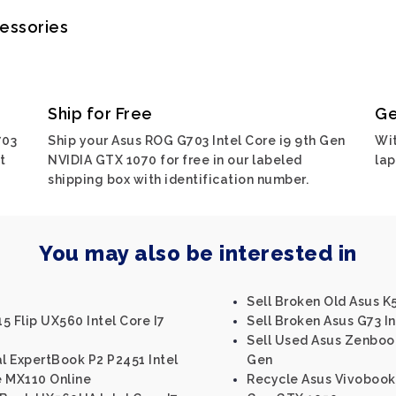
cessories
Ship for Free
Ge
703
Ship your Asus ROG G703 Intel Core i9 9th Gen
Wit
t
NVIDIA GTX 1070 for free in our labeled
lap
shipping box with identification number.
You may also be interested in
Sell Broken Old Asus K5
5 Flip UX560 Intel Core I7
Sell Broken Asus G73 In
Sell Used Asus Zenbook 
al ExpertBook P2 P2451 Intel
Gen
e MX110 Online
Recycle Asus Vivobook 