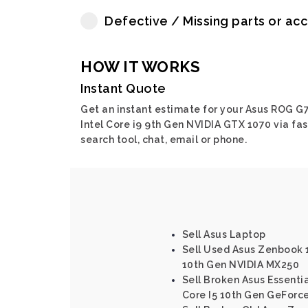
Defective / Missing parts or ac
HOW IT WORKS
Instant Quote
Get an instant estimate for your Asus ROG G
Intel Core i9 9th Gen NVIDIA GTX 1070 via fas
search tool, chat, email or phone.
Sell Asus Laptop
Sell Used Asus Zenbook 1
10th Gen NVIDIA MX250
Sell Broken Asus Essenti
Core I5 10th Gen GeForc