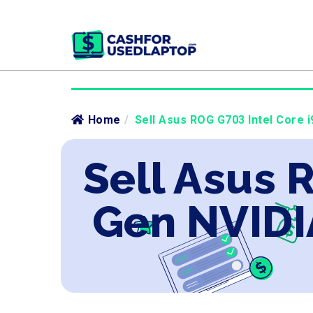
Home
/
Sell Asus ROG G703 Intel Core i
Sell Asus 
Gen NVIDI