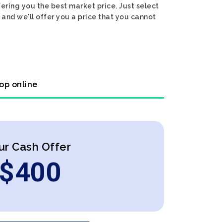
ering you the best market price. Just select
and we'll offer you a price that you cannot
op online
ur Cash Offer
$
400