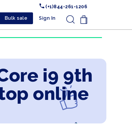
(+1)844-261-1206
Bulk sale
Sign In
.
Core i9 9th
top online