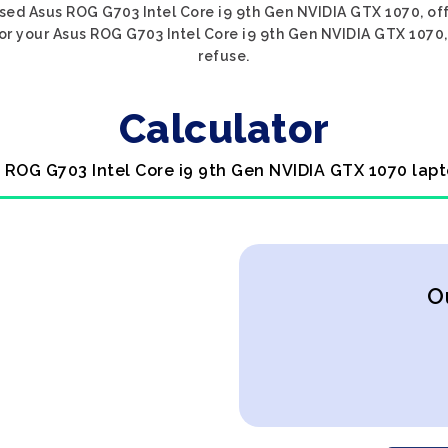
sed Asus ROG G703 Intel Core i9 9th Gen NVIDIA GTX 1070, off
or your Asus ROG G703 Intel Core i9 9th Gen NVIDIA GTX 1070, 
refuse.
Calculator
s ROG G703 Intel Core i9 9th Gen NVIDIA GTX 1070 lapt
O