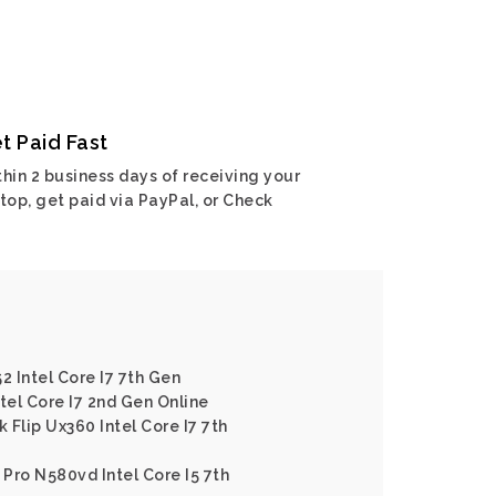
t Paid Fast
hin 2 business days of receiving your
top, get paid via PayPal, or Check
2 Intel Core I7 7th Gen
tel Core I7 2nd Gen Online
Flip Ux360 Intel Core I7 7th
Pro N580vd Intel Core I5 7th