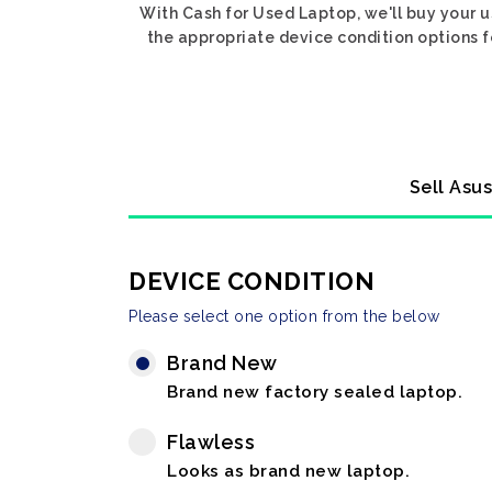
With Cash for Used Laptop, we'll buy your u
the appropriate device condition options f
Sell Asu
DEVICE CONDITION
Please select one option from the below
Brand New
Brand new factory sealed laptop.
Flawless
Looks as brand new laptop.