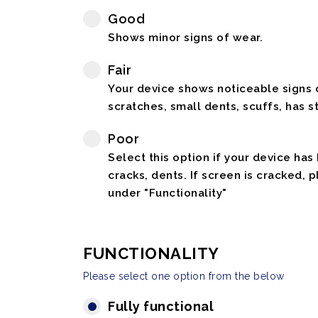
Good
Shows minor signs of wear.
Fair
Your device shows noticeable signs o
scratches, small dents, scuffs, has st
Poor
Select this option if your device has
cracks, dents. If screen is cracked, 
under "Functionality"
FUNCTIONALITY
Please select one option from the below
Fully functional