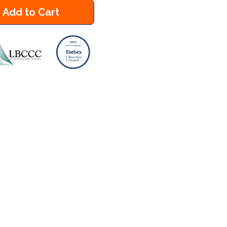
Add to Cart