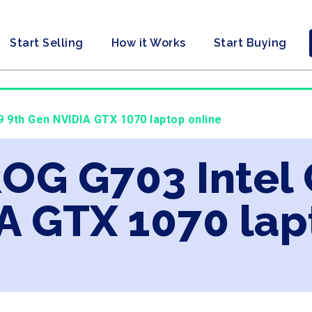
Start Selling
How it Works
Start Buying
9 9th Gen NVIDIA GTX 1070 laptop online
ROG G703 Intel 
A GTX 1070 lap