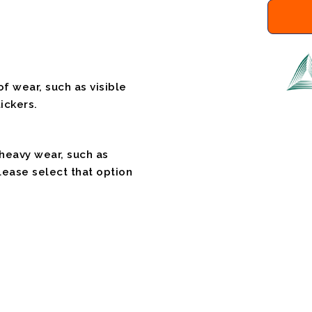
f wear, such as visible
ickers.
 heavy wear, such as
please select that option