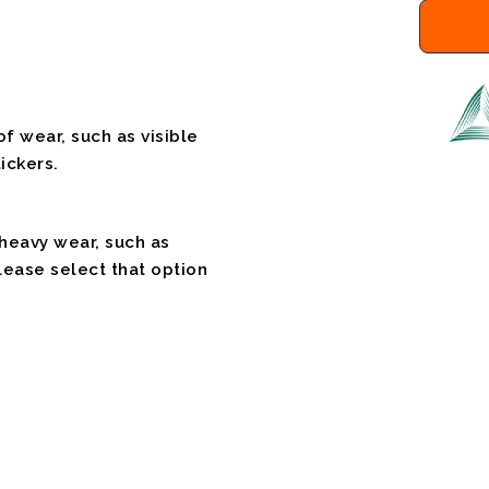
f wear, such as visible
ickers.
 heavy wear, such as
please select that option