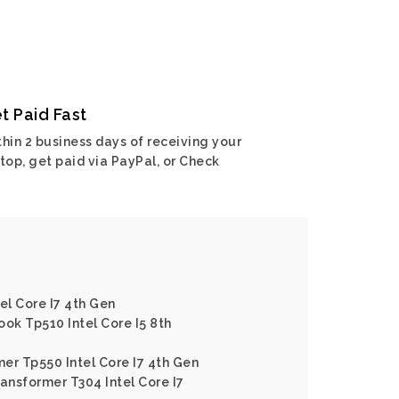
t Paid Fast
hin 2 business days of receiving your
top, get paid via PayPal, or Check
el Core I7 4th Gen
ook Tp510 Intel Core I5 8th
er Tp550 Intel Core I7 4th Gen
ransformer T304 Intel Core I7