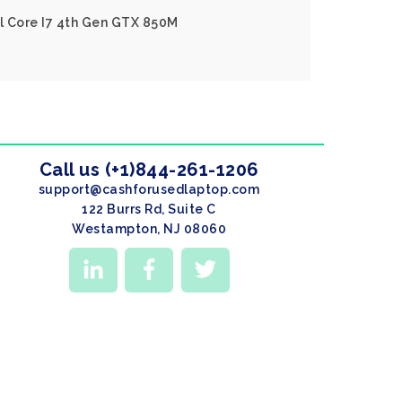
el Core I7 4th Gen GTX 850M
Call us (+1)844-261-1206
support@cashforusedlaptop.com
122 Burrs Rd, Suite C
Westampton, NJ 08060