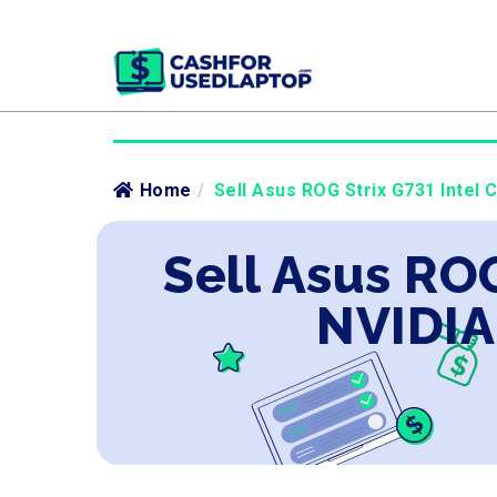
Home
/
Sell Asus ROG Strix G731 Intel 
Sell Asus ROG
NVIDIA