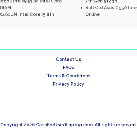
obook Pro N551JM Intel Core
7th Gen 512gb
 860M
Sell Old Asus G550 Int
461UN Intel Core I5 8th
Online
Contact Us
FAQs
Terms & Conditions
Privacy Policy
Copyright 2026 CashForUsedLaptop.com. All rights reserved.