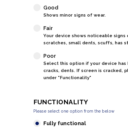
Good
Shows minor signs of wear.
Fair
Your device shows noticeable signs o
scratches, small dents, scuffs, has st
Poor
Select this option if your device has
cracks, dents. If screen is cracked, 
under "Functionality"
FUNCTIONALITY
Please select one option from the below
Fully functional