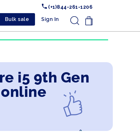
(+1)844-261-1206
Bulk sale
Sign In
.
re i5 9th Gen
 online