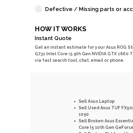
Defective / Missing parts or ac
HOW IT WORKS
Instant Quote
Get an instant estimate for your Asus ROG St
G731 Intel Core i5 9th Gen NVIDIA GTX 1660 T
via fast search tool, chat, email or phone.
Sell Asus Laptop
Sell Used Asus TUF FX50
1050
Sell Broken Asus Essenti
Core I5 10th Gen GeForc