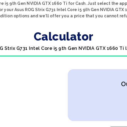
re i5 9th Gen NVIDIA GTX 1660 Ti for Cash. Just select the ap
or your Asus ROG Strix G731 Intel Core i5 9th Gen NVIDIA GTX 
dition options and we'll offer you a price that you cannot ref
Calculator
G Strix G731 Intel Core i5 9th Gen NVIDIA GTX 1660 Ti 
O