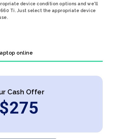
propriate device condition options and we'll
1660 Ti. Just select the appropriate device
use.
laptop online
ur Cash Offer
$
275