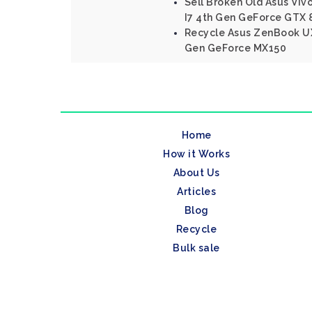
Sell Broken Old Asus Viv
I7 4th Gen GeForce GTX
Recycle Asus ZenBook UX
Gen GeForce MX150
Home
How it Works
About Us
Articles
Blog
Recycle
Bulk sale