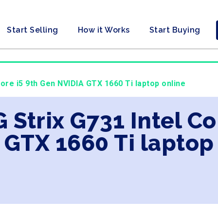
Start Selling
How it Works
Start Buying
Core i5 9th Gen NVIDIA GTX 1660 Ti laptop online
 Strix G731 Intel Co
 GTX 1660 Ti laptop