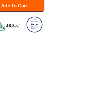
Add to Cart