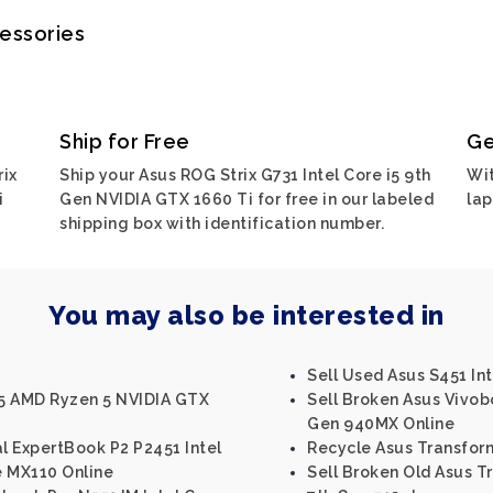
cessories
Ship for Free
Ge
rix
Ship your Asus ROG Strix G731 Intel Core i5 9th
Wit
i
Gen NVIDIA GTX 1660 Ti for free in our labeled
lap
shipping box with identification number.
You may also be interested in
Sell Used Asus S451 Int
5 AMD Ryzen 5 NVIDIA GTX
Sell Broken Asus Vivob
Gen 940MX Online
al ExpertBook P2 P2451 Intel
Recycle Asus Transform
e MX110 Online
Sell Broken Old Asus T