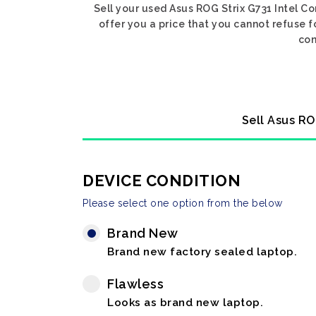
Sell your used Asus ROG Strix G731 Intel Co
offer you a price that you cannot refuse f
con
Sell Asus RO
DEVICE CONDITION
Please select one option from the below
Brand New
Brand new factory sealed laptop.
Flawless
Looks as brand new laptop.