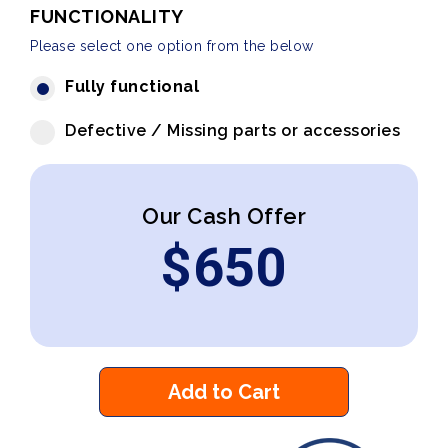
FUNCTIONALITY
Please select one option from the below
Fully functional
Defective / Missing parts or accessories
Our Cash Offer
$
650
Add to Cart