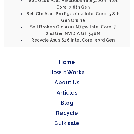
Sell Used Asus Vivobook 16 S510UR Intel
Core I7 8th Gen
Sell Old Asus Pro P5440ua Intel Core I5 8th
Gen Online
Sell Broken Old Asus N73sv Intel Core I7
2nd Gen NVIDIA GT 540M
Recycle Asus S46 Intel Core I3 3rd Gen
Home
How it Works
About Us
Articles
Blog
Recycle
Bulk sale