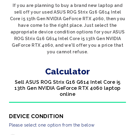
If you are planning to buy a brand new laptop and
sell off your used ASUS ROG Strix G16 G614 Intel
Core i5 13th Gen NVIDIA GeForce RTX 4060, then you
have come to the right place. Just select the
appropriate device condition options for your ASUS
ROG Strix G16 G614 Intel Core i5 13th Gen NVIDIA
GeForce RTX 4060, and we'll offer you a price that
you cannot refuse.
Calculator
Sell ASUS ROG Strix G16 G614 Intel Core i5
13th Gen NVIDIA GeForce RTX 4060 laptop
online
DEVICE CONDITION
Please select one option from the below