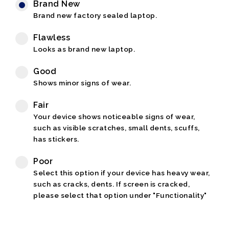
Brand New
Brand new factory sealed laptop.
Flawless
Looks as brand new laptop.
Good
Shows minor signs of wear.
Fair
Your device shows noticeable signs of wear,
such as visible scratches, small dents, scuffs,
has stickers.
Poor
Select this option if your device has heavy wear,
such as cracks, dents. If screen is cracked,
please select that option under "Functionality"