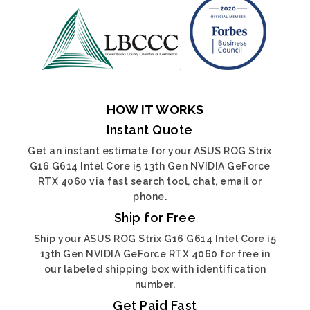
HOW IT WORKS
Instant Quote
Get an instant estimate for your ASUS ROG Strix
G16 G614 Intel Core i5 13th Gen NVIDIA GeForce
RTX 4060 via fast search tool, chat, email or
phone.
Ship for Free
Ship your ASUS ROG Strix G16 G614 Intel Core i5
13th Gen NVIDIA GeForce RTX 4060 for free in
our labeled shipping box with identification
number.
Get Paid Fast