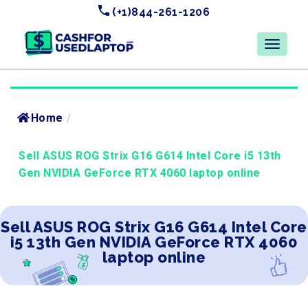
(+1)844-261-1206
Home
/
Sell ASUS ROG Strix G16 G614 Intel Core i5 13th
Gen NVIDIA GeForce RTX 4060 laptop online
Sell ASUS ROG Strix G16 G614 Intel Core
i5 13th Gen NVIDIA GeForce RTX 4060
laptop online