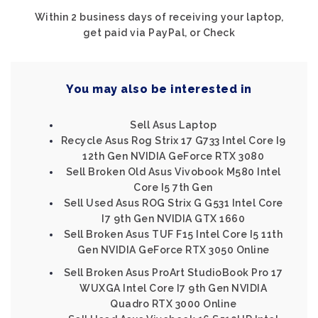
Within 2 business days of receiving your laptop,
get paid via PayPal, or Check
You may also be interested in
Sell Asus Laptop
Recycle Asus Rog Strix 17 G733 Intel Core I9
12th Gen NVIDIA GeForce RTX 3080
Sell Broken Old Asus Vivobook M580 Intel
Core I5 7th Gen
Sell Used Asus ROG Strix G G531 Intel Core
I7 9th Gen NVIDIA GTX 1660
Sell Broken Asus TUF F15 Intel Core I5 11th
Gen NVIDIA GeForce RTX 3050 Online
Sell Broken Asus ProArt StudioBook Pro 17
WUXGA Intel Core I7 9th Gen NVIDIA
Quadro RTX 3000 Online