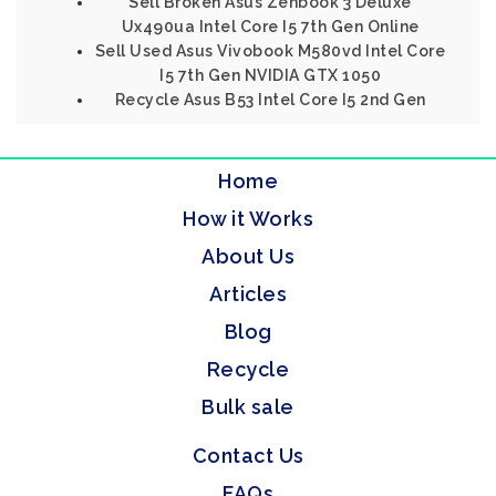
Sell Broken Asus Zenbook 3 Deluxe
Ux490ua Intel Core I5 7th Gen Online
Sell Used Asus Vivobook M580vd Intel Core
I5 7th Gen NVIDIA GTX 1050
Recycle Asus B53 Intel Core I5 2nd Gen
Home
How it Works
About Us
Articles
Blog
Recycle
Bulk sale
Contact Us
FAQs