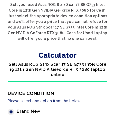
Sell your used Asus ROG Strix Scar 17 SE G733 Intel
Core i9 12th Gen NVIDIA GeForce RTX 3080 for Cash.
Just select the appropriate device condition options
and we'll offer you a price that you cannot refuse for
your Asus ROG Strix Scar 17 SE G733 Intel Core i9 12th
Gen NVIDIA GeForce RTX 3080. Cash for Used Laptop
will offer you a price that no one can beat.
Calculator
Sell Asus ROG Strix Scar 17 SE G733 Intel Core
i9 12th Gen NVIDIA GeForce RTX 3080 laptop
online
DEVICE CONDITION
Please select one option from the below
Brand New