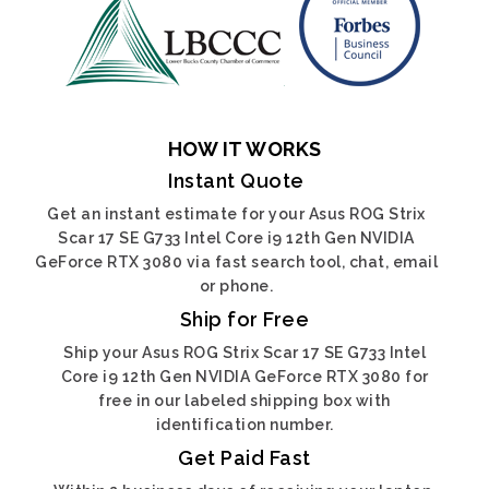
HOW IT WORKS
Instant Quote
Get an instant estimate for your Asus ROG Strix
Scar 17 SE G733 Intel Core i9 12th Gen NVIDIA
GeForce RTX 3080 via fast search tool, chat, email
or phone.
Ship for Free
Ship your Asus ROG Strix Scar 17 SE G733 Intel
Core i9 12th Gen NVIDIA GeForce RTX 3080 for
free in our labeled shipping box with
identification number.
Get Paid Fast