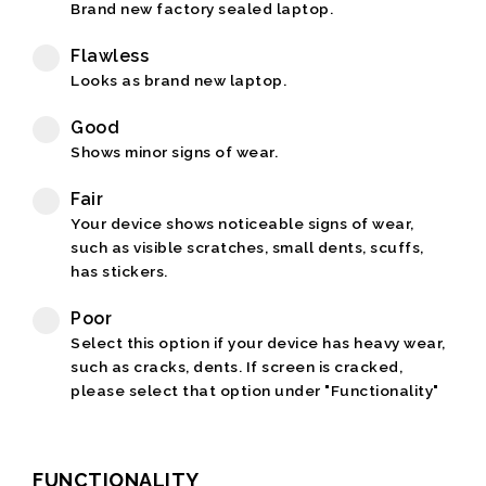
Brand new factory sealed laptop.
Flawless
Looks as brand new laptop.
Good
Shows minor signs of wear.
Fair
Your device shows noticeable signs of wear,
such as visible scratches, small dents, scuffs,
has stickers.
Poor
Select this option if your device has heavy wear,
such as cracks, dents. If screen is cracked,
please select that option under "Functionality"
FUNCTIONALITY