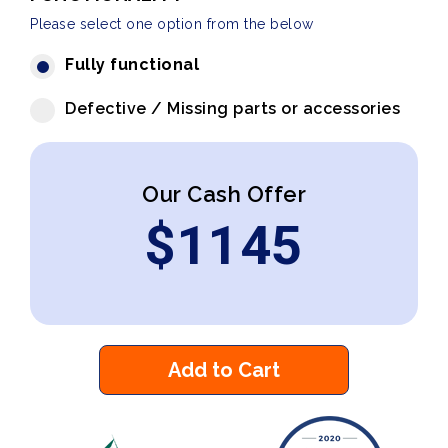
Please select one option from the below
Fully functional
Defective / Missing parts or accessories
Our Cash Offer
$
1145
Add to Cart