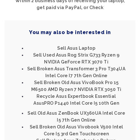
Within 2 business days of receiving your laptop,
get paid via PayPal, or Check
You may also be interested in
Sell Asus Laptop
Sell Used Asus Rog Strix G733 Ryzen 9
NVIDIA GeForce RTX 3070 Ti
Sell Broken Asus Transformer 3 Pro T304UA
Intel Core I7 7th Gen Online
Sell Broken Old Asus VivoBook Pro 15
M6500 AMD Ryzen 7 NVIDIA RTX 3050 Ti
Recycle Asus Expertbook Essential
AsusPRO P1440 Intel Core I5 10th Gen
Sell Old Asus ZenBook UX360UA Intel Core
I5 7th Gen Online
Sell Broken Old Asus Vivobook V500 Intel
Core I5 3rd Gen Touchscreen