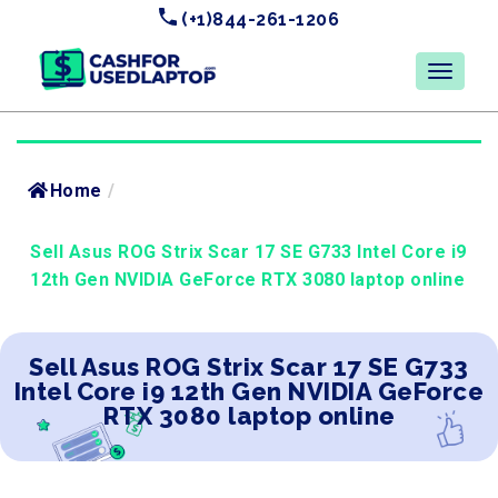
(+1)844-261-1206
Home
/
Sell Asus ROG Strix Scar 17 SE G733 Intel Core i9
12th Gen NVIDIA GeForce RTX 3080 laptop online
Sell Asus ROG Strix Scar 17 SE G733
Intel Core i9 12th Gen NVIDIA GeForce
RTX 3080 laptop online