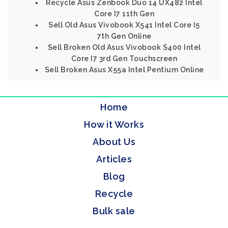
Recycle Asus Zenbook Duo 14 UX482 Intel
Core I7 11th Gen
Sell Old Asus Vivobook X541 Intel Core I5
7th Gen Online
Sell Broken Old Asus Vivobook S400 Intel
Core I7 3rd Gen Touchscreen
Sell Broken Asus X55a Intel Pentium Online
Home
How it Works
About Us
Articles
Blog
Recycle
Bulk sale