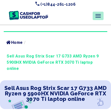
(+1)844-261-1206
Home
/
Sell Asus Rog Strix Scar 17 G733 AMD Ryzen 9
5900HX NVIDIA GeForce RTX 3070 Ti laptop
online
Sell Asus Rog Strix Scar 17 G733 AMD
Ryzen 9 5900HX NVIDIA GeForce RTX
3070 Ti laptop online