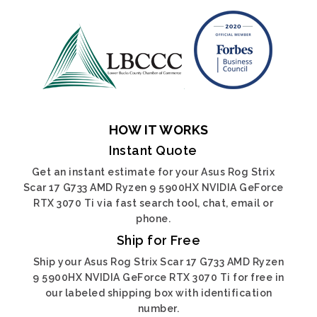
HOW IT WORKS
Instant Quote
Get an instant estimate for your Asus Rog Strix
Scar 17 G733 AMD Ryzen 9 5900HX NVIDIA GeForce
RTX 3070 Ti via fast search tool, chat, email or
phone.
Ship for Free
Ship your Asus Rog Strix Scar 17 G733 AMD Ryzen
9 5900HX NVIDIA GeForce RTX 3070 Ti for free in
our labeled shipping box with identification
number.