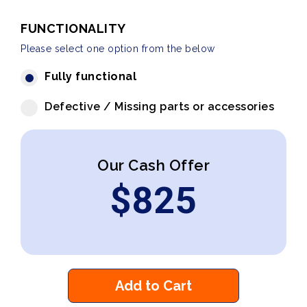
FUNCTIONALITY
Please select one option from the below
Fully functional
Defective / Missing parts or accessories
Our Cash Offer
$
825
Add to Cart