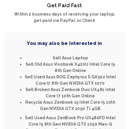
Get Paid Fast
Within 2 business days of receiving your laptop,
get paid via PayPal, or Check
You may also be interested in
Sell Asus Laptop
Sell Old Asus Vivobook X420U Intel Core I5
8th Gen Online
Sell Used Asus ROG Zephyrus S GX502 Intel
Core I7 8th Gen NVIDIA GTX 1070
Sell Broken Asus Zenbook Duo UX481 Intel
Core I7 10th Gen Online
Recycle Asus Zenbook 15 Intel Core I5 10th
Gen NVIDIA GTX 1050 Ti 4GB
Sell Used Asus ZenBook Pro UX480FD Intel
Core I5 8th Gen NVIDIA GTX 1050 Max-Q