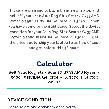
If you are planning to buy a brand new laptop and
sell off your used Asus Rog Strix Scar 17 G733 AMD
Ryzen 9 5900HX NVIDIA GeForce RTX 3070 Ti, then
you have come to the right place. Select the device
condition for your Asus Rog Strix Scar 17 G733 AMD
Ryzen 9 5900HX NVIDIA GeForce RTX 3070 Ti, get
the price quote, ship your laptop to us free of cost
and get paid within 48 hours.
Calculator
Sell Asus Rog Strix Scar 17 G733 AMD Ryzen 9
5900HX NVIDIA GeForce RTX 3070 Ti laptop
online
DEVICE CONDITION
Please select one option from the below