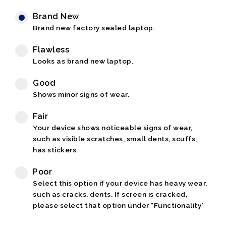
Brand New
Brand new factory sealed laptop.
Flawless
Looks as brand new laptop.
Good
Shows minor signs of wear.
Fair
Your device shows noticeable signs of wear,
such as visible scratches, small dents, scuffs,
has stickers.
Poor
Select this option if your device has heavy wear,
such as cracks, dents. If screen is cracked,
please select that option under "Functionality"