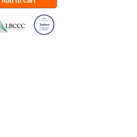
Add to Cart