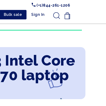
(+1)844-261-1206
Bulk sale
Sign In
.
 Intel Core
070 laptop