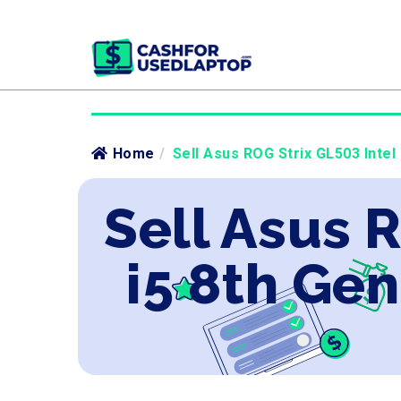
Home
/
Sell Asus ROG Strix GL503 Intel
Sell Asus 
i5 8th Ge