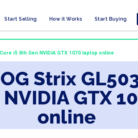
Start Selling
How it Works
Start Buying
 Core i5 8th Gen NVIDIA GTX 1070 laptop online
ROG Strix GL503
n NVIDIA GTX 1
online