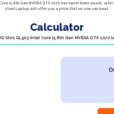
 Core i5 8th Gen NVIDIA GTX 1070 has never been easier, safer
Used Laptop will offer you a price that no one can beat.
Calculator
OG Strix GL503 Intel Core i5 8th Gen NVIDIA GTX 1070 l
O