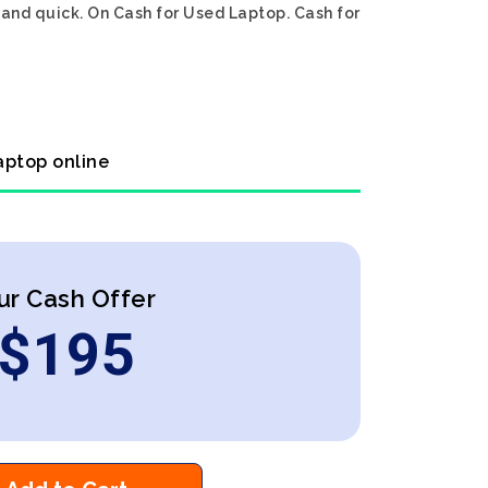
 and quick. On Cash for Used Laptop. Cash for
aptop online
ur Cash Offer
$
195