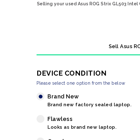
Selling your used Asus ROG Strix GL503 Intel
Sell Asus R
DEVICE CONDITION
Please select one option from the below
Brand New
Brand new factory sealed laptop.
Flawless
Looks as brand new laptop.