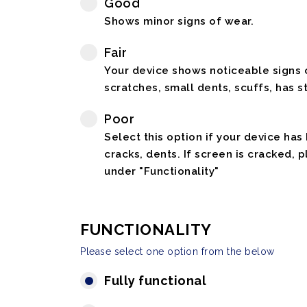
Good
Shows minor signs of wear.
Fair
Your device shows noticeable signs o
scratches, small dents, scuffs, has st
Poor
Select this option if your device has
cracks, dents. If screen is cracked, 
under "Functionality"
FUNCTIONALITY
Please select one option from the below
Fully functional