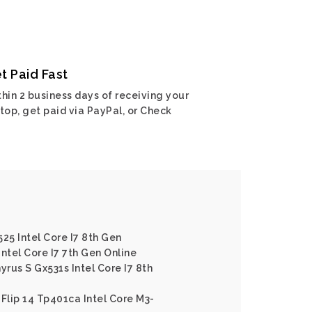
t Paid Fast
hin 2 business days of receiving your
top, get paid via PayPal, or Check
25 Intel Core I7 8th Gen
ntel Core I7 7th Gen Online
rus S Gx531s Intel Core I7 8th
 Flip 14 Tp401ca Intel Core M3-