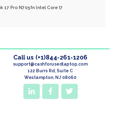
k 17 Pro N705fn Intel Core I7
Call us (+1)844-261-1206
support@cashforusedlaptop.com
122 Burrs Rd, Suite C
Westampton, NJ 08060