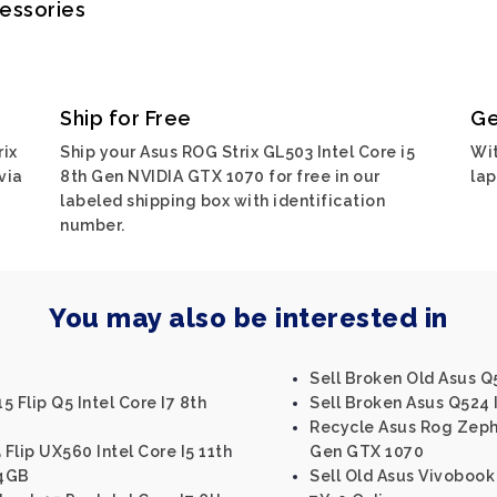
cessories
Ship for Free
Ge
rix
Ship your Asus ROG Strix GL503 Intel Core i5
Wit
via
8th Gen NVIDIA GTX 1070 for free in our
lap
labeled shipping box with identification
number.
You may also be interested in
Sell Broken Old Asus Q5
 Flip Q5 Intel Core I7 8th
Sell Broken Asus Q524 I
Recycle Asus Rog Zephy
Flip UX560 Intel Core I5 11th
Gen GTX 1070
 4GB
Sell Old Asus Vivobook