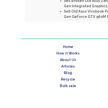
Sell Broken Old Asus Zenb
Gen Integrated Graphics
Sell Old Asus Vivobook P
Gen GeForce GTX 960M 
Home
How it Works
About Us
Articles
Blog
Recycle
Bulk sale