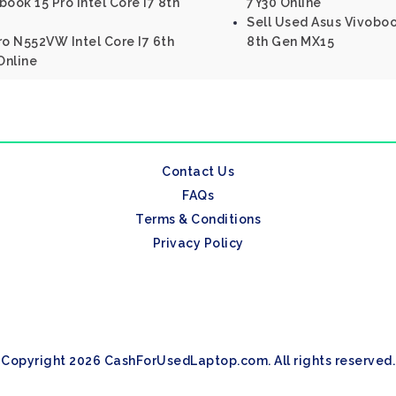
ook 15 Pro Intel Core I7 8th
7Y30 Online
Sell Used Asus Vivoboo
ro N552VW Intel Core I7 6th
8th Gen MX15
Online
Contact Us
FAQs
Terms & Conditions
Privacy Policy
Copyright 2026 CashForUsedLaptop.com. All rights reserved.