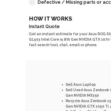
Defective / Missing parts or ac
HOW IT WORKS
Instant Quote
Get an instant estimate for your Asus ROG St
GL503 Intel Core i5 8th Gen NVIDIA GTX 1070 
fast search tool, chat, email or phone.
Sell Asus Laptop
Sell Used Asus Zenbook 15
Gen NVIDIA MX250
Recycle Asus Zenbook 15 
Gen NVIDIA GTX 1050 Ti