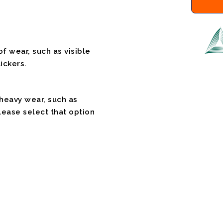
f wear, such as visible
ickers.
 heavy wear, such as
please select that option