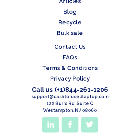
Articles
Blog
Recycle
Bulk sale
Contact Us
FAQs
Terms & Conditions
Privacy Policy
Call us (+1)844-261-1206
support@cashforusedlaptop.com
122 Burrs Rd, Suite C
Westampton, NJ 08060