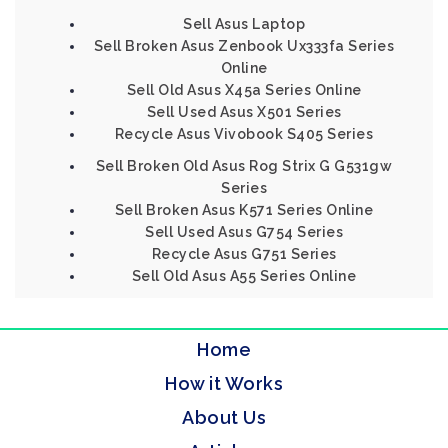
Sell Asus Laptop
Sell Broken Asus Zenbook Ux333fa Series
Online
Sell Old Asus X45a Series Online
Sell Used Asus X501 Series
Recycle Asus Vivobook S405 Series
Sell Broken Old Asus Rog Strix G G531gw
Series
Sell Broken Asus K571 Series Online
Sell Used Asus G754 Series
Recycle Asus G751 Series
Sell Old Asus A55 Series Online
Home
How it Works
About Us