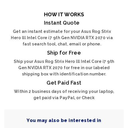
HOW IT WORKS
Instant Quote
Get an instant estimate for your Asus Rog Strix
Hero lll Intel Core i7 9th Gen NVIDIA RTX 2070 via
fast search tool, chat, email or phone.
Ship for Free
Ship your Asus Rog Strix Hero lll Intel Core i7 9th
Gen NVIDIA RTX 2070 for free in our labeled
shipping box with identification number.
Get Paid Fast
Within 2 business days of receiving your laptop,
get paid via PayPal, or Check
You may also be interested in