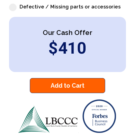
Defective / Missing parts or accessories
Our Cash Offer
$
410
Add to Cart