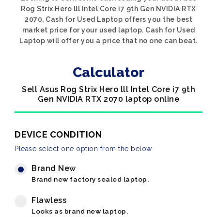
Rog Strix Hero lll Intel Core i7 9th Gen NVIDIA RTX
2070, Cash for Used Laptop offers you the best
market price for your used laptop. Cash for Used
Laptop will offer you a price that no one can beat.
Calculator
Sell Asus Rog Strix Hero lll Intel Core i7 9th
Gen NVIDIA RTX 2070 laptop online
DEVICE CONDITION
Please select one option from the below
Brand New
Brand new factory sealed laptop.
Flawless
Looks as brand new laptop.