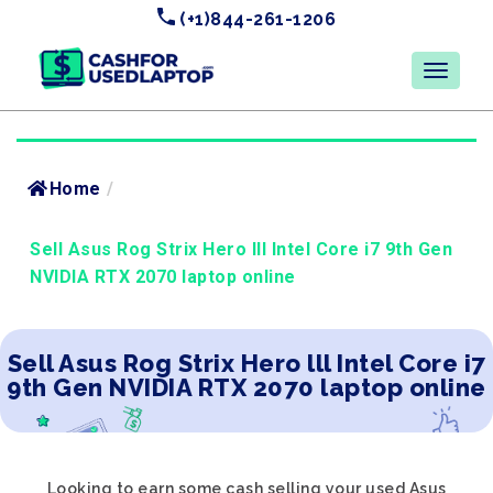
(+1)844-261-1206
Home
/
Sell Asus Rog Strix Hero lll Intel Core i7 9th Gen
NVIDIA RTX 2070 laptop online
Sell Asus Rog Strix Hero lll Intel Core i7
9th Gen NVIDIA RTX 2070 laptop online
Looking to earn some cash selling your used Asus