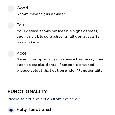
Good
Shows minor signs of wear.
Fair
Your device shows noticeable signs of wear,
such as visible scratches, small dents, scuffs,
has stickers.
Poor
Select this option if your device has heavy wear,
such as cracks, dents. If screen is cracked,
please select that option under "Functionality"
FUNCTIONALITY
Please select one option from the below
Fully functional