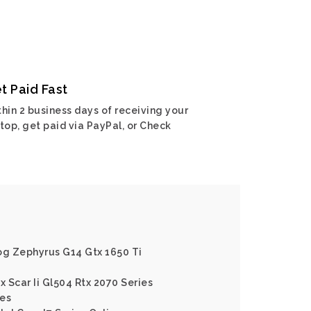
t Paid Fast
hin 2 business days of receiving your
top, get paid via PayPal, or Check
og Zephyrus G14 Gtx 1650 Ti
x Scar Ii Gl504 Rtx 2070 Series
ies