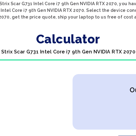
 Strix Scar G731 Intel Core i7 9th Gen NVIDIA RTX 2070, you hav
 Intel Core i7 9th Gen NVIDIA RTX 2070. Select the device cond
070, get the price quote, ship your laptop to us free of cost 
Calculator
 Strix Scar G731 Intel Core i7 9th Gen NVIDIA RTX 2070
O