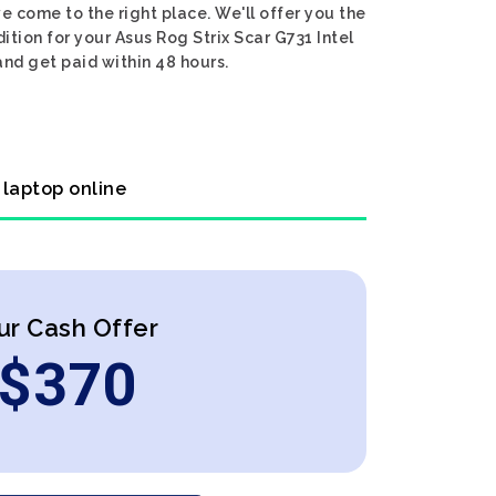
e come to the right place. We'll offer you the
ition for your Asus Rog Strix Scar G731 Intel
and get paid within 48 hours.
 laptop online
ur Cash Offer
$
370