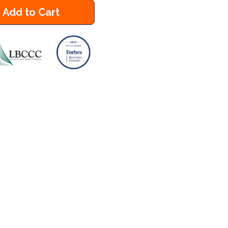
Add to Cart