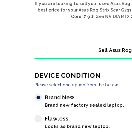
If you are looking to sell your used Asus Rog
best price for your Asus Rog Strix Scar G731
Core i7 9th Gen NVIDIA RTX 2
Sell Asus Rog
DEVICE CONDITION
Please select one option from the below
Brand New
Brand new factory sealed laptop.
Flawless
Looks as brand new laptop.