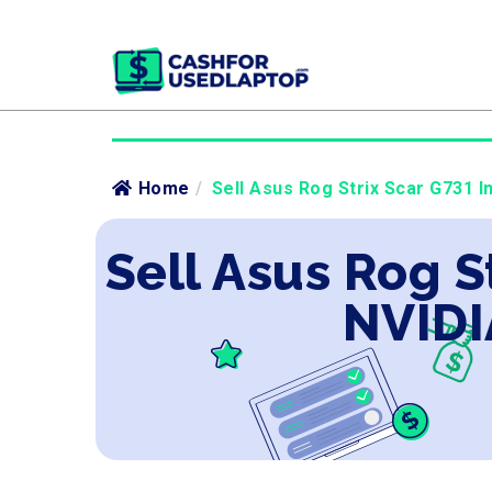
Home
/
Sell Asus Rog Strix Scar G731 I
Sell Asus Rog S
NVIDI