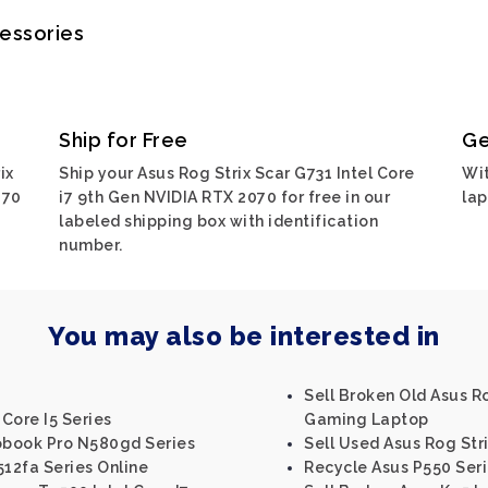
cessories
Ship for Free
Ge
ix
Ship your Asus Rog Strix Scar G731 Intel Core
Wit
070
i7 9th Gen NVIDIA RTX 2070 for free in our
lap
labeled shipping box with identification
number.
You may also be interested in
Sell Broken Old Asus R
 Core I5 Series
Gaming Laptop
vobook Pro N580gd Series
Sell Used Asus Rog Stri
512fa Series Online
Recycle Asus P550 Ser