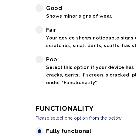
Good
Shows minor signs of wear.
Fair
Your device shows noticeable signs o
scratches, small dents, scuffs, has st
Poor
Select this option if your device has
cracks, dents. If screen is cracked, 
under "Functionality"
FUNCTIONALITY
Please select one option from the below
Fully functional