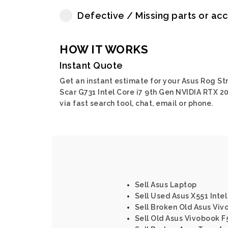
Defective / Missing parts or ac
HOW IT WORKS
Instant Quote
Get an instant estimate for your Asus Rog Str
Scar G731 Intel Core i7 9th Gen NVIDIA RTX 2
via fast search tool, chat, email or phone.
Sell Asus Laptop
Sell Used Asus X551 Intel
Sell Broken Old Asus Vi
Sell Old Asus Vivobook F