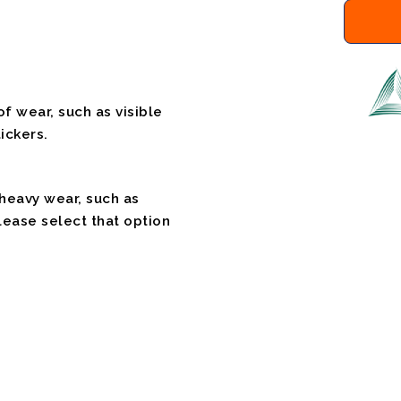
f wear, such as visible
ickers.
 heavy wear, such as
please select that option