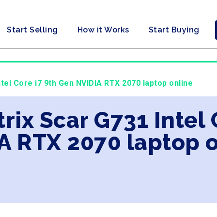
Start Selling
How it Works
Start Buying
ntel Core i7 9th Gen NVIDIA RTX 2070 laptop online
trix Scar G731 Intel
A RTX 2070 laptop o