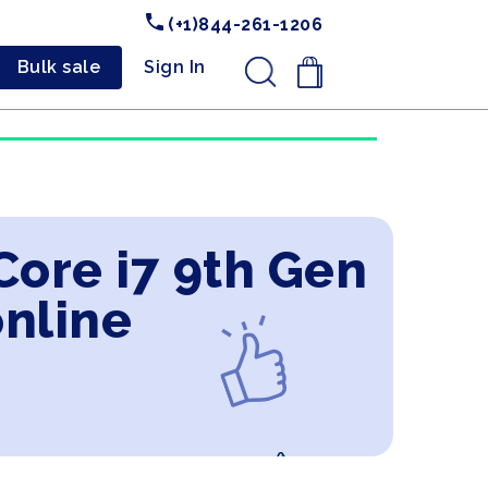
(+1)844-261-1206
Bulk sale
Sign In
.
 Core i7 9th Gen
nline