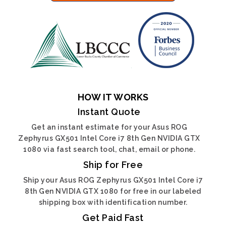
HOW IT WORKS
Instant Quote
Get an instant estimate for your Asus ROG
Zephyrus GX501 Intel Core i7 8th Gen NVIDIA GTX
1080 via fast search tool, chat, email or phone.
Ship for Free
Ship your Asus ROG Zephyrus GX501 Intel Core i7
8th Gen NVIDIA GTX 1080 for free in our labeled
shipping box with identification number.
Get Paid Fast