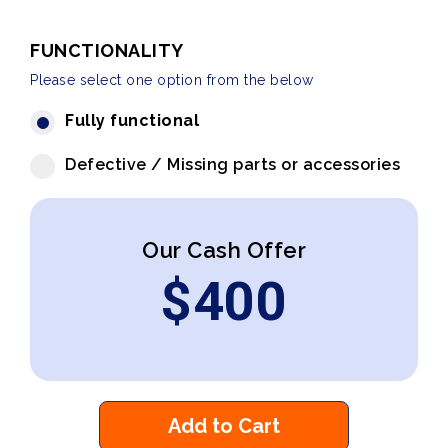
FUNCTIONALITY
Please select one option from the below
Fully functional
Defective / Missing parts or accessories
Our Cash Offer
$
400
Add to Cart