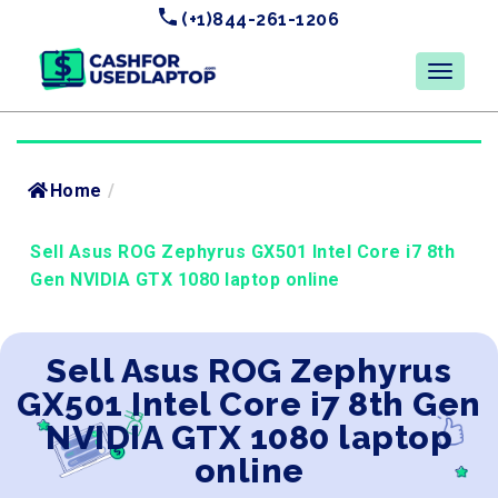
(+1)844-261-1206
Home
/
Sell Asus ROG Zephyrus GX501 Intel Core i7 8th
Gen NVIDIA GTX 1080 laptop online
Sell Asus ROG Zephyrus
GX501 Intel Core i7 8th Gen
NVIDIA GTX 1080 laptop
online