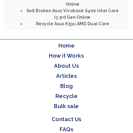
Online
Sell Broken Asus Vivobook S400 Intel Core
I3 3rd Gen Online
Recycle Asus K53u AMD Dual Core
Home
How it Works
About Us
Articles
Blog
Recycle
Bulk sale
Contact Us
FAQs