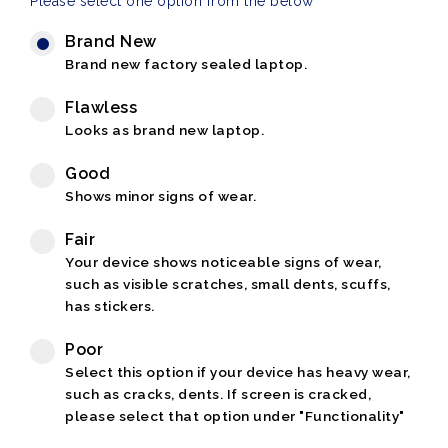
Please select one option from the below
Brand New
Brand new factory sealed laptop.
Flawless
Looks as brand new laptop.
Good
Shows minor signs of wear.
Fair
Your device shows noticeable signs of wear,
such as visible scratches, small dents, scuffs,
has stickers.
Poor
Select this option if your device has heavy wear,
such as cracks, dents. If screen is cracked,
please select that option under "Functionality"