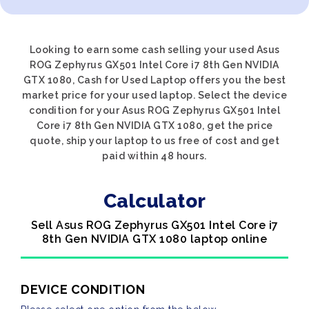
Looking to earn some cash selling your used Asus
ROG Zephyrus GX501 Intel Core i7 8th Gen NVIDIA
GTX 1080, Cash for Used Laptop offers you the best
market price for your used laptop. Select the device
condition for your Asus ROG Zephyrus GX501 Intel
Core i7 8th Gen NVIDIA GTX 1080, get the price
quote, ship your laptop to us free of cost and get
paid within 48 hours.
Calculator
Sell Asus ROG Zephyrus GX501 Intel Core i7
8th Gen NVIDIA GTX 1080 laptop online
DEVICE CONDITION