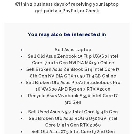
Within 2 business days of receiving your laptop,
get paid via PayPal, or Check
You may also be interested in
Sell Asus Laptop
Sell Old Asus Zenbook 15 Flip UX560 Intel
Core I7 10th Gen NVIDIA MX150 Online
Sell Broken Asus ZenBook S14 Intel Core I7
8th Gen NVIDIA GTX 1050 Ti 4GB Online
Sell Broken Old Asus ProArt Studiobook Pro
16 W5600 AMD Ryzen 7 RTX A2000
Recycle Asus Vivobook S550 Intel Core I7
3rd Gen
Sell Used Asus N551 Intel Core I5 4th Gen
Sell Broken Old Asus ROG GU502GV Intel
Core I7 9th Gen RTX 2060
Sell Old Asus X75 Intel Core I3 2nd Gen