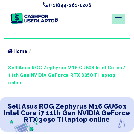
(+1)844-261-1206
Home
/
Sell Asus ROG Zephyrus M16 GU603 Intel Core i7
11th Gen NVIDIA GeForce RTX 3050 Ti laptop
online
Sell Asus ROG Zephyrus M16 GU603
Intel Core i7 11th Gen NVIDIA GeForce
RTX 3050 Ti laptop online