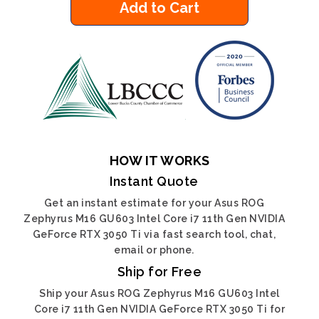
Add to Cart
HOW IT WORKS
Instant Quote
Get an instant estimate for your Asus ROG
Zephyrus M16 GU603 Intel Core i7 11th Gen NVIDIA
GeForce RTX 3050 Ti via fast search tool, chat,
email or phone.
Ship for Free
Ship your Asus ROG Zephyrus M16 GU603 Intel
Core i7 11th Gen NVIDIA GeForce RTX 3050 Ti for