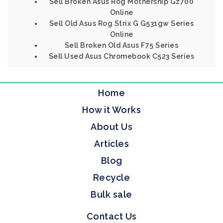
Sell Broken Asus Rog Mothership Gz700
Online
Sell Old Asus Rog Strix G G531gw Series
Online
Sell Broken Old Asus F75 Series
Sell Used Asus Chromebook C523 Series
Home
How it Works
About Us
Articles
Blog
Recycle
Bulk sale
Contact Us