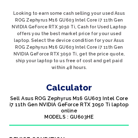
Looking to earn some cash selling your used Asus
ROG Zephyrus M16 GU603 Intel Core i7 11th Gen
NVIDIA GeForce RTX 3050 Ti, Cash for Used Laptop
offers you the best market price for your used
laptop. Select the device condition for your Asus
ROG Zephyrus M16 GU603 Intel Core i7 11th Gen
NVIDIA GeForce RTX 3050 Ti, get the price quote,
ship your laptop to us free of cost and get paid
within 48 hours.
Calculator
Sell Asus ROG Zephyrus M16 GU603 Intel Core
i7 11th Gen NVIDIA GeForce RTX 3050 Ti laptop
online
MODELS : GU603HE