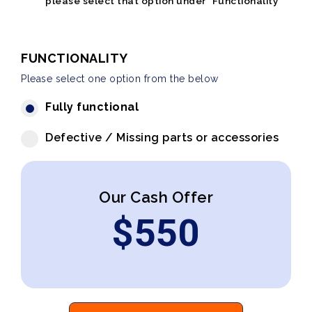
please select that option under "Functionality"
FUNCTIONALITY
Please select one option from the below
Fully functional
Defective / Missing parts or accessories
Our Cash Offer
$
550