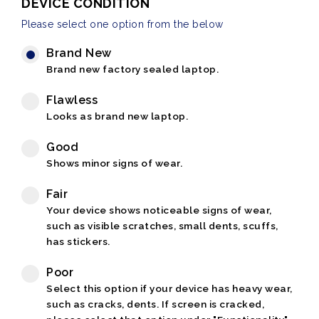
DEVICE CONDITION
Please select one option from the below
Brand New
Brand new factory sealed laptop.
Flawless
Looks as brand new laptop.
Good
Shows minor signs of wear.
Fair
Your device shows noticeable signs of wear,
such as visible scratches, small dents, scuffs,
has stickers.
Poor
Select this option if your device has heavy wear,
such as cracks, dents. If screen is cracked,