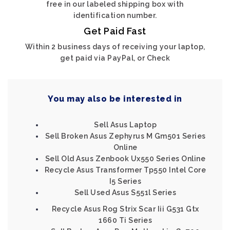
free in our labeled shipping box with
identification number.
Get Paid Fast
Within 2 business days of receiving your laptop,
get paid via PayPal, or Check
You may also be interested in
Sell Asus Laptop
Sell Broken Asus Zephyrus M Gm501 Series
Online
Sell Old Asus Zenbook Ux550 Series Online
Recycle Asus Transformer Tp550 Intel Core
I5 Series
Sell Used Asus S551l Series
Recycle Asus Rog Strix Scar Iii G531 Gtx
1660 Ti Series