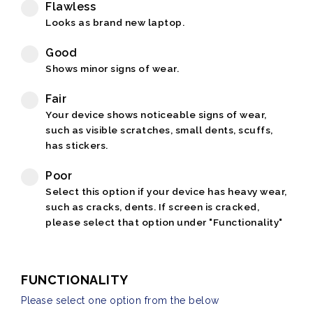
Flawless
Looks as brand new laptop.
Good
Shows minor signs of wear.
Fair
Your device shows noticeable signs of wear,
such as visible scratches, small dents, scuffs,
has stickers.
Poor
Select this option if your device has heavy wear,
such as cracks, dents. If screen is cracked,
please select that option under "Functionality"
FUNCTIONALITY
Please select one option from the below