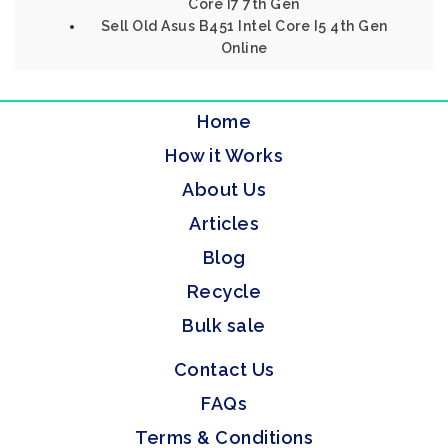
Core I7 7th Gen
Sell Old Asus B451 Intel Core I5 4th Gen
Online
Home
How it Works
About Us
Articles
Blog
Recycle
Bulk sale
Contact Us
FAQs
Terms & Conditions