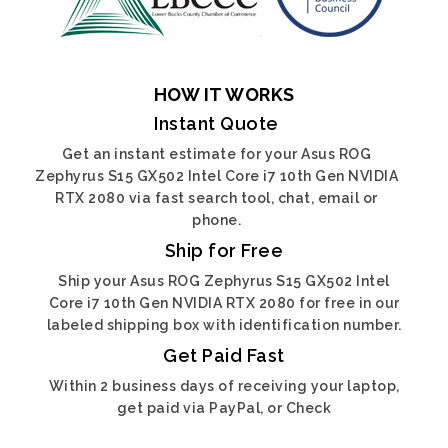
HOW IT WORKS
Instant Quote
Get an instant estimate for your Asus ROG
Zephyrus S15 GX502 Intel Core i7 10th Gen NVIDIA
RTX 2080 via fast search tool, chat, email or
phone.
Ship for Free
Ship your Asus ROG Zephyrus S15 GX502 Intel
Core i7 10th Gen NVIDIA RTX 2080 for free in our
labeled shipping box with identification number.
Get Paid Fast
Within 2 business days of receiving your laptop,
get paid via PayPal, or Check