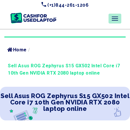
(+1)844-261-1206
Home
/
Sell Asus ROG Zephyrus S15 GX502 Intel Core i7
10th Gen NVIDIA RTX 2080 laptop online
Sell Asus ROG Zephyrus S15 GX502 Intel
Core i7 10th Gen NVIDIA RTX 2080
laptop online