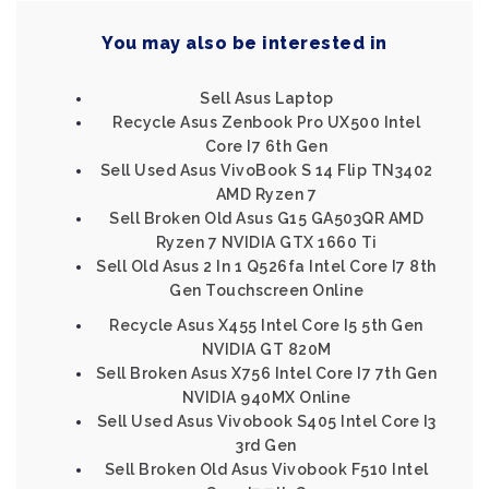
You may also be interested in
Sell Asus Laptop
Recycle Asus Zenbook Pro UX500 Intel
Core I7 6th Gen
Sell Used Asus VivoBook S 14 Flip TN3402
AMD Ryzen 7
Sell Broken Old Asus G15 GA503QR AMD
Ryzen 7 NVIDIA GTX 1660 Ti
Sell Old Asus 2 In 1 Q526fa Intel Core I7 8th
Gen Touchscreen Online
Recycle Asus X455 Intel Core I5 5th Gen
NVIDIA GT 820M
Sell Broken Asus X756 Intel Core I7 7th Gen
NVIDIA 940MX Online
Sell Used Asus Vivobook S405 Intel Core I3
3rd Gen
Sell Broken Old Asus Vivobook F510 Intel