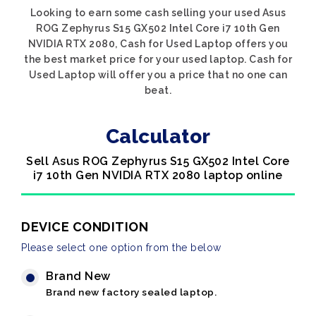
Looking to earn some cash selling your used Asus
ROG Zephyrus S15 GX502 Intel Core i7 10th Gen
NVIDIA RTX 2080, Cash for Used Laptop offers you
the best market price for your used laptop. Cash for
Used Laptop will offer you a price that no one can
beat.
Calculator
Sell Asus ROG Zephyrus S15 GX502 Intel Core
i7 10th Gen NVIDIA RTX 2080 laptop online
DEVICE CONDITION
Please select one option from the below
Brand New
Brand new factory sealed laptop.