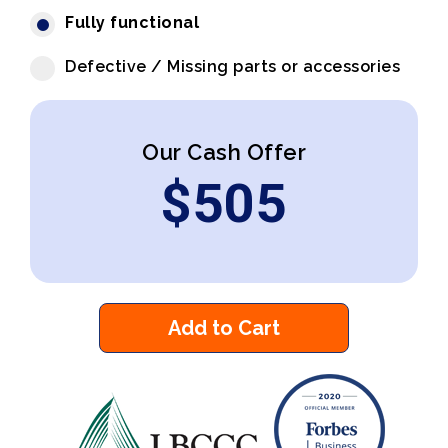
Fully functional
Defective / Missing parts or accessories
Our Cash Offer
$
505
Add to Cart