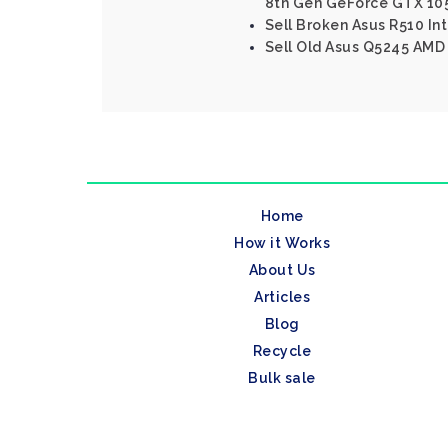
8th Gen GeForce GTX 10
Sell Broken Asus R510 Int
Sell Old Asus Q5245 AMD 
Home
How it Works
About Us
Articles
Blog
Recycle
Bulk sale