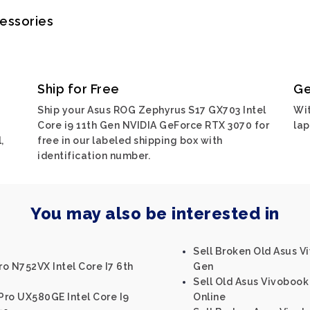
cessories
Ship for Free
Ge
Ship your Asus ROG Zephyrus S17 GX703 Intel
Wit
Core i9 11th Gen NVIDIA GeForce RTX 3070 for
lap
,
free in our labeled shipping box with
identification number.
You may also be interested in
Sell Broken Old Asus Vi
o N752VX Intel Core I7 6th
Gen
Sell Old Asus Vivobook 
Pro UX580GE Intel Core I9
Online