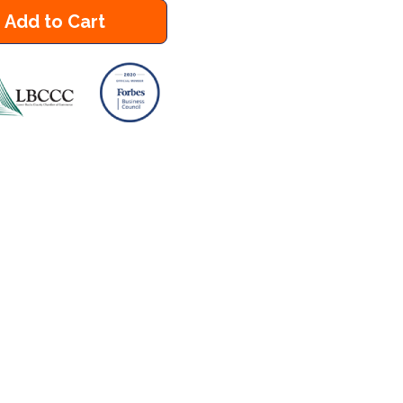
Add to Cart