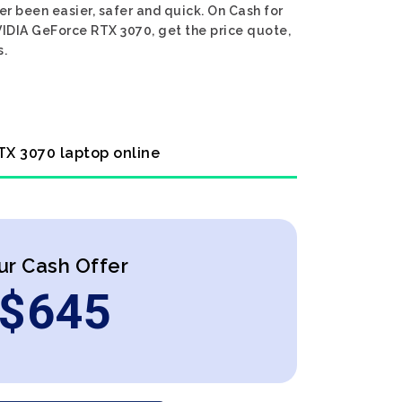
r been easier, safer and quick. On Cash for
VIDIA GeForce RTX 3070, get the price quote,
s.
TX 3070 laptop online
ur Cash Offer
$
645