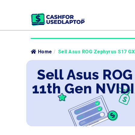
Home
/
Sell Asus ROG Zephyrus S17 GX7
Sell Asus ROG
11th Gen NVIDI