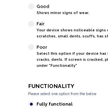
Good
Shows minor signs of wear.
Fair
Your device shows noticeable signs o
scratches, small dents, scuffs, has st
Poor
Select this option if your device has
cracks, dents. If screen is cracked, 
under "Functionality"
FUNCTIONALITY
Please select one option from the below
Fully functional