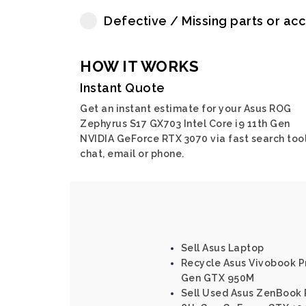
Defective / Missing parts or ac
HOW IT WORKS
Instant Quote
Get an instant estimate for your Asus ROG
Zephyrus S17 GX703 Intel Core i9 11th Gen
NVIDIA GeForce RTX 3070 via fast search tool
chat, email or phone.
Sell Asus Laptop
Recycle Asus Vivobook Pr
Gen GTX 950M
Sell Used Asus ZenBook 