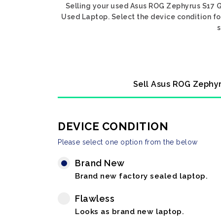
Selling your used Asus ROG Zephyrus S17 GX
Used Laptop. Select the device condition fo
s
Sell Asus ROG Zephyr
DEVICE CONDITION
Please select one option from the below
Brand New
Brand new factory sealed laptop.
Flawless
Looks as brand new laptop.