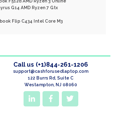
book F512d AMD Ryzen 3 Online
yrus G14 AMD Ryzen 7 Gtx
ook Flip C434 Intel Core M3
Call us (+1)844-261-1206
support@cashforusedlaptop.com
122 Burrs Rd, Suite C
Westampton, NJ 08060