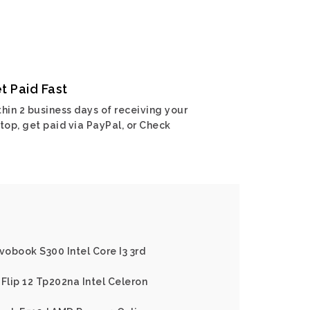
t Paid Fast
hin 2 business days of receiving your
top, get paid via PayPal, or Check
vobook S300 Intel Core I3 3rd
Flip 12 Tp202na Intel Celeron