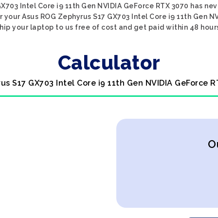
703 Intel Core i9 11th Gen NVIDIA GeForce RTX 3070 has neve
r your Asus ROG Zephyrus S17 GX703 Intel Core i9 11th Gen N
hip your laptop to us free of cost and get paid within 48 hour
Calculator
us S17 GX703 Intel Core i9 11th Gen NVIDIA GeForce R
O