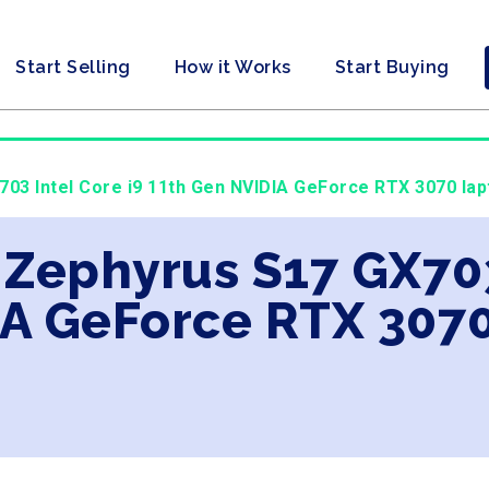
Start Selling
How it Works
Start Buying
03 Intel Core i9 11th Gen NVIDIA GeForce RTX 3070 lap
 Zephyrus S17 GX703
A GeForce RTX 3070