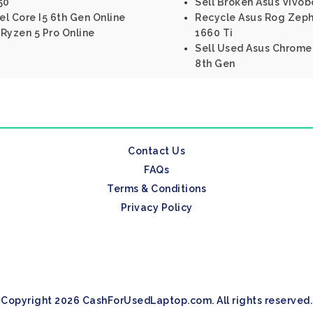
50
Sell Broken Asus Vivo
el Core I5 6th Gen Online
Recycle Asus Rog Zeph
Ryzen 5 Pro Online
1660 Ti
Sell Used Asus Chromeb
8th Gen
Contact Us
FAQs
Terms & Conditions
Privacy Policy
Copyright 2026 CashForUsedLaptop.com. All rights reserved.