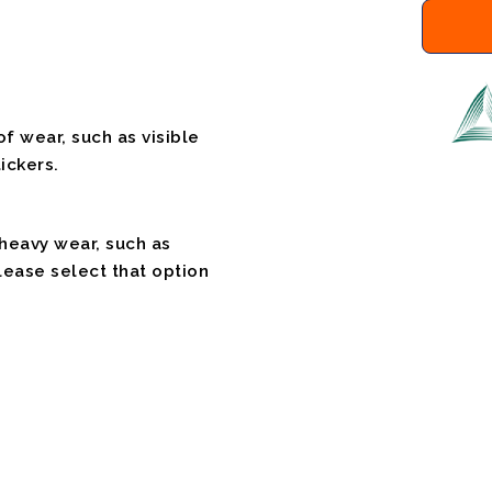
f wear, such as visible
ickers.
 heavy wear, such as
please select that option