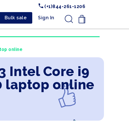
(+1)844-261-1206
Bulk sale
Sign In
.
top online
 Intel Core i9
 laptop online