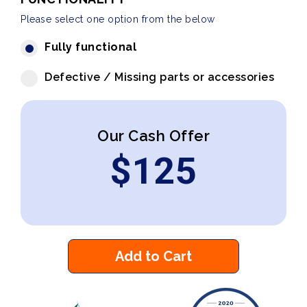
Please select one option from the below
Fully functional
Defective / Missing parts or accessories
Our Cash Offer
$
125
Add to Cart