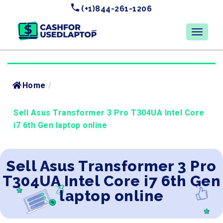
(+1)844-261-1206
Home
/
Sell Asus Transformer 3 Pro T304UA Intel Core
i7 6th Gen laptop online
Sell Asus Transformer 3 Pro
T304UA Intel Core i7 6th Gen
laptop online