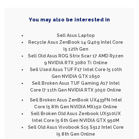
You may also be interested in
Sell Asus Laptop
Recycle Asus ZenBook 14 Q409 Intel Core
I5 12th Gen
Sell Old Asus ROG Strix Scar 17 AMD Ryzen
9 NVIDIA RTX 3080 Ti Online
Sell Used Asus TUF F17 Intel Core I5 10th
Gen NVIDIA GTX 1650
Sell Broken Asus TUF Gaming A17 Intel
Core I7 11th Gen NVIDIA RTX 3050 Online
Sell Broken Asus ZenBook UX433FN Intel
Core I5 8th Gen NVIDIA MX150 Online
Sell Broken Old Asus Zenbook UX510UX
Intel Core I5 6th Gen NVIDIA GTX 950M
Sell Old Asus Vivobook S15 S512 Intel Core
I5 8th Gen Online