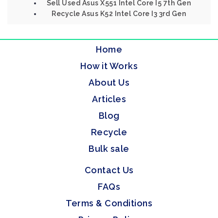
Sell Used Asus X551 Intel Core I5 7th Gen
Recycle Asus K52 Intel Core I3 3rd Gen
Home
How it Works
About Us
Articles
Blog
Recycle
Bulk sale
Contact Us
FAQs
Terms & Conditions