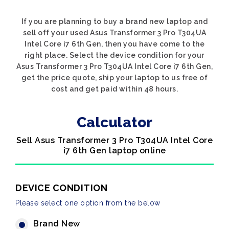
If you are planning to buy a brand new laptop and
sell off your used Asus Transformer 3 Pro T304UA
Intel Core i7 6th Gen, then you have come to the
right place. Select the device condition for your
Asus Transformer 3 Pro T304UA Intel Core i7 6th Gen,
get the price quote, ship your laptop to us free of
cost and get paid within 48 hours.
Calculator
Sell Asus Transformer 3 Pro T304UA Intel Core
i7 6th Gen laptop online
DEVICE CONDITION
Please select one option from the below
Brand New