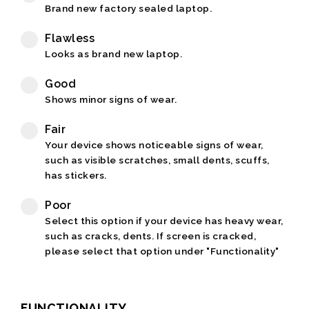
Brand new factory sealed laptop.
Flawless
Looks as brand new laptop.
Good
Shows minor signs of wear.
Fair
Your device shows noticeable signs of wear,
such as visible scratches, small dents, scuffs,
has stickers.
Poor
Select this option if your device has heavy wear,
such as cracks, dents. If screen is cracked,
please select that option under "Functionality"
FUNCTIONALITY