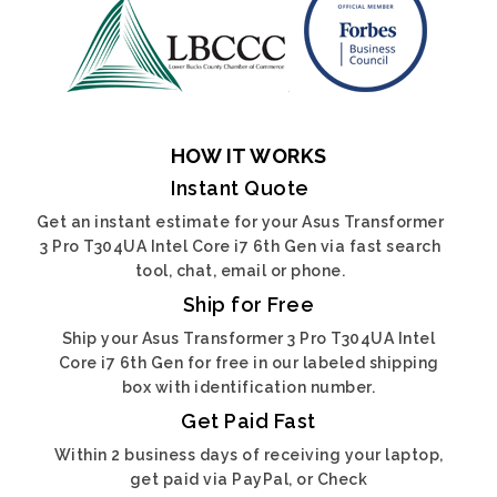
HOW IT WORKS
Instant Quote
Get an instant estimate for your Asus Transformer
3 Pro T304UA Intel Core i7 6th Gen via fast search
tool, chat, email or phone.
Ship for Free
Ship your Asus Transformer 3 Pro T304UA Intel
Core i7 6th Gen for free in our labeled shipping
box with identification number.
Get Paid Fast
Within 2 business days of receiving your laptop,
get paid via PayPal, or Check