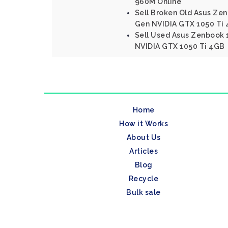
960M Online
Sell Broken Old Asus Zen
Gen NVIDIA GTX 1050 Ti
Sell Used Asus Zenbook 1
NVIDIA GTX 1050 Ti 4GB
Home
How it Works
About Us
Articles
Blog
Recycle
Bulk sale