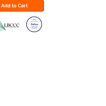
Add to Cart