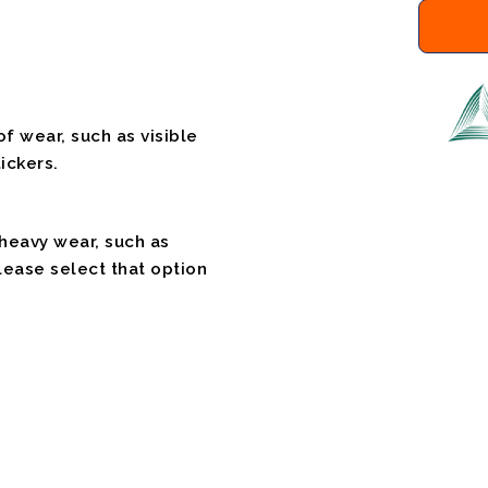
f wear, such as visible
ickers.
 heavy wear, such as
please select that option