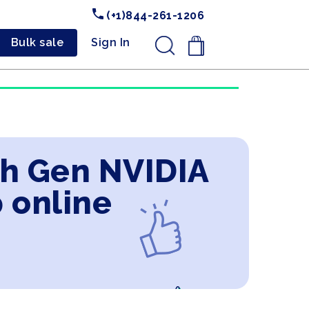
(+1)844-261-1206
Bulk sale
Sign In
.
2th Gen NVIDIA
 online