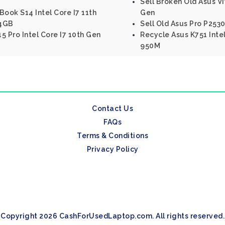
Sell Broken Old Asus V
Book S14 Intel Core I7 11th
Gen
 4GB
Sell Old Asus Pro P2530
5 Pro Intel Core I7 10th Gen
Recycle Asus K751 Inte
950M
Contact Us
FAQs
Terms & Conditions
Privacy Policy
Copyright 2026 CashForUsedLaptop.com. All rights reserved.