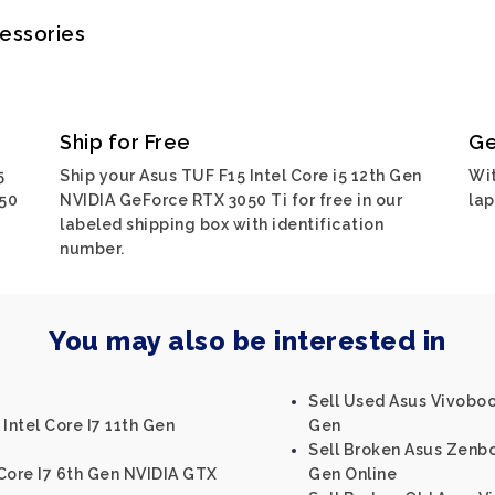
cessories
Ship for Free
Ge
5
Ship your Asus TUF F15 Intel Core i5 12th Gen
Wit
050
NVIDIA GeForce RTX 3050 Ti for free in our
lap
labeled shipping box with identification
number.
You may also be interested in
Sell Used Asus Vivobook
Intel Core I7 11th Gen
Gen
Sell Broken Asus Zenbo
 Core I7 6th Gen NVIDIA GTX
Gen Online