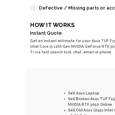
Defective / Missing parts or ac
HOW IT WORKS
Instant Quote
Get an instant estimate for your Asus TUF F1
Intel Core i5 12th Gen NVIDIA GeForce RTX 3
Ti via fast search tool, chat, email or phone.
Sell Asus Laptop
Sell Broken Asus TUF F15 
NVIDIA RTX 3050 Online
Sell Old Asus Gl551 Intel