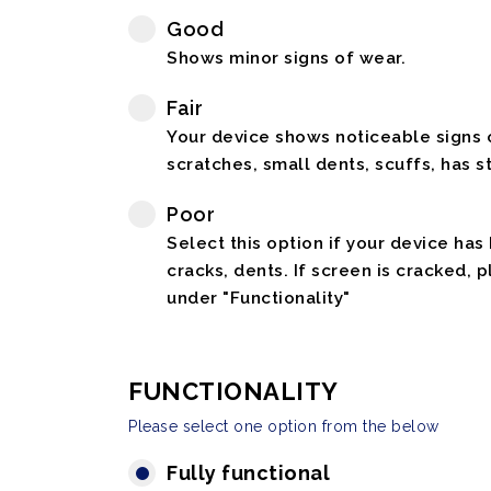
Good
Shows minor signs of wear.
Fair
Your device shows noticeable signs o
scratches, small dents, scuffs, has st
Poor
Select this option if your device has
cracks, dents. If screen is cracked, 
under "Functionality"
FUNCTIONALITY
Please select one option from the below
Fully functional