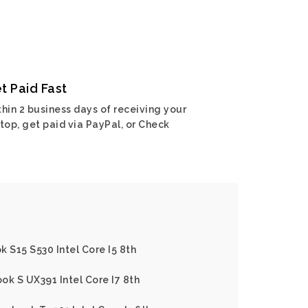
t Paid Fast
hin 2 business days of receiving your
top, get paid via PayPal, or Check
 S15 S530 Intel Core I5 8th
ok S UX391 Intel Core I7 8th