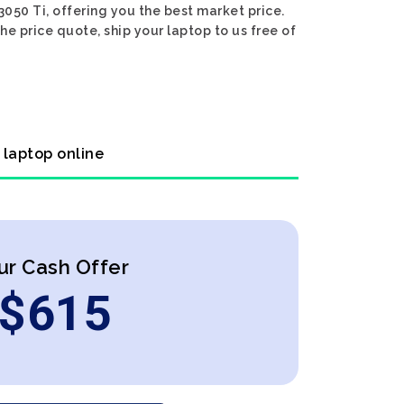
050 Ti, offering you the best market price.
he price quote, ship your laptop to us free of
 laptop online
ur Cash Offer
$
615