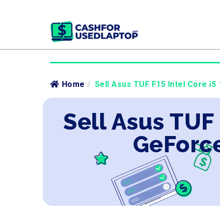
Home
/
Sell Asus TUF F15 Intel Core i5
Sell Asus TUF
GeForce