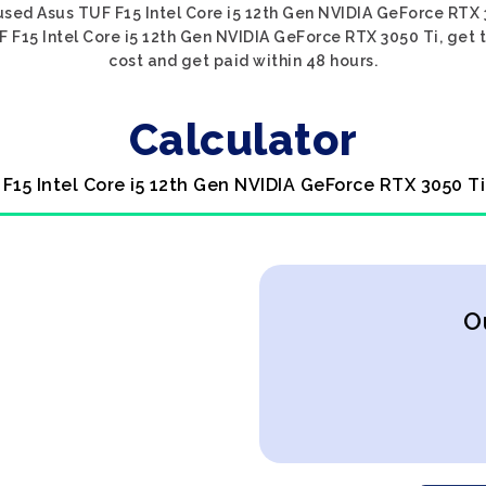
used Asus TUF F15 Intel Core i5 12th Gen NVIDIA GeForce RTX 3
 F15 Intel Core i5 12th Gen NVIDIA GeForce RTX 3050 Ti, get t
cost and get paid within 48 hours.
Calculator
 F15 Intel Core i5 12th Gen NVIDIA GeForce RTX 3050 Ti
O