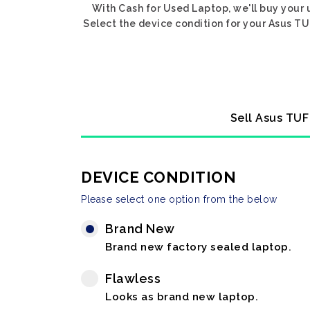
With Cash for Used Laptop, we'll buy your 
Select the device condition for your Asus TUF
Sell Asus TUF
DEVICE CONDITION
Please select one option from the below
Brand New
Brand new factory sealed laptop.
Flawless
Looks as brand new laptop.