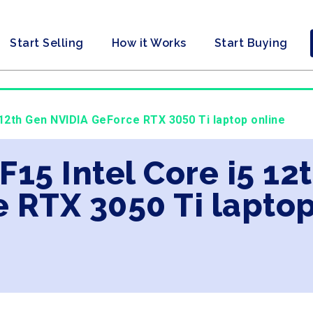
Start Selling
How it Works
Start Buying
 12th Gen NVIDIA GeForce RTX 3050 Ti laptop online
 F15 Intel Core i5 1
 RTX 3050 Ti laptop