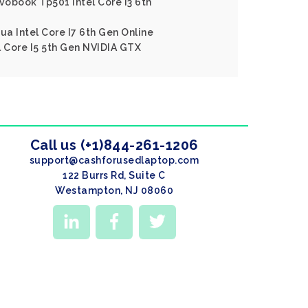
ivobook Tp501 Intel Core I3 6th
ua Intel Core I7 6th Gen Online
l Core I5 5th Gen NVIDIA GTX
Call us (+1)844-261-1206
support@cashforusedlaptop.com
122 Burrs Rd, Suite C
Westampton, NJ 08060