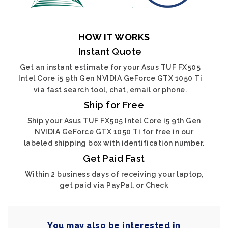
HOW IT WORKS
Instant Quote
Get an instant estimate for your Asus TUF FX505
Intel Core i5 9th Gen NVIDIA GeForce GTX 1050 Ti
via fast search tool, chat, email or phone.
Ship for Free
Ship your Asus TUF FX505 Intel Core i5 9th Gen
NVIDIA GeForce GTX 1050 Ti for free in our
labeled shipping box with identification number.
Get Paid Fast
Within 2 business days of receiving your laptop,
get paid via PayPal, or Check
You may also be interested in