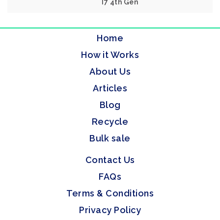
I7 4th Gen
Home
How it Works
About Us
Articles
Blog
Recycle
Bulk sale
Contact Us
FAQs
Terms & Conditions
Privacy Policy