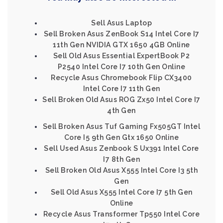
Sell Asus Laptop
Sell Broken Asus ZenBook S14 Intel Core I7
11th Gen NVIDIA GTX 1650 4GB Online
Sell Old Asus Essential ExpertBook P2
P2540 Intel Core I7 10th Gen Online
Recycle Asus Chromebook Flip CX3400
Intel Core I7 11th Gen
Sell Broken Old Asus ROG Zx50 Intel Core I7
4th Gen
Sell Broken Asus Tuf Gaming Fx505GT Intel
Core I5 9th Gen Gtx 1650 Online
Sell Used Asus Zenbook S Ux391 Intel Core
I7 8th Gen
Sell Broken Old Asus X555 Intel Core I3 5th
Gen
Sell Old Asus X555 Intel Core I7 5th Gen
Online
Recycle Asus Transformer Tp550 Intel Core