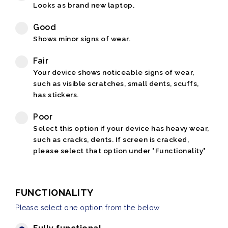
Looks as brand new laptop.
Good
Shows minor signs of wear.
Fair
Your device shows noticeable signs of wear,
such as visible scratches, small dents, scuffs,
has stickers.
Poor
Select this option if your device has heavy wear,
such as cracks, dents. If screen is cracked,
please select that option under "Functionality"
FUNCTIONALITY
Please select one option from the below