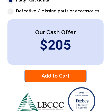
Fully functional
Defective / Missing parts or accessories
Our Cash Offer
$
205
Add to Cart