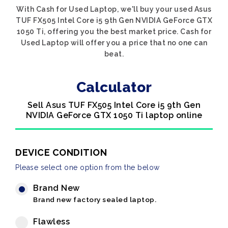
With Cash for Used Laptop, we'll buy your used Asus
TUF FX505 Intel Core i5 9th Gen NVIDIA GeForce GTX
1050 Ti, offering you the best market price. Cash for
Used Laptop will offer you a price that no one can
beat.
Calculator
Sell Asus TUF FX505 Intel Core i5 9th Gen
NVIDIA GeForce GTX 1050 Ti laptop online
DEVICE CONDITION
Please select one option from the below
Brand New
Brand new factory sealed laptop.
Flawless