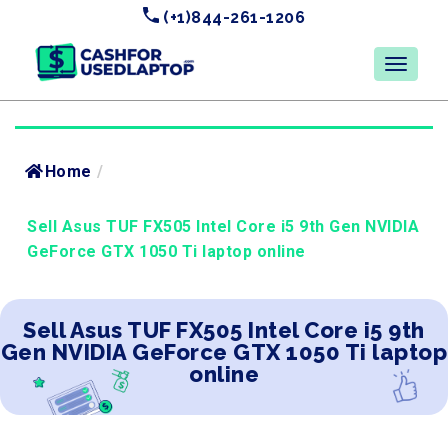
(+1)844-261-1206
Home
/
Sell Asus TUF FX505 Intel Core i5 9th Gen NVIDIA
GeForce GTX 1050 Ti laptop online
Sell Asus TUF FX505 Intel Core i5 9th
Gen NVIDIA GeForce GTX 1050 Ti laptop
online