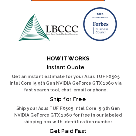
HOW IT WORKS
Instant Quote
Get an instant estimate for your Asus TUF FX505
Intel Core i5 9th Gen NVIDIA GeForce GTX 1060 via
fast search tool, chat, email or phone.
Ship for Free
Ship your Asus TUF FX505 Intel Core i5 9th Gen
NVIDIA GeForce GTX 1060 for free in our labeled
shipping box with identification number.
Get Paid Fast