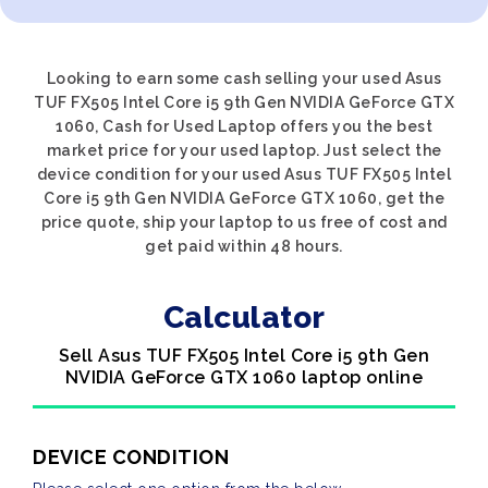
Looking to earn some cash selling your used Asus
TUF FX505 Intel Core i5 9th Gen NVIDIA GeForce GTX
1060, Cash for Used Laptop offers you the best
market price for your used laptop. Just select the
device condition for your used Asus TUF FX505 Intel
Core i5 9th Gen NVIDIA GeForce GTX 1060, get the
price quote, ship your laptop to us free of cost and
get paid within 48 hours.
Calculator
Sell Asus TUF FX505 Intel Core i5 9th Gen
NVIDIA GeForce GTX 1060 laptop online
DEVICE CONDITION