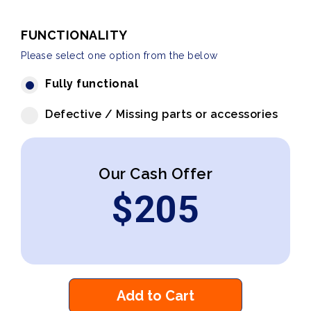
FUNCTIONALITY
Please select one option from the below
Fully functional
Defective / Missing parts or accessories
Our Cash Offer
$
205
Add to Cart