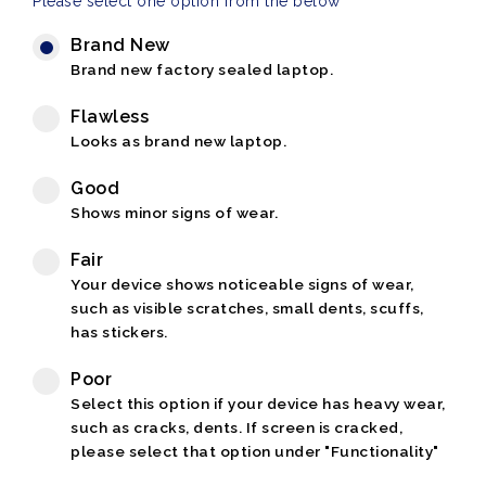
Please select one option from the below
Brand New
Brand new factory sealed laptop.
Flawless
Looks as brand new laptop.
Good
Shows minor signs of wear.
Fair
Your device shows noticeable signs of wear,
such as visible scratches, small dents, scuffs,
has stickers.
Poor
Select this option if your device has heavy wear,
such as cracks, dents. If screen is cracked,
please select that option under "Functionality"