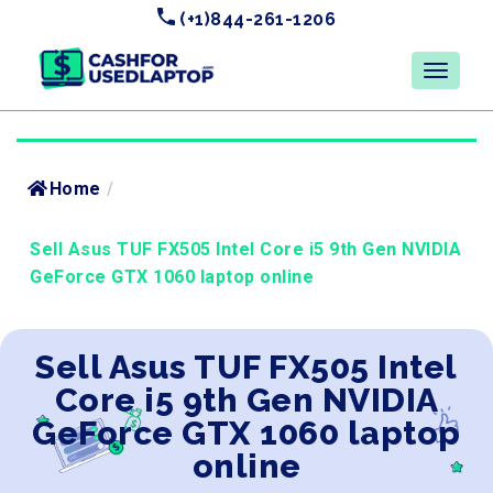
(+1)844-261-1206
Home
/
Sell Asus TUF FX505 Intel Core i5 9th Gen NVIDIA
GeForce GTX 1060 laptop online
Sell Asus TUF FX505 Intel
Core i5 9th Gen NVIDIA
GeForce GTX 1060 laptop
online