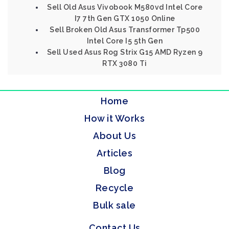
Sell Old Asus Vivobook M580vd Intel Core
I7 7th Gen GTX 1050 Online
Sell Broken Old Asus Transformer Tp500
Intel Core I5 5th Gen
Sell Used Asus Rog Strix G15 AMD Ryzen 9
RTX 3080 Ti
Home
How it Works
About Us
Articles
Blog
Recycle
Bulk sale
Contact Us