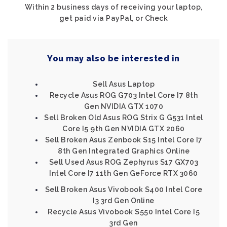
Within 2 business days of receiving your laptop,
get paid via PayPal, or Check
You may also be interested in
Sell Asus Laptop
Recycle Asus ROG G703 Intel Core I7 8th
Gen NVIDIA GTX 1070
Sell Broken Old Asus ROG Strix G G531 Intel
Core I5 9th Gen NVIDIA GTX 2060
Sell Broken Asus Zenbook S15 Intel Core I7
8th Gen Integrated Graphics Online
Sell Used Asus ROG Zephyrus S17 GX703
Intel Core I7 11th Gen GeForce RTX 3060
Sell Broken Asus Vivobook S400 Intel Core
I3 3rd Gen Online
Recycle Asus Vivobook S550 Intel Core I5
3rd Gen