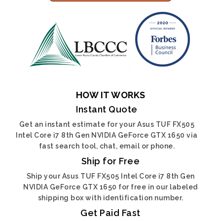
HOW IT WORKS
Instant Quote
Get an instant estimate for your Asus TUF FX505
Intel Core i7 8th Gen NVIDIA GeForce GTX 1650 via
fast search tool, chat, email or phone.
Ship for Free
Ship your Asus TUF FX505 Intel Core i7 8th Gen
NVIDIA GeForce GTX 1650 for free in our labeled
shipping box with identification number.
Get Paid Fast