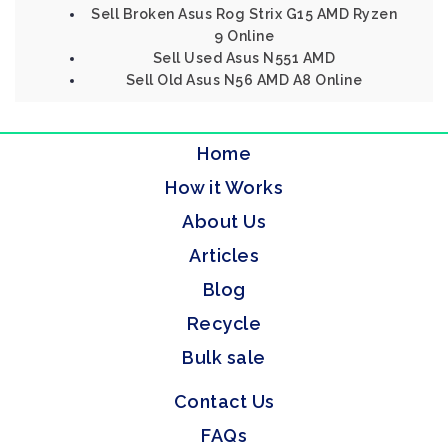
Sell Broken Asus Rog Strix G15 AMD Ryzen
9 Online
Sell Used Asus N551 AMD
Sell Old Asus N56 AMD A8 Online
Home
How it Works
About Us
Articles
Blog
Recycle
Bulk sale
Contact Us
FAQs