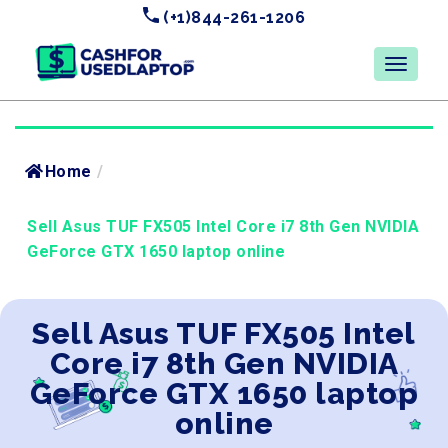
(+1)844-261-1206
Home
/
Sell Asus TUF FX505 Intel Core i7 8th Gen NVIDIA
GeForce GTX 1650 laptop online
Sell Asus TUF FX505 Intel
Core i7 8th Gen NVIDIA
GeForce GTX 1650 laptop
online