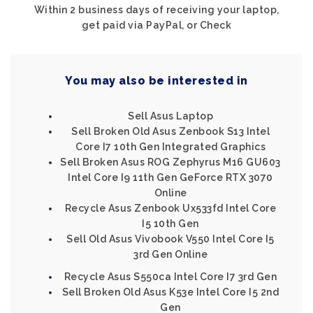
Within 2 business days of receiving your laptop,
get paid via PayPal, or Check
You may also be interested in
Sell Asus Laptop
Sell Broken Old Asus Zenbook S13 Intel
Core I7 10th Gen Integrated Graphics
Sell Broken Asus ROG Zephyrus M16 GU603
Intel Core I9 11th Gen GeForce RTX 3070
Online
Recycle Asus Zenbook Ux533fd Intel Core
I5 10th Gen
Sell Old Asus Vivobook V550 Intel Core I5
3rd Gen Online
Recycle Asus S550ca Intel Core I7 3rd Gen
Sell Broken Old Asus K53e Intel Core I5 2nd
Gen