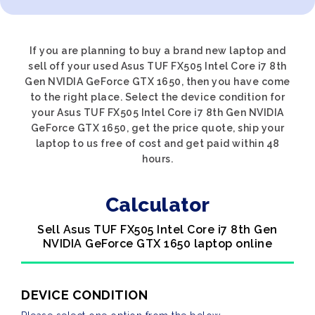
If you are planning to buy a brand new laptop and
sell off your used Asus TUF FX505 Intel Core i7 8th
Gen NVIDIA GeForce GTX 1650, then you have come
to the right place. Select the device condition for
your Asus TUF FX505 Intel Core i7 8th Gen NVIDIA
GeForce GTX 1650, get the price quote, ship your
laptop to us free of cost and get paid within 48
hours.
Calculator
Sell Asus TUF FX505 Intel Core i7 8th Gen
NVIDIA GeForce GTX 1650 laptop online
DEVICE CONDITION