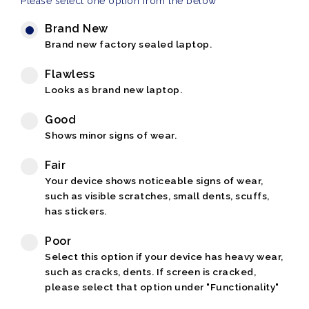
Please select one option from the below
Brand New
Brand new factory sealed laptop.
Flawless
Looks as brand new laptop.
Good
Shows minor signs of wear.
Fair
Your device shows noticeable signs of wear,
such as visible scratches, small dents, scuffs,
has stickers.
Poor
Select this option if your device has heavy wear,
such as cracks, dents. If screen is cracked,
please select that option under "Functionality"