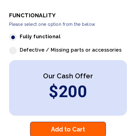
FUNCTIONALITY
Please select one option from the below
Fully functional
Defective / Missing parts or accessories
Our Cash Offer
$
200
Add to Cart