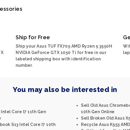
cessories
Ship for Free
Ge
Ship your Asus TUF FX705 AMD Ryzen 5 3550H
Wit
TX
NVIDIA GeForce GTX 1050 Ti for free in our
lap
labeled shipping box with identification
number.
You may also be interested in
Sell Old Asus Chromebo
Intel Core I7 11th Gen
10th Gen Online
e
Sell Broken Old Asus X5
book S13 Intel Core I7 10th
Recycle Asus K553 AM