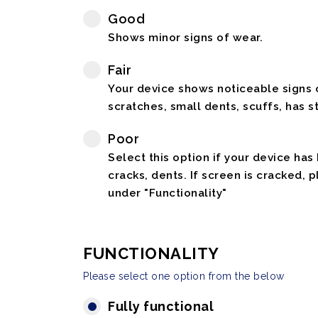
Good
Shows minor signs of wear.
Fair
Your device shows noticeable signs o
scratches, small dents, scuffs, has st
Poor
Select this option if your device has
cracks, dents. If screen is cracked, 
under "Functionality"
FUNCTIONALITY
Please select one option from the below
Fully functional