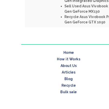
Gen Integrated Graphics
Sell Used Asus Vivobook 
Gen GeForce MX130
Recycle Asus Vivobook Pr
Gen GeForce GTX 1050
Home
How it Works
About Us
Articles
Blog
Recycle
Bulk sale