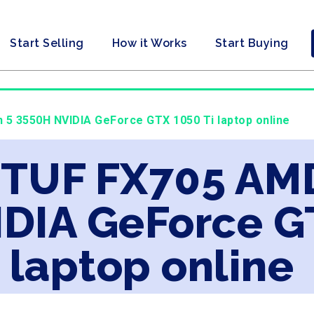
Start Selling
How it Works
Start Buying
 5 3550H NVIDIA GeForce GTX 1050 Ti laptop online
s TUF FX705 AM
DIA GeForce GT
laptop online