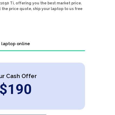
50 Ti, offering you the best market price.
the price quote, ship your laptop to us free
 laptop online
ur Cash Offer
$
190