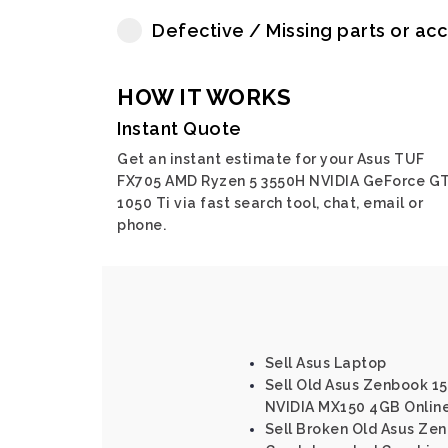
Defective / Missing parts or ac
HOW IT WORKS
Instant Quote
Get an instant estimate for your Asus TUF
FX705 AMD Ryzen 5 3550H NVIDIA GeForce G
1050 Ti via fast search tool, chat, email or
phone.
Sell Asus Laptop
Sell Old Asus Zenbook 15 
NVIDIA MX150 4GB Onlin
Sell Broken Old Asus Zen