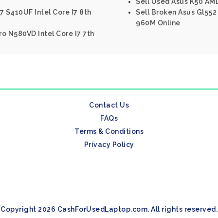
Sell Used Asus K50 AM
7 S410UF Intel Core I7 8th
Sell Broken Asus Gl552
960M Online
o N580VD Intel Core I7 7th
Contact Us
FAQs
Terms & Conditions
Privacy Policy
Copyright 2026 CashForUsedLaptop.com. All rights reserved.