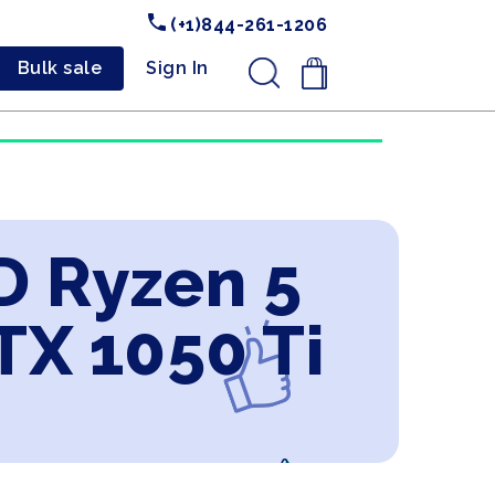
(+1)844-261-1206
Bulk sale
Sign In
.
D Ryzen 5
X 1050 Ti