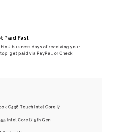
t Paid Fast
hin 2 business days of receiving your
top, get paid via PayPal, or Check
ok C436 Touch Intel Core I7
55 Intel Core I7 5th Gen
D