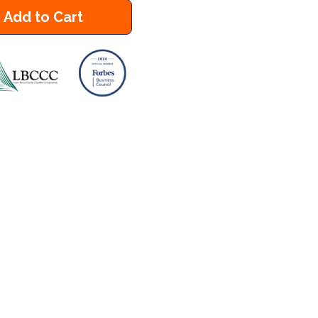
Add to Cart