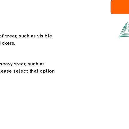
f wear, such as visible
ickers.
 heavy wear, such as
please select that option