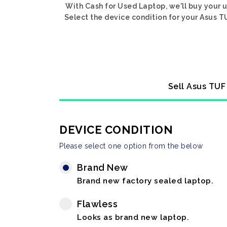
With Cash for Used Laptop, we'll buy your
Select the device condition for your Asus T
Sell Asus TUF
DEVICE CONDITION
Please select one option from the below
Brand New
Brand new factory sealed laptop.
Flawless
Looks as brand new laptop.