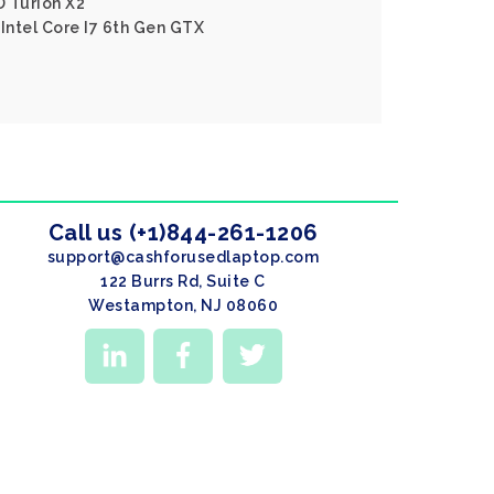
D Turion X2
 Intel Core I7 6th Gen GTX
Call us (+1)844-261-1206
support@cashforusedlaptop.com
122 Burrs Rd, Suite C
Westampton, NJ 08060