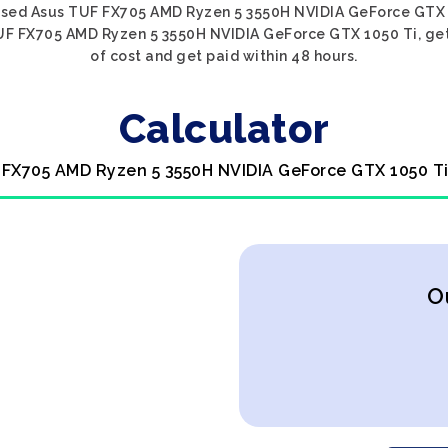
 used Asus TUF FX705 AMD Ryzen 5 3550H NVIDIA GeForce GTX 10
UF FX705 AMD Ryzen 5 3550H NVIDIA GeForce GTX 1050 Ti, get 
of cost and get paid within 48 hours.
Calculator
 FX705 AMD Ryzen 5 3550H NVIDIA GeForce GTX 1050 Ti
O