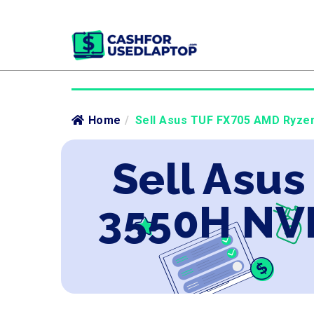
Home
/
Sell Asus TUF FX705 AMD Ryzen
Sell Asu
3550H NVI