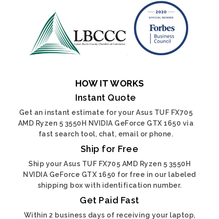
HOW IT WORKS
Instant Quote
Get an instant estimate for your Asus TUF FX705
AMD Ryzen 5 3550H NVIDIA GeForce GTX 1650 via
fast search tool, chat, email or phone.
Ship for Free
Ship your Asus TUF FX705 AMD Ryzen 5 3550H
NVIDIA GeForce GTX 1650 for free in our labeled
shipping box with identification number.
Get Paid Fast
Within 2 business days of receiving your laptop,