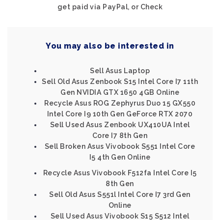
get paid via PayPal, or Check
You may also be interested in
Sell Asus Laptop
Sell Old Asus Zenbook S15 Intel Core I7 11th
Gen NVIDIA GTX 1650 4GB Online
Recycle Asus ROG Zephyrus Duo 15 GX550
Intel Core I9 10th Gen GeForce RTX 2070
Sell Used Asus Zenbook UX410UA Intel
Core I7 8th Gen
Sell Broken Asus Vivobook S551 Intel Core
I5 4th Gen Online
Recycle Asus Vivobook F512fa Intel Core I5
8th Gen
Sell Old Asus S551l Intel Core I7 3rd Gen
Online
Sell Used Asus Vivobook S15 S512 Intel