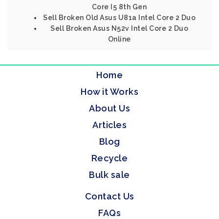
Core I5 8th Gen
Sell Broken Old Asus U81a Intel Core 2 Duo
Sell Broken Asus N52v Intel Core 2 Duo
Online
Home
How it Works
About Us
Articles
Blog
Recycle
Bulk sale
Contact Us
FAQs