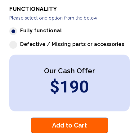
FUNCTIONALITY
Please select one option from the below
Fully functional
Defective / Missing parts or accessories
Our Cash Offer
$
190
Add to Cart