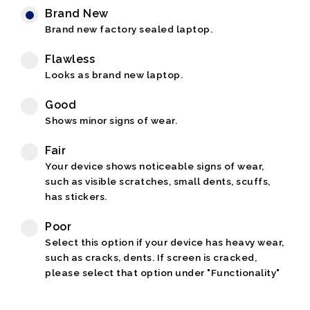
Brand New
Brand new factory sealed laptop.
Flawless
Looks as brand new laptop.
Good
Shows minor signs of wear.
Fair
Your device shows noticeable signs of wear,
such as visible scratches, small dents, scuffs,
has stickers.
Poor
Select this option if your device has heavy wear,
such as cracks, dents. If screen is cracked,
please select that option under "Functionality"