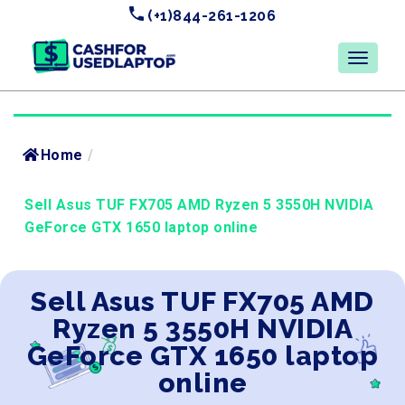
(+1)844-261-1206
Home
/
Sell Asus TUF FX705 AMD Ryzen 5 3550H NVIDIA
GeForce GTX 1650 laptop online
Sell Asus TUF FX705 AMD
Ryzen 5 3550H NVIDIA
GeForce GTX 1650 laptop
online