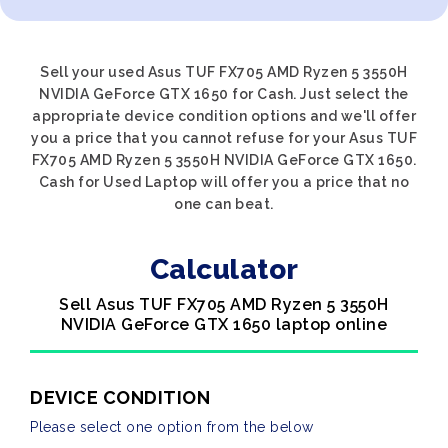
Sell your used Asus TUF FX705 AMD Ryzen 5 3550H
NVIDIA GeForce GTX 1650 for Cash. Just select the
appropriate device condition options and we'll offer
you a price that you cannot refuse for your Asus TUF
FX705 AMD Ryzen 5 3550H NVIDIA GeForce GTX 1650.
Cash for Used Laptop will offer you a price that no
one can beat.
Calculator
Sell Asus TUF FX705 AMD Ryzen 5 3550H
NVIDIA GeForce GTX 1650 laptop online
DEVICE CONDITION
Please select one option from the below