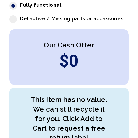
Fully functional
Defective / Missing parts or accessories
Our Cash Offer
$
0
This item has no value.
We can still recycle it
for you. Click Add to
Cart to request a free
return label