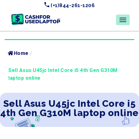
(+1)844-261-1206
Home
/
Sell Asus U45jc Intel Core i5 4th Gen G310M
laptop online
Sell Asus U45jc Intel Core i5
4th Gen G310M laptop online