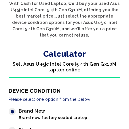
With Cash for Used Laptop, we'll buy your used Asus
U45jc Intel Core i5 4th Gen G310M, offering you the
best market price. Just select the appropriate
device condition options for your Asus U45jc Intel
Core i5 4th Gen G310M, and we'll offer you a price
that you cannot refuse.
Calculator
Sell Asus U45jc Intel Core i5 4th Gen G310M
laptop online
DEVICE CONDITION
Please select one option from the below
Brand New
Brand new factory sealed laptop.