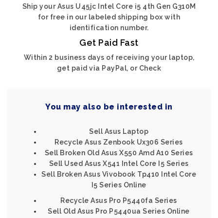
Ship your Asus U45jc Intel Core i5 4th Gen G310M
for free in our labeled shipping box with
identification number.
Get Paid Fast
Within 2 business days of receiving your laptop,
get paid via PayPal, or Check
You may also be interested in
Sell Asus Laptop
Recycle Asus Zenbook Ux306 Series
Sell Broken Old Asus X550 Amd A10 Series
Sell Used Asus X541 Intel Core I5 Series
Sell Broken Asus Vivobook Tp410 Intel Core
I5 Series Online
Recycle Asus Pro P5440fa Series
Sell Old Asus Pro P5440ua Series Online