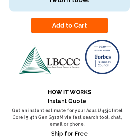
Add to Cart
HOW IT WORKS
Instant Quote
Get an instant estimate for your Asus U45jc Intel
Core i5 4th Gen G310M via fast search tool, chat,
email or phone.
Ship for Free