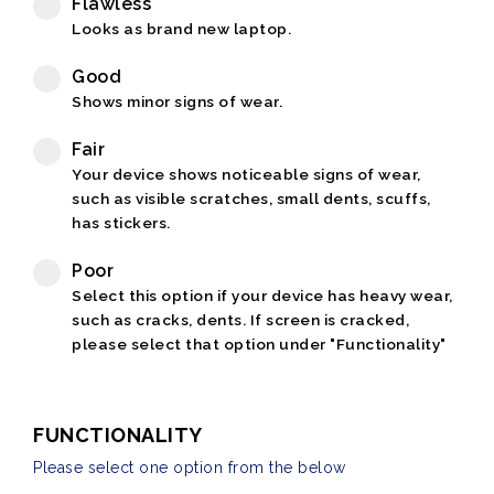
Flawless
Looks as brand new laptop.
Good
Shows minor signs of wear.
Fair
Your device shows noticeable signs of wear,
such as visible scratches, small dents, scuffs,
has stickers.
Poor
Select this option if your device has heavy wear,
such as cracks, dents. If screen is cracked,
please select that option under "Functionality"
FUNCTIONALITY
Please select one option from the below