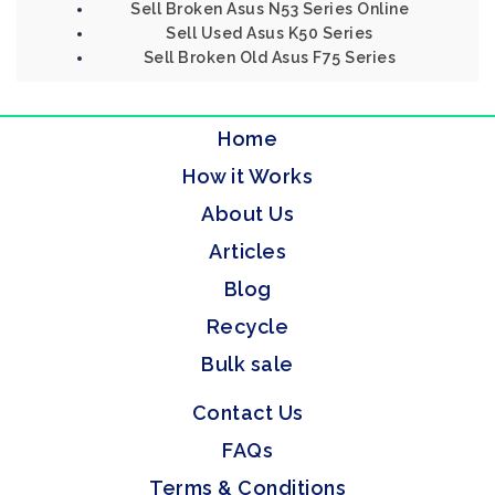
Sell Broken Asus N53 Series Online
Sell Used Asus K50 Series
Sell Broken Old Asus F75 Series
Home
How it Works
About Us
Articles
Blog
Recycle
Bulk sale
Contact Us
FAQs
Terms & Conditions