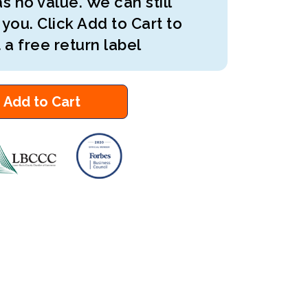
s no value. We can still
 you. Click Add to Cart to
 a free return label
Add to Cart