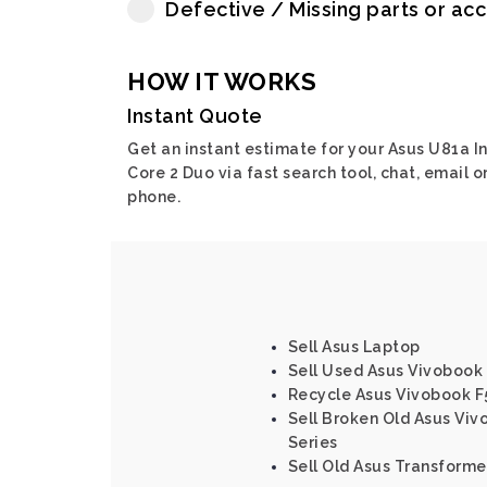
Defective / Missing parts or ac
HOW IT WORKS
Instant Quote
Get an instant estimate for your Asus U81a In
Core 2 Duo via fast search tool, chat, email o
phone.
Sell Asus Laptop
Sell Used Asus Vivobook
Recycle Asus Vivobook F5
Sell Broken Old Asus Vivo
Series
Sell Old Asus Transforme