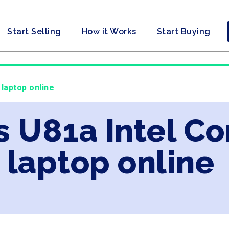
Start Selling
How it Works
Start Buying
 laptop online
s U81a Intel Co
laptop online