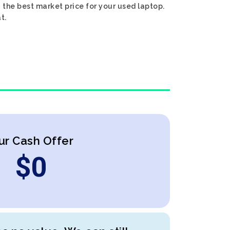
 the best market price for your used laptop.
t.
ur Cash Offer
$
0