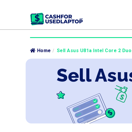
Home
/
Sell Asus U81a Intel Core 2 Duo
Sell Asu