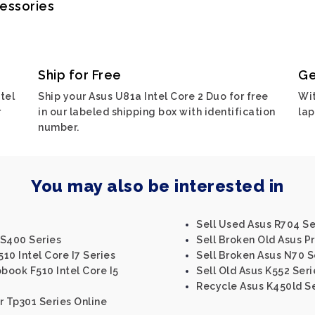
cessories
Ship for Free
Ge
tel
Ship your Asus U81a Intel Core 2 Duo for free
Wit
r
in our labeled shipping box with identification
lap
number.
You may also be interested in
Sell Used Asus R704 Se
 S400 Series
Sell Broken Old Asus P
10 Intel Core I7 Series
Sell Broken Asus N70 S
book F510 Intel Core I5
Sell Old Asus K552 Seri
Recycle Asus K450ld S
r Tp301 Series Online