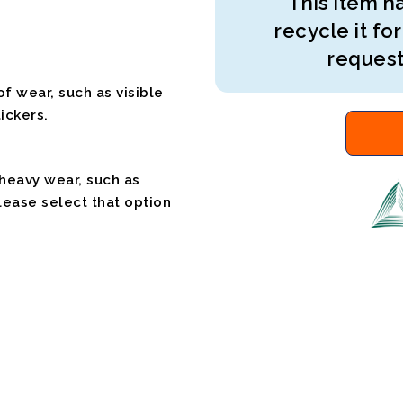
This item ha
recycle it for
request
f wear, such as visible
ickers.
 heavy wear, such as
please select that option