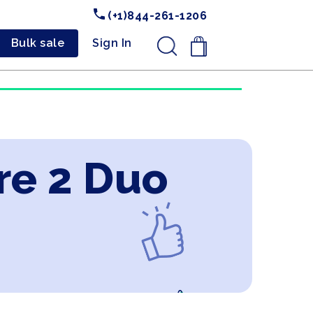
(+1)844-261-1206
Bulk sale
Sign In
.
re 2 Duo