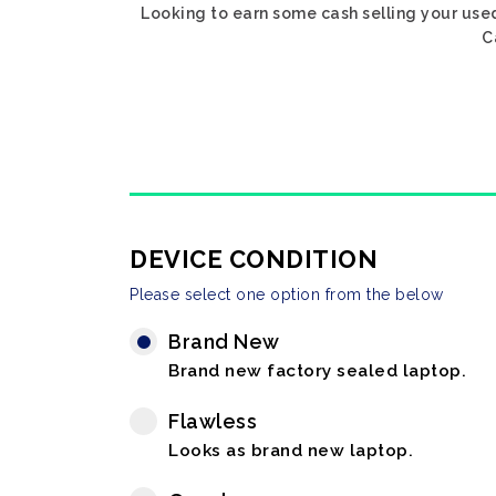
Looking to earn some cash selling your used
C
DEVICE CONDITION
Please select one option from the below
Brand New
Brand new factory sealed laptop.
Flawless
Looks as brand new laptop.