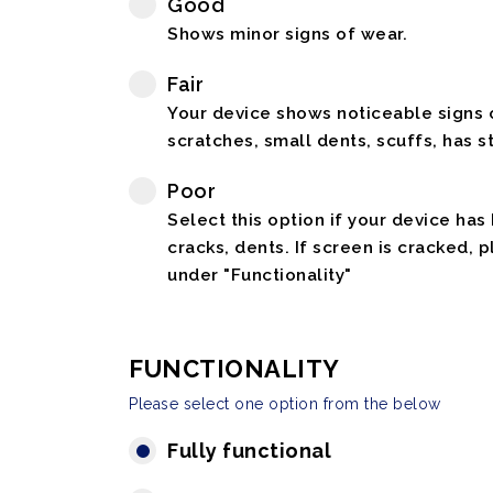
Good
Shows minor signs of wear.
Fair
Your device shows noticeable signs o
scratches, small dents, scuffs, has st
Poor
Select this option if your device has
cracks, dents. If screen is cracked, 
under "Functionality"
FUNCTIONALITY
Please select one option from the below
Fully functional