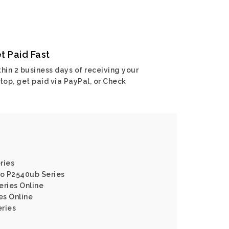
t Paid Fast
hin 2 business days of receiving your
top, get paid via PayPal, or Check
ries
ro P2540ub Series
eries Online
es Online
eries