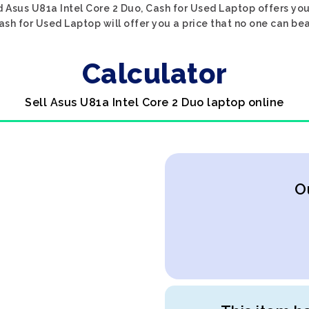
 Asus U81a Intel Core 2 Duo, Cash for Used Laptop offers you
ash for Used Laptop will offer you a price that no one can bea
Calculator
Sell Asus U81a Intel Core 2 Duo laptop online
O