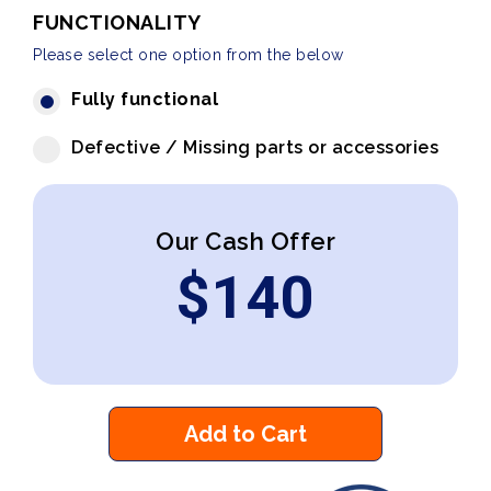
FUNCTIONALITY
Please select one option from the below
Fully functional
Defective / Missing parts or accessories
Our Cash Offer
$
140
Add to Cart