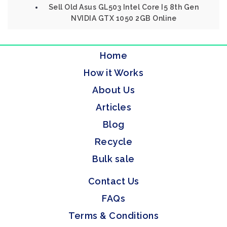
Sell Old Asus GL503 Intel Core I5 8th Gen
NVIDIA GTX 1050 2GB Online
Home
How it Works
About Us
Articles
Blog
Recycle
Bulk sale
Contact Us
FAQs
Terms & Conditions