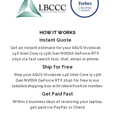
HOW IT WORKS
Instant Quote
Get an instant estimate for your ASUS Vivobook
14X Intel Core i5 13th Gen NVIDIA GeForce RTX
2050 via fast search tool, chat, email or phone.
Ship for Free
Ship your ASUS Vivobook 14X Intel Core i5 13th
Gen NVIDIA GeForce RTX 2050 for free in our
labeled shipping box with identification number.
Get Paid Fast
Within 2 business days of receiving your laptop,
get paid via PayPal, or Check