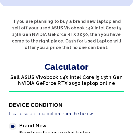
If you are planning to buy a brand new laptop and
sell off your used ASUS Vivobook 14X Intel Core i5
13th Gen NVIDIA GeForce RTX 2050, then you have
come to the right place. Cash for Used Laptop will
offer you a price that no one can beat.
Calculator
Sell ASUS Vivobook 14X Intel Core i5 13th Gen
NVIDIA GeForce RTX 2050 laptop online
DEVICE CONDITION
Please select one option from the below
Brand New
Brand new factory sealed laptop.