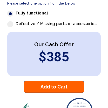
Please select one option from the below
Fully functional
Defective / Missing parts or accessories
Our Cash Offer
$
385
Add to Cart