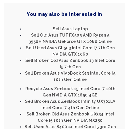
You may also be interested in
Sell Asus Laptop
Sell Old Asus TUF FX505 AMD Ryzen 5
3550H NVIDIA GeForce GTX 1060 Online
Sell Used Asus GL503 Intel Core I7 7th Gen
NVIDIA GTX 1060
Sell Broken Old Asus Zenbook 13 Intel Core
I5 7th Gen
Sell Broken Asus VivoBook S13 Intel Core I5
10th Gen Online
Recycle Asus Zenbook 15 Intel Core I7 10th
Gen NVIDIA GTX 1650 4GB
Sell Broken Asus ZenBook Infinity UX301LA
Intel Core I7 4th Gen Online
Sell Broken Old Asus Zenbook UX334 Intel
Core I5 10th Gen NVIDIA MX250
Sell Used Asus S400ca Intel Core I5 3rd Gen