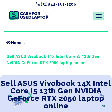
(+1)844-261-1206
Home
/
Sell ASUS Vivobook 14X Intel Core i5 13th Gen
NVIDIA GeForce RTX 2050 laptop online
Sell ASUS Vivobook 14X Intel
Core i5 13th Gen NVIDIA
GeForce RTX 2050 laptop
online