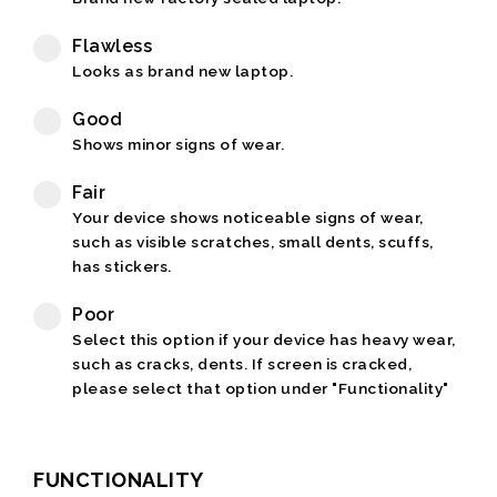
Flawless
Looks as brand new laptop.
Good
Shows minor signs of wear.
Fair
Your device shows noticeable signs of wear,
such as visible scratches, small dents, scuffs,
has stickers.
Poor
Select this option if your device has heavy wear,
such as cracks, dents. If screen is cracked,
please select that option under "Functionality"
FUNCTIONALITY