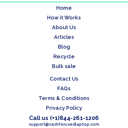
Home
How it Works
About Us
Articles
Blog
Recycle
Bulk sale
Contact Us
FAQs
Terms & Conditions
Privacy Policy
Call us (+1)844-261-1206
support@cashforusedlaptop.com