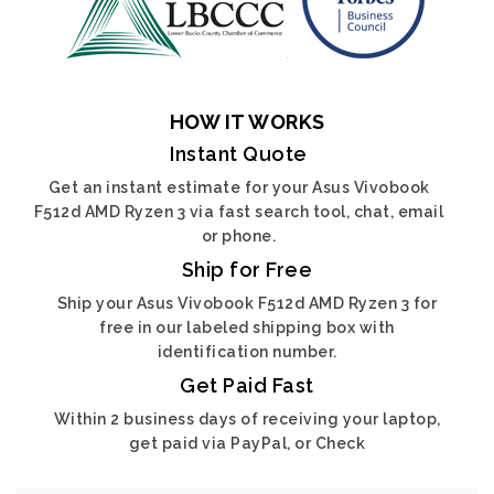
HOW IT WORKS
Instant Quote
Get an instant estimate for your Asus Vivobook
F512d AMD Ryzen 3 via fast search tool, chat, email
or phone.
Ship for Free
Ship your Asus Vivobook F512d AMD Ryzen 3 for
free in our labeled shipping box with
identification number.
Get Paid Fast
Within 2 business days of receiving your laptop,
get paid via PayPal, or Check