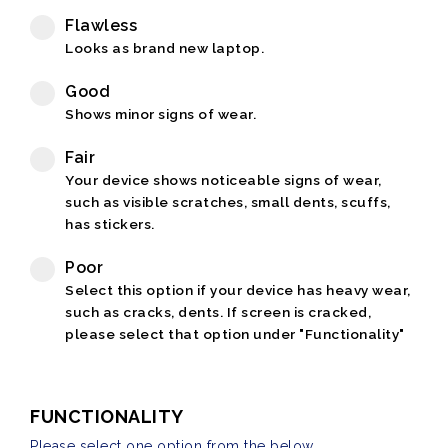
Flawless
Looks as brand new laptop.
Good
Shows minor signs of wear.
Fair
Your device shows noticeable signs of wear,
such as visible scratches, small dents, scuffs,
has stickers.
Poor
Select this option if your device has heavy wear,
such as cracks, dents. If screen is cracked,
please select that option under "Functionality"
FUNCTIONALITY
Please select one option from the below