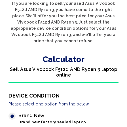
If you are looking to sell your used Asus Vivobook
F512d AMD Ryzen 3, you have come to the right
place. We'll offer you the best price for your Asus
Vivobook F512d AMD Ryzen 3. Just select the
appropriate device condition options for your Asus
Vivobook F512d AMD Ryzen 3, and we'll offer you a
price that you cannot refuse.
Calculator
Sell Asus Vivobook F512d AMD Ryzen 3 laptop
online
DEVICE CONDITION
Please select one option from the below
Brand New
Brand new factory sealed laptop.