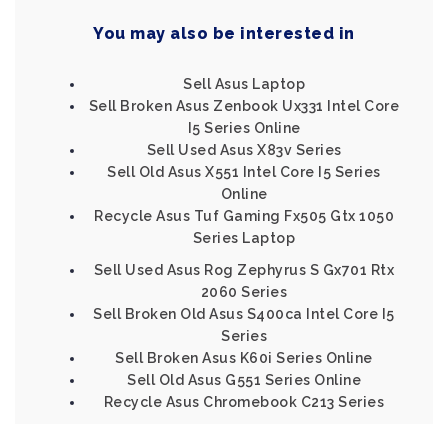
You may also be interested in
Sell Asus Laptop
Sell Broken Asus Zenbook Ux331 Intel Core
I5 Series Online
Sell Used Asus X83v Series
Sell Old Asus X551 Intel Core I5 Series
Online
Recycle Asus Tuf Gaming Fx505 Gtx 1050
Series Laptop
Sell Used Asus Rog Zephyrus S Gx701 Rtx
2060 Series
Sell Broken Old Asus S400ca Intel Core I5
Series
Sell Broken Asus K60i Series Online
Sell Old Asus G551 Series Online
Recycle Asus Chromebook C213 Series