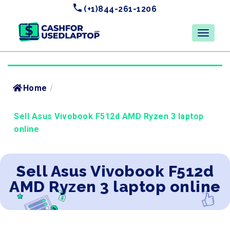
(+1)844-261-1206
Home
/
Sell Asus Vivobook F512d AMD Ryzen 3 laptop
online
Sell Asus Vivobook F512d
AMD Ryzen 3 laptop online