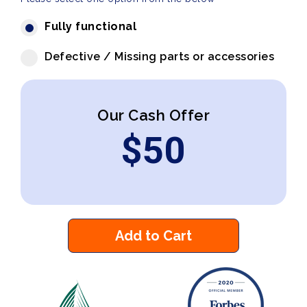
Fully functional
Defective / Missing parts or accessories
Our Cash Offer
$
50
Add to Cart