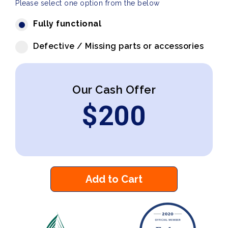
Please select one option from the below
Fully functional
Defective / Missing parts or accessories
Our Cash Offer
$
200
Add to Cart