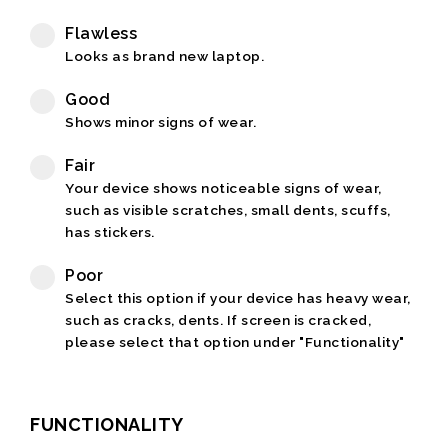
Flawless
Looks as brand new laptop.
Good
Shows minor signs of wear.
Fair
Your device shows noticeable signs of wear,
such as visible scratches, small dents, scuffs,
has stickers.
Poor
Select this option if your device has heavy wear,
such as cracks, dents. If screen is cracked,
please select that option under "Functionality"
FUNCTIONALITY