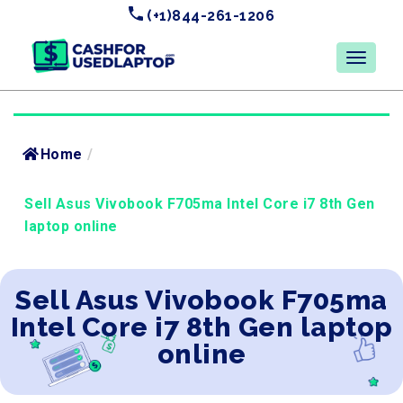
(+1)844-261-1206
Home
/
Sell Asus Vivobook F705ma Intel Core i7 8th Gen
laptop online
Sell Asus Vivobook F705ma
Intel Core i7 8th Gen laptop
online