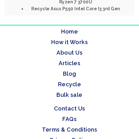
Ryzen 7 3700U
Recycle Asus P550 Intel Core I3 3rd Gen
Home
How it Works
About Us
Articles
Blog
Recycle
Bulk sale
Contact Us
FAQs
Terms & Conditions