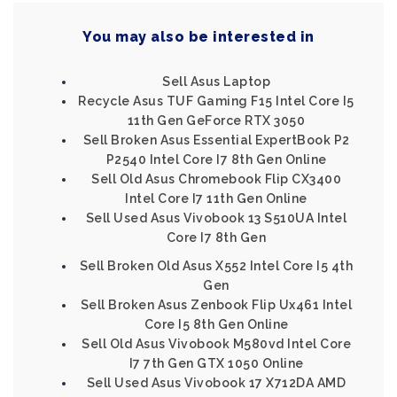
You may also be interested in
Sell Asus Laptop
Recycle Asus TUF Gaming F15 Intel Core I5
11th Gen GeForce RTX 3050
Sell Broken Asus Essential ExpertBook P2
P2540 Intel Core I7 8th Gen Online
Sell Old Asus Chromebook Flip CX3400
Intel Core I7 11th Gen Online
Sell Used Asus Vivobook 13 S510UA Intel
Core I7 8th Gen
Sell Broken Old Asus X552 Intel Core I5 4th
Gen
Sell Broken Asus Zenbook Flip Ux461 Intel
Core I5 8th Gen Online
Sell Old Asus Vivobook M580vd Intel Core
I7 7th Gen GTX 1050 Online
Sell Used Asus Vivobook 17 X712DA AMD