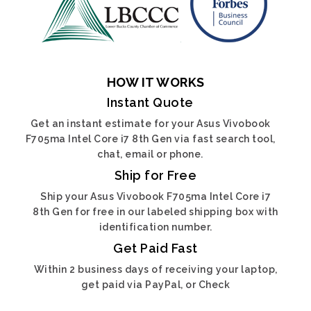
HOW IT WORKS
Instant Quote
Get an instant estimate for your Asus Vivobook
F705ma Intel Core i7 8th Gen via fast search tool,
chat, email or phone.
Ship for Free
Ship your Asus Vivobook F705ma Intel Core i7
8th Gen for free in our labeled shipping box with
identification number.
Get Paid Fast
Within 2 business days of receiving your laptop,
get paid via PayPal, or Check