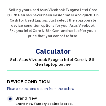
Selling your used Asus Vivobook F705ma Intel Core
i7 8th Gen has never been easier, safer and quick. On
Cash for Used Laptop. Just select the appropriate
device condition options for your Asus Vivobook
F705ma Intel Core i7 8th Gen, and we'll offer you a
price that you cannot refuse.
Calculator
Sell Asus Vivobook F705ma Intel Core i7 8th
Gen laptop online
DEVICE CONDITION
Please select one option from the below
Brand New
Brand new factory sealed laptop.