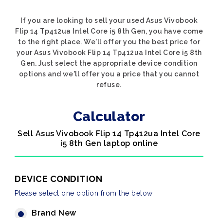
If you are looking to sell your used Asus Vivobook
Flip 14 Tp412ua Intel Core i5 8th Gen, you have come
to the right place. We'll offer you the best price for
your Asus Vivobook Flip 14 Tp412ua Intel Core i5 8th
Gen. Just select the appropriate device condition
options and we'll offer you a price that you cannot
refuse.
Calculator
Sell Asus Vivobook Flip 14 Tp412ua Intel Core
i5 8th Gen laptop online
DEVICE CONDITION
Please select one option from the below
Brand New