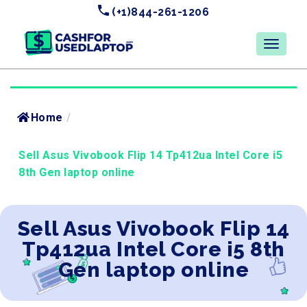
(+1)844-261-1206
Home
/
Sell Asus Vivobook Flip 14 Tp412ua Intel Core i5
8th Gen laptop online
Sell Asus Vivobook Flip 14
Tp412ua Intel Core i5 8th
Gen laptop online