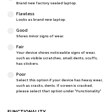
Brand new factory sealed laptop.
Flawless
Looks as brand new laptop.
Good
Shows minor signs of wear.
Fair
Your device shows noticeable signs of wear,
such as visible scratches, small dents, scuffs,
has stickers.
Poor
Select this option if your device has heavy wear,
such as cracks, dents. If screen is cracked,
please select that option under "Functionality"
FUNCTIONALITY