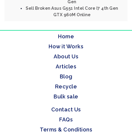
Gen
Sell Broken Asus G551 Intel Core I7 4th Gen
GTX 960M Online
Home
How it Works
About Us
Articles
Blog
Recycle
Bulk sale
Contact Us
FAQs
Terms & Conditions