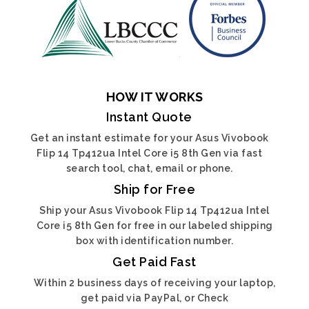
HOW IT WORKS
Instant Quote
Get an instant estimate for your Asus Vivobook
Flip 14 Tp412ua Intel Core i5 8th Gen via fast
search tool, chat, email or phone.
Ship for Free
Ship your Asus Vivobook Flip 14 Tp412ua Intel
Core i5 8th Gen for free in our labeled shipping
box with identification number.
Get Paid Fast
Within 2 business days of receiving your laptop,
get paid via PayPal, or Check