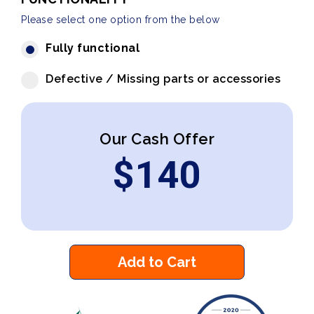
Please select one option from the below
Fully functional
Defective / Missing parts or accessories
Our Cash Offer
$
140
Add to Cart