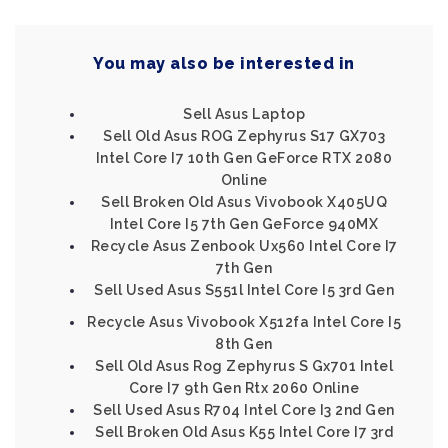
You may also be interested in
Sell Asus Laptop
Sell Old Asus ROG Zephyrus S17 GX703
Intel Core I7 10th Gen GeForce RTX 2080
Online
Sell Broken Old Asus Vivobook X405UQ
Intel Core I5 7th Gen GeForce 940MX
Recycle Asus Zenbook Ux560 Intel Core I7
7th Gen
Sell Used Asus S551l Intel Core I5 3rd Gen
Recycle Asus Vivobook X512fa Intel Core I5
8th Gen
Sell Old Asus Rog Zephyrus S Gx701 Intel
Core I7 9th Gen Rtx 2060 Online
Sell Used Asus R704 Intel Core I3 2nd Gen
Sell Broken Old Asus K55 Intel Core I7 3rd