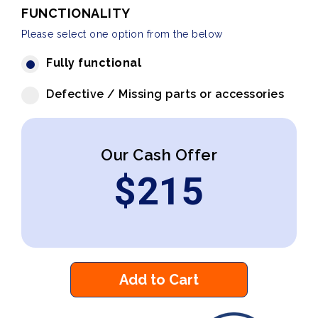
FUNCTIONALITY
Please select one option from the below
Fully functional
Defective / Missing parts or accessories
Our Cash Offer
$
215
Add to Cart