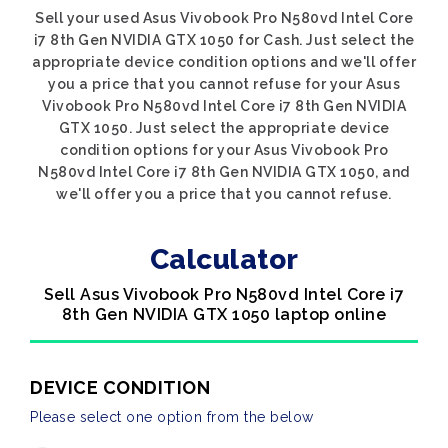
Sell your used Asus Vivobook Pro N580vd Intel Core
i7 8th Gen NVIDIA GTX 1050 for Cash. Just select the
appropriate device condition options and we'll offer
you a price that you cannot refuse for your Asus
Vivobook Pro N580vd Intel Core i7 8th Gen NVIDIA
GTX 1050. Just select the appropriate device
condition options for your Asus Vivobook Pro
N580vd Intel Core i7 8th Gen NVIDIA GTX 1050, and
we'll offer you a price that you cannot refuse.
Calculator
Sell Asus Vivobook Pro N580vd Intel Core i7
8th Gen NVIDIA GTX 1050 laptop online
DEVICE CONDITION
Please select one option from the below