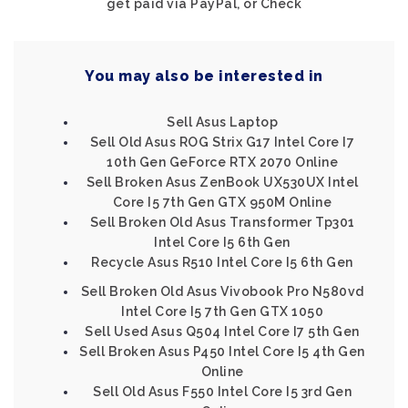
get paid via PayPal, or Check
You may also be interested in
Sell Asus Laptop
Sell Old Asus ROG Strix G17 Intel Core I7
10th Gen GeForce RTX 2070 Online
Sell Broken Asus ZenBook UX530UX Intel
Core I5 7th Gen GTX 950M Online
Sell Broken Old Asus Transformer Tp301
Intel Core I5 6th Gen
Recycle Asus R510 Intel Core I5 6th Gen
Sell Broken Old Asus Vivobook Pro N580vd
Intel Core I5 7th Gen GTX 1050
Sell Used Asus Q504 Intel Core I7 5th Gen
Sell Broken Asus P450 Intel Core I5 4th Gen
Online
Sell Old Asus F550 Intel Core I5 3rd Gen