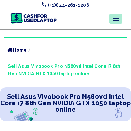
(+1)844-261-1206
Home
/
Sell Asus Vivobook Pro N580vd Intel Core i7 8th
Gen NVIDIA GTX 1050 laptop online
Sell Asus Vivobook Pro N580vd Intel
Core i7 8th Gen NVIDIA GTX 1050 laptop
online