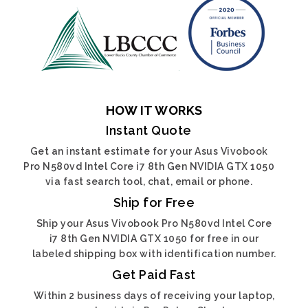
HOW IT WORKS
Instant Quote
Get an instant estimate for your Asus Vivobook
Pro N580vd Intel Core i7 8th Gen NVIDIA GTX 1050
via fast search tool, chat, email or phone.
Ship for Free
Ship your Asus Vivobook Pro N580vd Intel Core
i7 8th Gen NVIDIA GTX 1050 for free in our
labeled shipping box with identification number.
Get Paid Fast
Within 2 business days of receiving your laptop,