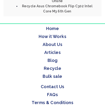
Online
Recycle Asus Chromebook Flip C302 Intel
Core M3 6th Gen
Home
How it Works
About Us
Articles
Blog
Recycle
Bulk sale
Contact Us
FAQs
Terms & Conditions