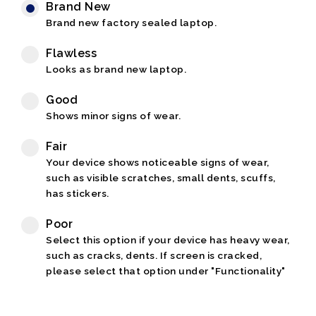
Brand New
Brand new factory sealed laptop.
Flawless
Looks as brand new laptop.
Good
Shows minor signs of wear.
Fair
Your device shows noticeable signs of wear,
such as visible scratches, small dents, scuffs,
has stickers.
Poor
Select this option if your device has heavy wear,
such as cracks, dents. If screen is cracked,
please select that option under "Functionality"