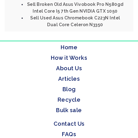
Sell Broken Old Asus Vivobook Pro N580gd
Intel Core I5 7th Gen NVIDIA GTX 1050
Sell Used Asus Chromebook C223N Intel
Dual Core Celeron N3350
Home
How it Works
About Us
Articles
Blog
Recycle
Bulk sale
Contact Us
FAQs