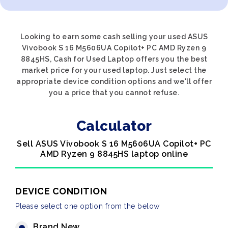
Looking to earn some cash selling your used ASUS
Vivobook S 16 M5606UA Copilot+ PC AMD Ryzen 9
8845HS, Cash for Used Laptop offers you the best
market price for your used laptop. Just select the
appropriate device condition options and we'll offer
you a price that you cannot refuse.
Calculator
Sell ASUS Vivobook S 16 M5606UA Copilot+ PC
AMD Ryzen 9 8845HS laptop online
DEVICE CONDITION
Please select one option from the below
Brand New