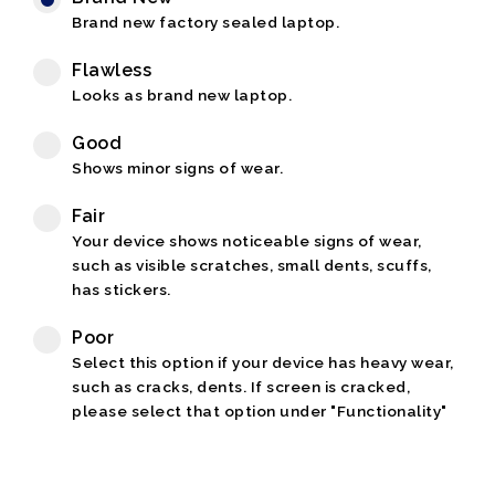
Brand new factory sealed laptop.
Flawless
Looks as brand new laptop.
Good
Shows minor signs of wear.
Fair
Your device shows noticeable signs of wear,
such as visible scratches, small dents, scuffs,
has stickers.
Poor
Select this option if your device has heavy wear,
such as cracks, dents. If screen is cracked,
please select that option under "Functionality"