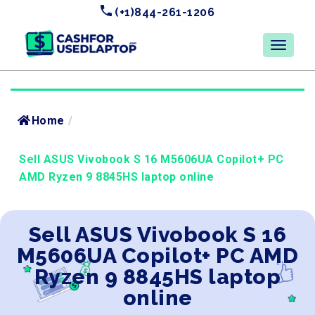
(+1)844-261-1206
Home
/
Sell ASUS Vivobook S 16 M5606UA Copilot+ PC
AMD Ryzen 9 8845HS laptop online
Sell ASUS Vivobook S 16
M5606UA Copilot+ PC AMD
Ryzen 9 8845HS laptop
online