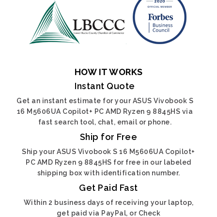
HOW IT WORKS
Instant Quote
Get an instant estimate for your ASUS Vivobook S
16 M5606UA Copilot+ PC AMD Ryzen 9 8845HS via
fast search tool, chat, email or phone.
Ship for Free
Ship your ASUS Vivobook S 16 M5606UA Copilot+
PC AMD Ryzen 9 8845HS for free in our labeled
shipping box with identification number.
Get Paid Fast
Within 2 business days of receiving your laptop,
get paid via PayPal, or Check