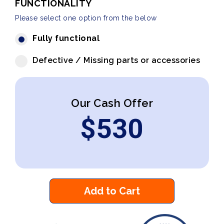
FUNCTIONALITY
Please select one option from the below
Fully functional
Defective / Missing parts or accessories
Our Cash Offer
$
530
Add to Cart