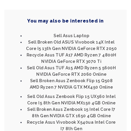
You may also be interested in
Sell Asus Laptop
Sell Broken Old ASUS Vivobook 14X Intel
Core I5 13th Gen NVIDIA GeForce RTX 2050
Recycle Asus TUF A17 AMD Ryzen 7 4800H
NVIDIA GeForce RTX 3070 Ti
Sell Old Asus TUF A15 AMD Ryzen 5 5600H
NVIDIA GeForce RTX 2060 Online
Sell Broken Asus Zenbook Flip 15 Q508
AMD Ryzen 7 NVIDIA GTX MX450 Online
Sell Old Asus Zenbook Flip 15 UX560 Intel
Core I5 8th Gen NVIDIA MX150 4GB Online
Sell Broken Asus Zenbook 15 Intel Core I7
8th Gen NVIDIA GTX 1650 4GB Online
Recycle Asus Vivobook X540ua Intel Core
I7 8th Gen