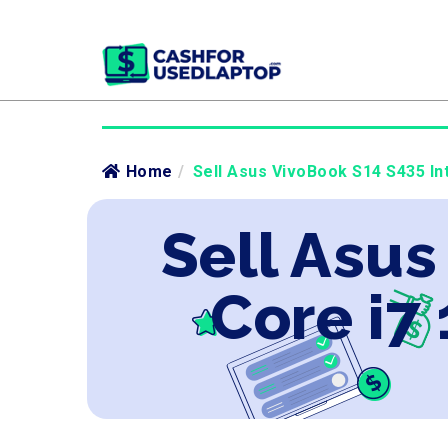
Home
/
Sell Asus VivoBook S14 S435 Int
Sell Asus
Core i7