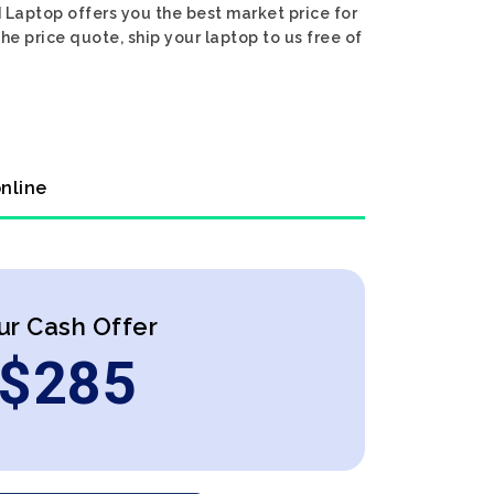
 Laptop offers you the best market price for
he price quote, ship your laptop to us free of
online
ur Cash Offer
$
285