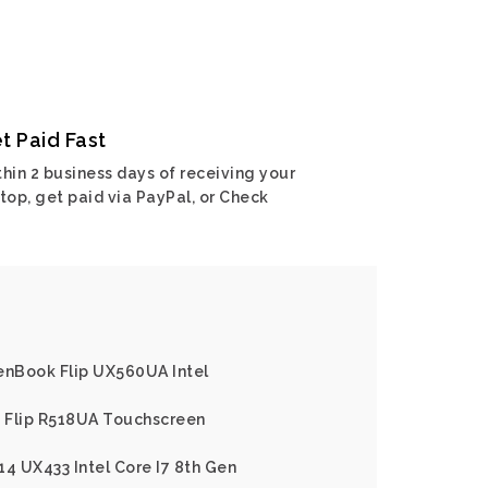
t Paid Fast
hin 2 business days of receiving your
top, get paid via PayPal, or Check
enBook Flip UX560UA Intel
 Flip R518UA Touchscreen
14 UX433 Intel Core I7 8th Gen