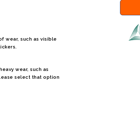
f wear, such as visible
ickers.
 heavy wear, such as
please select that option