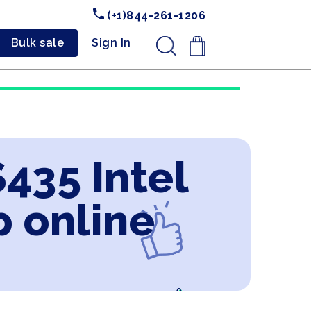
(+1)844-261-1206
Bulk sale
Sign In
.
435 Intel
p online