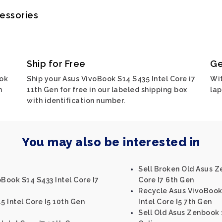
cessories
Ship for Free
Ge
ook
Ship your Asus VivoBook S14 S435 Intel Core i7
Wit
h
11th Gen for free in our labeled shipping box
lap
with identification number.
You may also be interested in
Sell Broken Old Asus Z
oBook S14 S433 Intel Core I7
Core I7 6th Gen
Recycle Asus VivoBook
 Intel Core I5 10th Gen
Intel Core I5 7th Gen
Sell Old Asus Zenbook 