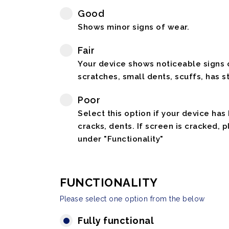
Good
Shows minor signs of wear.
Fair
Your device shows noticeable signs o
scratches, small dents, scuffs, has st
Poor
Select this option if your device has
cracks, dents. If screen is cracked, 
under "Functionality"
FUNCTIONALITY
Please select one option from the below
Fully functional