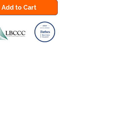
Add to Cart