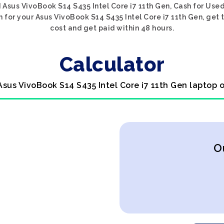
 Asus VivoBook S14 S435 Intel Core i7 11th Gen, Cash for Used
 for your Asus VivoBook S14 S435 Intel Core i7 11th Gen, get t
cost and get paid within 48 hours.
Calculator
Asus VivoBook S14 S435 Intel Core i7 11th Gen laptop 
O