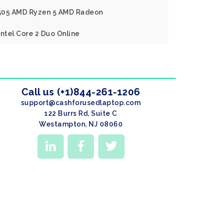
X505 AMD Ryzen 5 AMD Radeon
Intel Core 2 Duo Online
Call us (+1)844-261-1206
support@cashforusedlaptop.com
122 Burrs Rd, Suite C
Westampton, NJ 08060