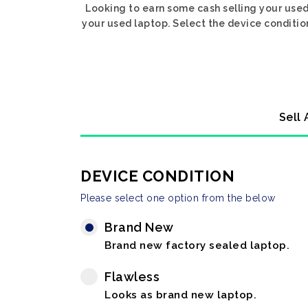
Looking to earn some cash selling your used
your used laptop. Select the device condition
Sell 
DEVICE CONDITION
Please select one option from the below
Brand New
Brand new factory sealed laptop.
Flawless
Looks as brand new laptop.