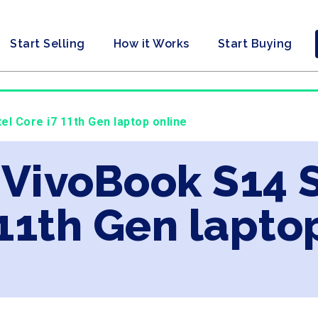
Start Selling
How it Works
Start Buying
el Core i7 11th Gen laptop online
 VivoBook S14 S
 11th Gen lapto