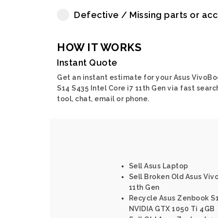
Defective / Missing parts or ac
HOW IT WORKS
Instant Quote
Get an instant estimate for your Asus VivoB
S14 S435 Intel Core i7 11th Gen via fast searc
tool, chat, email or phone.
Sell Asus Laptop
Sell Broken Old Asus Viv
11th Gen
Recycle Asus Zenbook S15
NVIDIA GTX 1050 Ti 4GB