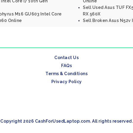
Intel Core I7 10th Gen
Online
Sell Used Asus TUF F
phyrus M16 GU603 Intel Core
RX 560X
060 Online
Sell Broken Asus N52v 
Contact Us
FAQs
Terms & Conditions
Privacy Policy
Copyright 2026 CashForUsedLaptop.com. All rights reserved.