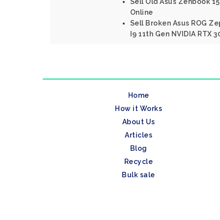
Sell Old Asus Zenbook 15 
Online
Sell Broken Asus ROG Ze
I9 11th Gen NVIDIA RTX 3
Home
How it Works
About Us
Articles
Blog
Recycle
Bulk sale