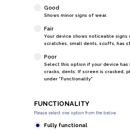
Good
Shows minor signs of wear.
Fair
Your device shows noticeable signs o
scratches, small dents, scuffs, has st
Poor
Select this option if your device has
cracks, dents. If screen is cracked, 
under "Functionality"
FUNCTIONALITY
Please select one option from the below
Fully functional