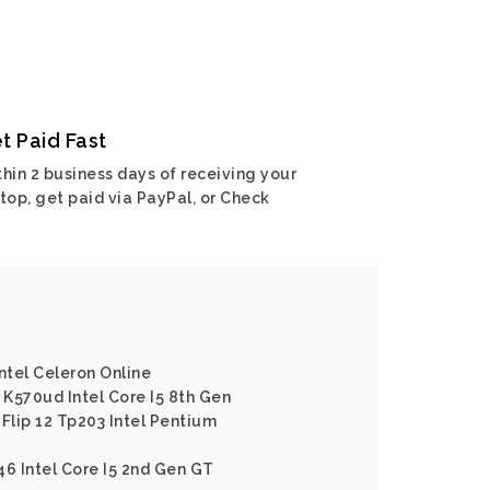
t Paid Fast
hin 2 business days of receiving your
top, get paid via PayPal, or Check
ntel Celeron Online
K570ud Intel Core I5 8th Gen
Flip 12 Tp203 Intel Pentium
46 Intel Core I5 2nd Gen GT