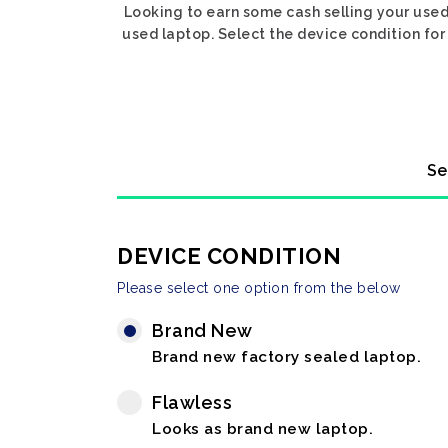
Looking to earn some cash selling your used
used laptop. Select the device condition for 
Se
DEVICE CONDITION
Please select one option from the below
Brand New
Brand new factory sealed laptop.
Flawless
Looks as brand new laptop.