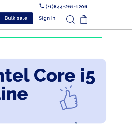
(+1)844-261-1206
Bulk sale
Sign In
.
tel Core i5
line