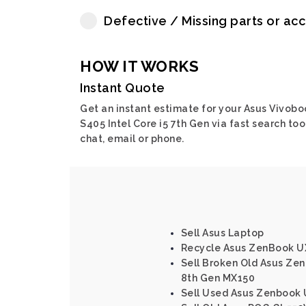
Defective / Missing parts or ac
HOW IT WORKS
Instant Quote
Get an instant estimate for your Asus Vivobo
S405 Intel Core i5 7th Gen via fast search tool
chat, email or phone.
Sell Asus Laptop
Recycle Asus ZenBook UX
Sell Broken Old Asus Zen
8th Gen MX150
Sell Used Asus Zenbook U