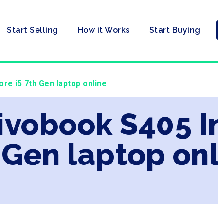
Start Selling
How it Works
Start Buying
ore i5 7th Gen laptop online
ivobook S405 In
 Gen laptop on