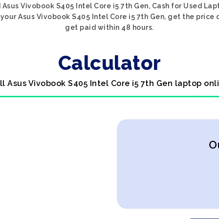
 Asus Vivobook S405 Intel Core i5 7th Gen, Cash for Used Lapt
your Asus Vivobook S405 Intel Core i5 7th Gen, get the price 
get paid within 48 hours.
Calculator
ll Asus Vivobook S405 Intel Core i5 7th Gen laptop onl
O