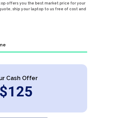
op offers you the best market price for your
quote, ship your laptop to us free of cost and
ine
ur Cash Offer
$
125