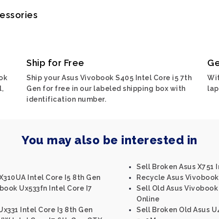
cessories
Ship for Free
Ge
ok
Ship your Asus Vivobook S405 Intel Core i5 7th
Wit
,
Gen for free in our labeled shipping box with
lap
identification number.
You may also be interested in
Sell Broken Asus X751 I
310UA Intel Core I5 8th Gen
Recycle Asus Vivobook 
book Ux533fn Intel Core I7
Sell Old Asus Vivobook 
Online
x331 Intel Core I3 8th Gen
Sell Broken Old Asus U