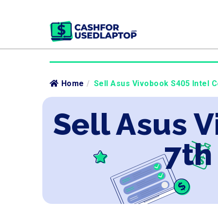
Home
/
Sell Asus Vivobook S405 Intel C
Sell Asus V
7th