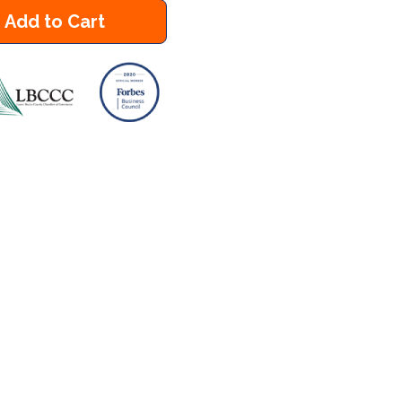
Add to Cart