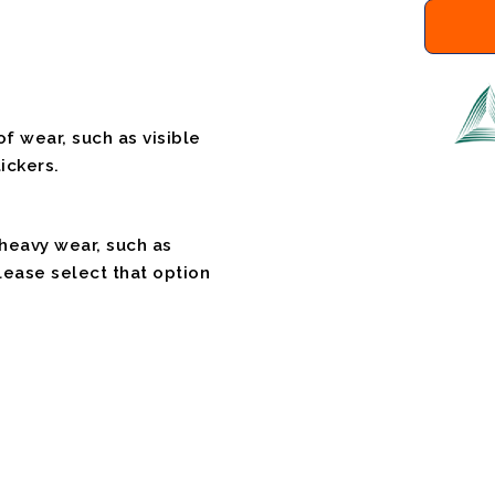
f wear, such as visible
ickers.
 heavy wear, such as
please select that option