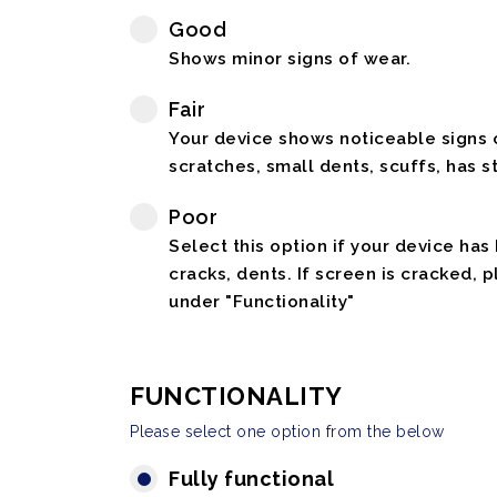
Good
Shows minor signs of wear.
Fair
Your device shows noticeable signs o
scratches, small dents, scuffs, has st
Poor
Select this option if your device has
cracks, dents. If screen is cracked, 
under "Functionality"
FUNCTIONALITY
Please select one option from the below
Fully functional