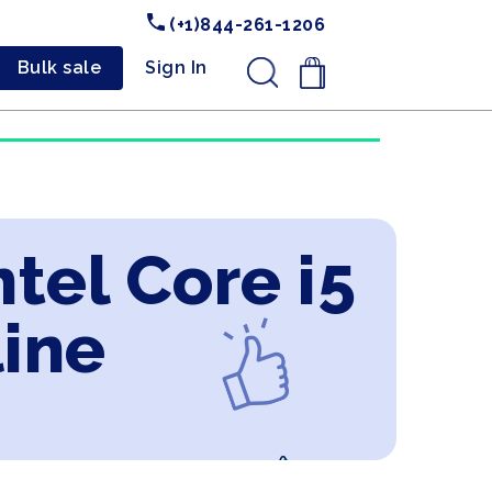
(+1)844-261-1206
Bulk sale
Sign In
.
tel Core i5
line