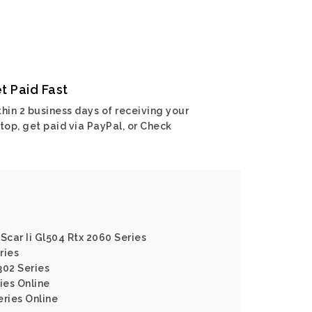
t Paid Fast
hin 2 business days of receiving your
top, get paid via PayPal, or Check
Scar Ii Gl504 Rtx 2060 Series
ries
302 Series
ies Online
eries Online