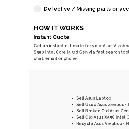
Defective / Missing parts or ac
HOW IT WORKS
Instant Quote
Get an instant estimate for your Asus Vivobo
S550 Intel Core i5 3rd Gen via fast search tool
chat, email or phone.
Sell Asus Laptop
Sell Used Asus Zenbook 
Sell Broken Old Asus Ze
Sell Old Asus X556 Intel 
Recycle Asus Vivobook Fl