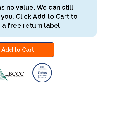
s no value. We can still
 you. Click Add to Cart to
 a free return label
Add to Cart