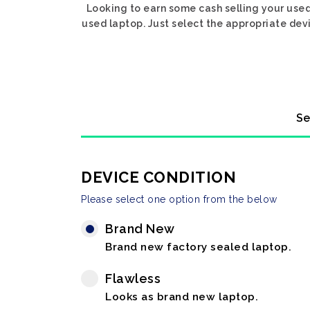
Looking to earn some cash selling your used
used laptop. Just select the appropriate devi
Se
DEVICE CONDITION
Please select one option from the below
Brand New
Brand new factory sealed laptop.
Flawless
Looks as brand new laptop.