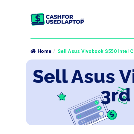
Home
/
Sell Asus Vivobook S550 Intel C
Sell Asus V
3rd