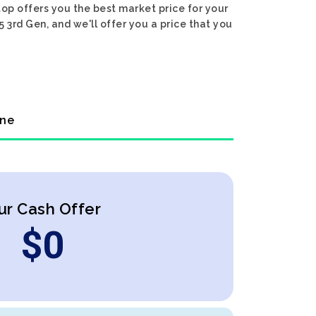
op offers you the best market price for your
 3rd Gen, and we'll offer you a price that you
ine
ur Cash Offer
$
0