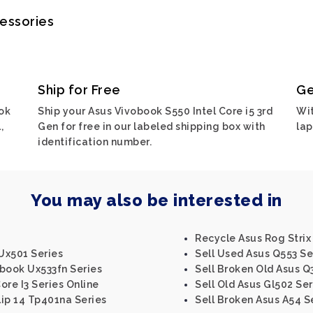
cessories
Ship for Free
Ge
ok
Ship your Asus Vivobook S550 Intel Core i5 3rd
Wit
,
Gen for free in our labeled shipping box with
lap
identification number.
You may also be interested in
Recycle Asus Rog Strix 
Ux501 Series
Sell Used Asus Q553 Se
nbook Ux533fn Series
Sell Broken Old Asus Q
Core I3 Series Online
Sell Old Asus Gl502 Ser
ip 14 Tp401na Series
Sell Broken Asus A54 S