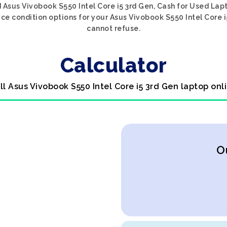
 Asus Vivobook S550 Intel Core i5 3rd Gen, Cash for Used Lapt
ce condition options for your Asus Vivobook S550 Intel Core i5
cannot refuse.
Calculator
ll Asus Vivobook S550 Intel Core i5 3rd Gen laptop onl
O