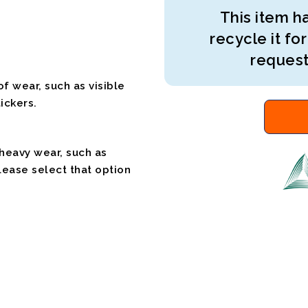
This item ha
recycle it for
request
f wear, such as visible
ickers.
 heavy wear, such as
please select that option