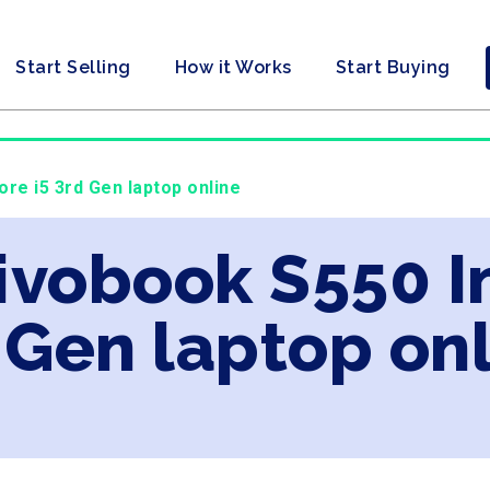
Start Selling
How it Works
Start Buying
ore i5 3rd Gen laptop online
ivobook S550 In
 Gen laptop on