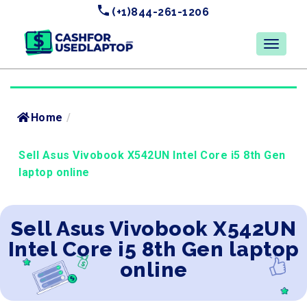
(+1)844-261-1206
Home
/
Sell Asus Vivobook X542UN Intel Core i5 8th Gen
laptop online
Sell Asus Vivobook X542UN
Intel Core i5 8th Gen laptop
online