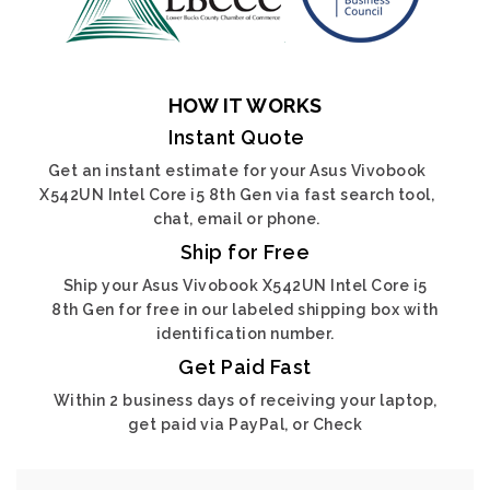
HOW IT WORKS
Instant Quote
Get an instant estimate for your Asus Vivobook
X542UN Intel Core i5 8th Gen via fast search tool,
chat, email or phone.
Ship for Free
Ship your Asus Vivobook X542UN Intel Core i5
8th Gen for free in our labeled shipping box with
identification number.
Get Paid Fast
Within 2 business days of receiving your laptop,
get paid via PayPal, or Check