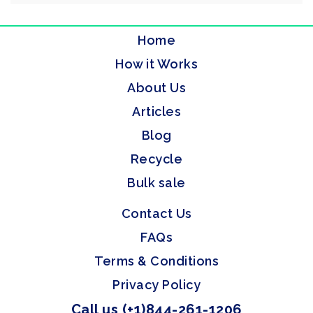
Home
How it Works
About Us
Articles
Blog
Recycle
Bulk sale
Contact Us
FAQs
Terms & Conditions
Privacy Policy
Call us (+1)844-261-1206