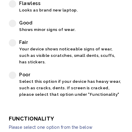
Flawless
Looks as brand new laptop.
Good
Shows minor signs of wear.
Fair
Your device shows noticeable signs of wear,
such as visible scratches, small dents, scuffs,
has stickers.
Poor
Select this option if your device has heavy wear,
such as cracks, dents. If screen is cracked,
please select that option under "Functionality"
FUNCTIONALITY
Please select one option from the below