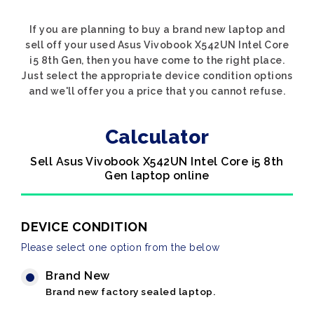
If you are planning to buy a brand new laptop and
sell off your used Asus Vivobook X542UN Intel Core
i5 8th Gen, then you have come to the right place.
Just select the appropriate device condition options
and we'll offer you a price that you cannot refuse.
Calculator
Sell Asus Vivobook X542UN Intel Core i5 8th
Gen laptop online
DEVICE CONDITION
Please select one option from the below
Brand New
Brand new factory sealed laptop.