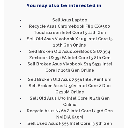
You may also be interested in
Sell Asus Laptop
Recycle Asus Chromebook Flip CX5500
Touchscreen Intel Core I5 11th Gen
Sell Old Asus Vivobook X409 Intel Core I5
10th Gen Online
Sell Broken Old Asus ZenBook S UX394
Zenbook UX391FA Intel Core I5 8th Gen
Sell Broken Asus Vivobook S15 S532 Intel
Core I7 10th Gen Online
Sell Broken Old Asus X55a Intel Pentium
Sell Broken Asus Ul50v Intel Core 2 Duo
G210M Online
Sell Old Asus U30 Intel Core I5 4th Gen
Online
Recycle Asus N76VZ Intel Core I7 3rd Gen
NVIDIA 650M
Sell Used Asus F555 Intel Core I3 5th Gen