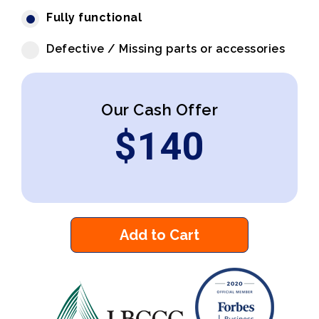
Fully functional
Defective / Missing parts or accessories
Our Cash Offer
$
140
Add to Cart