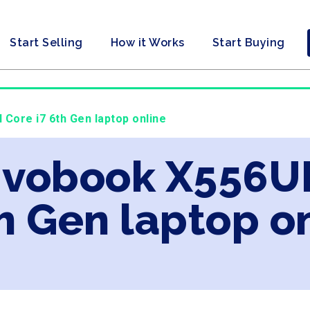
Start Selling
How it Works
Start Buying
 Core i7 6th Gen laptop online
ivobook X556UF
th Gen laptop o