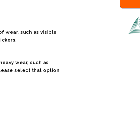
f wear, such as visible
ickers.
 heavy wear, such as
please select that option