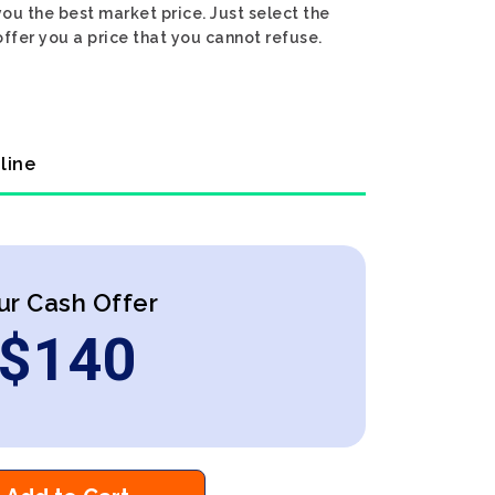
ou the best market price. Just select the
ffer you a price that you cannot refuse.
line
ur Cash Offer
$
140