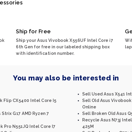
cessories
Ship for Free
Ge
ok
Ship your Asus Vivobook X556UF Intel Core i7
Wit
6th Gen for free in our labeled shipping box
lap
with identification number.
You may also be interested in
Sell Used Asus X541 Int
 Flip CX5400 Intel Core I5
Sell Old Asus Vivobook
Online
 Strix G17 AMD Ryzen 7
Sell Broken Old Asus Q5
Recycle Asus N73j Inte
k Pro N551JQ Intel Core I7
425M