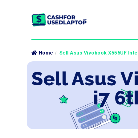
Home
/
Sell Asus Vivobook X556UF Intel
Sell Asus V
i7 6