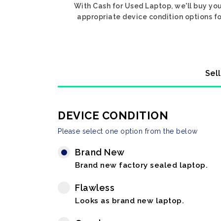
With Cash for Used Laptop, we'll buy you
appropriate device condition options fo
Sel
DEVICE CONDITION
Please select one option from the below
Brand New
Brand new factory sealed laptop.
Flawless
Looks as brand new laptop.