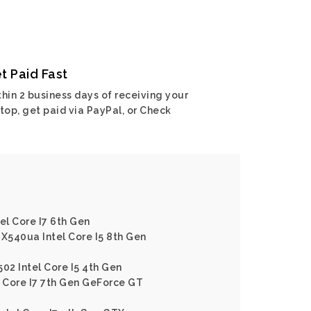
t Paid Fast
hin 2 business days of receiving your
top, get paid via PayPal, or Check
el Core I7 6th Gen
 X540ua Intel Core I5 8th Gen
02 Intel Core I5 4th Gen
l Core I7 7th Gen GeForce GT