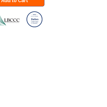
Add to Cart