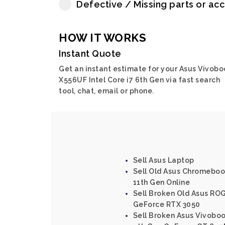
Defective / Missing parts or ac
HOW IT WORKS
Instant Quote
Get an instant estimate for your Asus Vivobo
X556UF Intel Core i7 6th Gen via fast search
tool, chat, email or phone.
Sell Asus Laptop
Sell Old Asus Chromebook
11th Gen Online
Sell Broken Old Asus ROG
GeForce RTX 3050
Sell Broken Asus Vivoboo