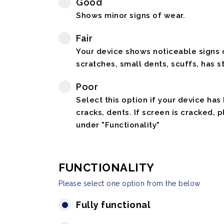
Good
Shows minor signs of wear.
Fair
Your device shows noticeable signs o
scratches, small dents, scuffs, has st
Poor
Select this option if your device has
cracks, dents. If screen is cracked, 
under "Functionality"
FUNCTIONALITY
Please select one option from the below
Fully functional