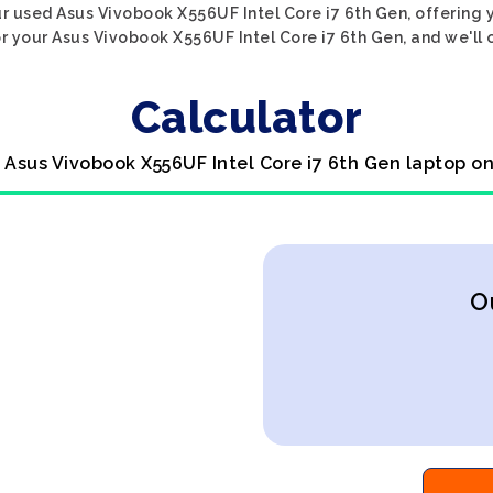
r used Asus Vivobook X556UF Intel Core i7 6th Gen, offering y
r your Asus Vivobook X556UF Intel Core i7 6th Gen, and we'll o
Calculator
l Asus Vivobook X556UF Intel Core i7 6th Gen laptop on
O