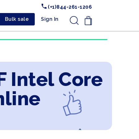
(+1)844-261-1206
Bulk sale
Sign In
.
 Intel Core
nline