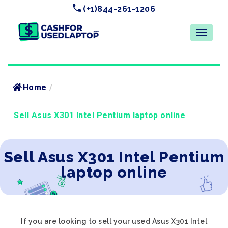
(+1)844-261-1206
Home
/
Sell Asus X301 Intel Pentium laptop online
Sell Asus X301 Intel Pentium
laptop online
If you are looking to sell your used Asus X301 Intel