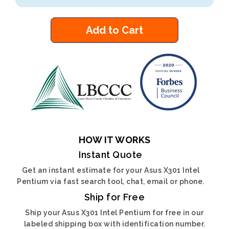
Add to Cart
HOW IT WORKS
Instant Quote
Get an instant estimate for your Asus X301 Intel
Pentium via fast search tool, chat, email or phone.
Ship for Free
Ship your Asus X301 Intel Pentium for free in our
labeled shipping box with identification number.