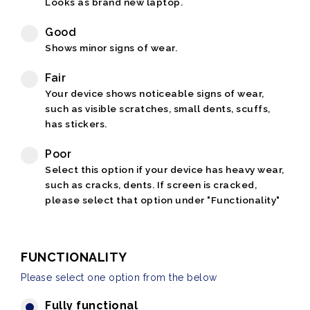
Looks as brand new laptop.
Good
Shows minor signs of wear.
Fair
Your device shows noticeable signs of wear,
such as visible scratches, small dents, scuffs,
has stickers.
Poor
Select this option if your device has heavy wear,
such as cracks, dents. If screen is cracked,
please select that option under "Functionality"
FUNCTIONALITY
Please select one option from the below
Fully functional