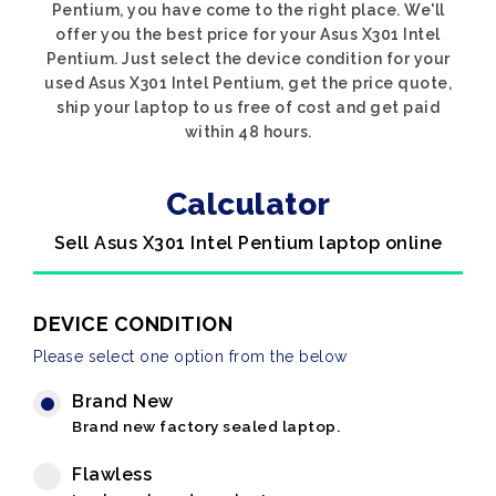
Pentium, you have come to the right place. We'll
offer you the best price for your Asus X301 Intel
Pentium. Just select the device condition for your
used Asus X301 Intel Pentium, get the price quote,
ship your laptop to us free of cost and get paid
within 48 hours.
Calculator
Sell Asus X301 Intel Pentium laptop online
DEVICE CONDITION
Please select one option from the below
Brand New
Brand new factory sealed laptop.
Flawless