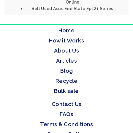
Online
Sell Used Asus Eee Slate Ep121 Series
Home
How it Works
About Us
Articles
Blog
Recycle
Bulk sale
Contact Us
FAQs
Terms & Conditions