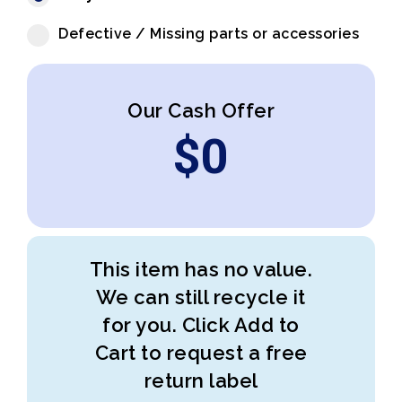
Defective / Missing parts or accessories
Our Cash Offer
$
0
This item has no value.
We can still recycle it
for you. Click Add to
Cart to request a free
return label