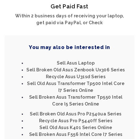
Get Paid Fast
Within 2 business days of receiving your laptop,
get paid via PayPal, or Check
You may also be interested in
Sell Asus Laptop
Sell Broken Old Asus Zenbook Ux306 Series
Recycle Asus U31sd Series
Sell Old Asus Transformer Tp500 Intel Core
I7 Series Online
Sell Broken Asus Transformer Tp550 Intel
Core I5 Series Online
Sell Broken Old Asus Pro P2540ua Series
Recycle Asus Pro P5440ff Series
Sell Old Asus K401 Series Online
Sell Broken Asus F556 Intel Core I7 Series