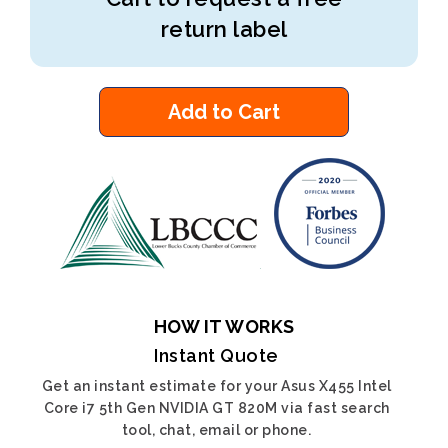
return label
Add to Cart
HOW IT WORKS
Instant Quote
Get an instant estimate for your Asus X455 Intel
Core i7 5th Gen NVIDIA GT 820M via fast search
tool, chat, email or phone.